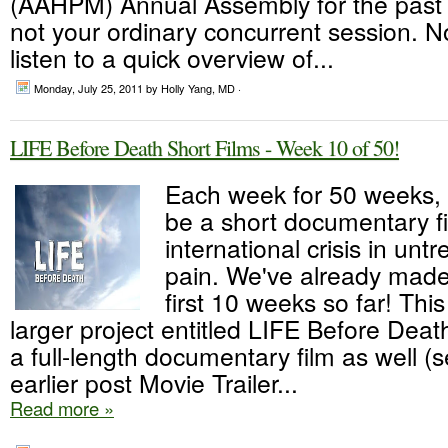
(AAHPM) Annual Assembly for the past t
not your ordinary concurrent session. N
listen to a quick overview of...
Monday, July 25, 2011
by Holly Yang, MD ·
LIFE Before Death Short Films - Week 10 of 50!
Each week for 50 weeks, t
be a short documentary f
international crisis in unt
pain. We've already made 
first 10 weeks so far! This
larger project entitled LIFE Before Deat
a full-length documentary film as well (s
earlier post Movie Trailer...
Read more »