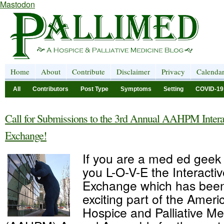
Mastodon
Home
About
Contribute
Disclaimer
Privacy
Calenda
All
Contributors
Post Type
Symptoms
Setting
COVID-19
Call for Submissions to the 3rd Annual AAHPM Intera
Exchange!
If you are a med ed geek 
you L-O-V-E the Interacti
Exchange which has been
exciting part of the Amer
Hospice and Palliative Me