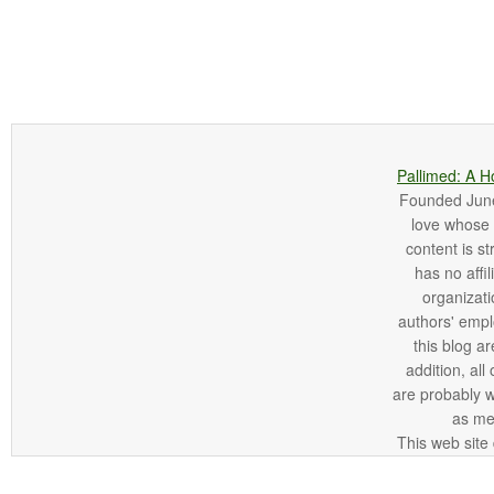
Pallimed: A H
Founded June 
love whose o
content is st
has no affi
organizatio
authors' empl
this blog ar
addition, all
are probably 
as me
This web site