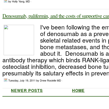
by Holly Yang, MD ·
Denosumab, palifermin, and the costs of supportive ca
I've been following the 
of denosumab as a preven
skeletal related events in 
bone metastases, and thou
about it. Denosumab is 
antibody therapy which binds RANK-liga
osteoclast inhibition, decreased bone t
presumably its salutary effects in preven
Tuesday, July 19, 2011
by Drew Rosielle MD ·
NEWER POSTS
HOME