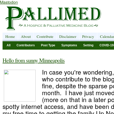
Mastodon
Home
About
Contribute
Disclaimer
Privacy
Calenda
All
Contributors
Post Type
Symptoms
Setting
COVID-19
Hello from sunny Minneapolis
In case you're wondering, 
who contribute to the blog
fine, despite the sparse p
month. I have just moved
(more on that in a later p
spotty internet access, and have been 
my free time to getting the family Up N