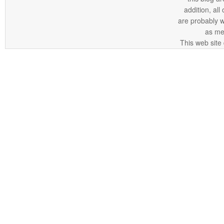
addition, all
are probably 
as me
This web site