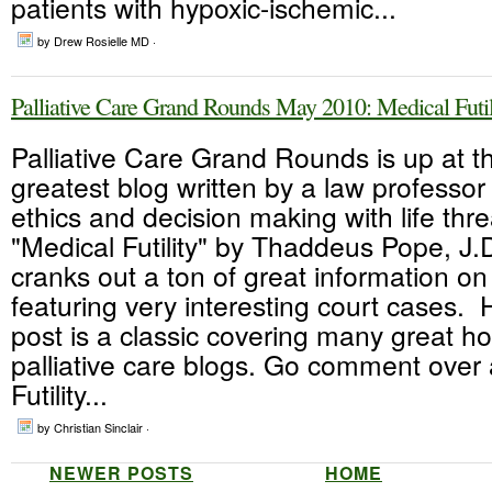
patients with hypoxic-ischemic...
by Drew Rosielle MD ·
Palliative Care Grand Rounds May 2010: Medical Futil
Palliative Care Grand Rounds is up at t
greatest blog written by a law professo
ethics and decision making with life thre
"Medical Futility" by Thaddeus Pope, J
cranks out a ton of great information on
featuring very interesting court cases.
post is a classic covering many great h
palliative care blogs. Go comment over 
Futility...
by Christian Sinclair ·
NEWER POSTS
HOME