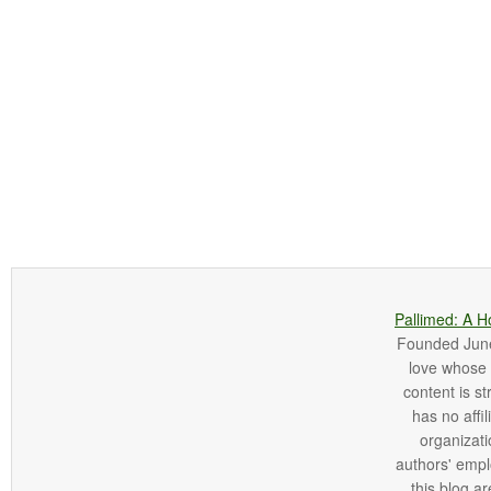
Pallimed: A H
Founded June 
love whose o
content is st
has no affi
organizatio
authors' empl
this blog ar