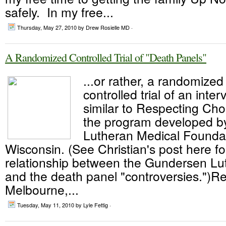
safely. In my free...
Thursday, May 27, 2010
by Drew Rosielle MD ·
A Randomized Controlled Trial of "Death Panels"
...or rather, a randomized
controlled trial of an inte
similar to Respecting Cho
the program developed b
Lutheran Medical Foundat
Wisconsin. (See Christian's post here f
relationship between the Gundersen L
and the death panel "controversies.")R
Melbourne,...
Tuesday, May 11, 2010
by Lyle Fettig ·