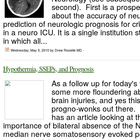
second). First is a prospe
about the accuracy of neur
prediction of neurologic prognosis for criti
in a neuro ICU. It is a single institution 
in which all...
Wednesday, May 5, 2010
by Drew Rosielle MD ·
Hypothermia, SSEPs, and Prognosis
As a follow up for today's
some more floundering ab
brain injuries, and yes thi
progno-wonks out there. 
has an article looking at 
importance of bilateral absence of the 
median nerve somatosensory evoked pot