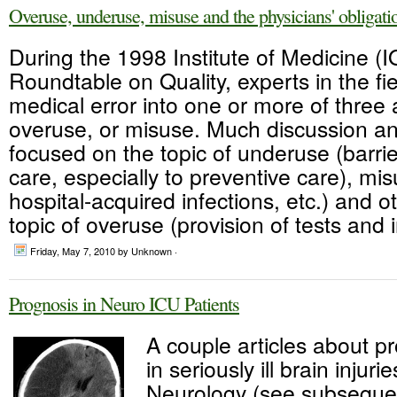
Overuse, underuse, misuse and the physicians' obligatio
During the 1998 Institute of Medicine (
Roundtable on Quality, experts in the fi
medical error into one or more of three
overuse, or misuse. Much discussion a
focused on the topic of underuse (barrie
care, especially to preventive care), mi
hospital-acquired infections, etc.) and o
topic of overuse (provision of tests and i
Friday, May 7, 2010
by Unknown ·
Prognosis in Neuro ICU Patients
A couple articles about p
in seriously ill brain injuri
Neurology (see subsequen