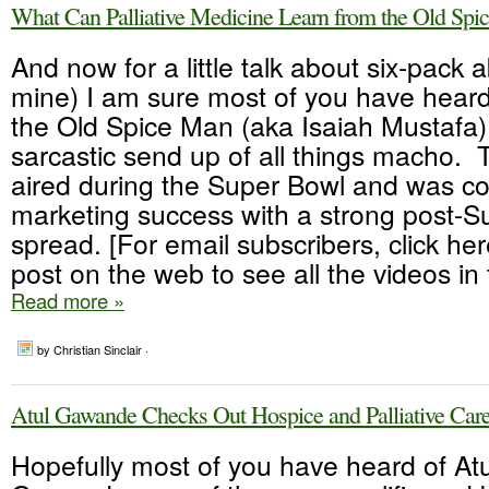
What Can Palliative Medicine Learn from the Old Spi
And now for a little talk about six-pack a
mine) I am sure most of you have heard 
the Old Spice Man (aka Isaiah Mustafa)
sarcastic send up of all things macho. T
aired during the Super Bowl and was c
marketing success with a strong post-Su
spread. [For email subscribers, click her
post on the web to see all the videos in t
Read more »
by Christian Sinclair ·
Atul Gawande Checks Out Hospice and Palliative Car
Hopefully most of you have heard of Atu