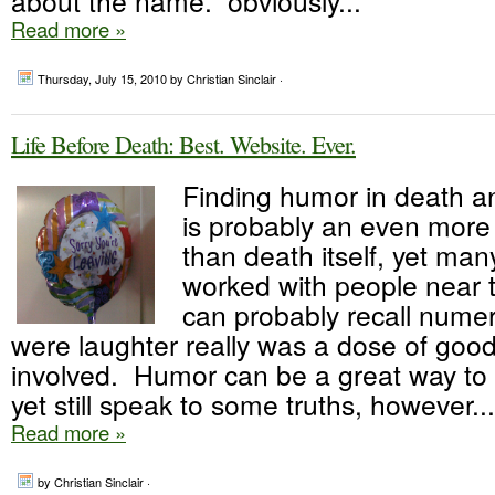
about the name. obviously...
Read more »
Thursday, July 15, 2010
by Christian Sinclair ·
Life Before Death: Best. Website. Ever.
Finding humor in death a
is probably an even more
than death itself, yet ma
worked with people near t
can probably recall numer
were laughter really was a dose of good 
involved. Humor can be a great way to 
yet still speak to some truths, however...
Read more »
by Christian Sinclair ·