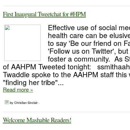
First Inaugural Tweetchat for #HPM
Effective use of social me
health care can be elusive
to say 'Be our friend on 
'Follow us on Twitter', but
foster a community. As 
of AAHPM Tweeted tonight: ssmithaa
Twaddle spoke to the AAHPM staff this
"finding her tribe"...
Read more »
by Christian Sinclair ·
Welcome Mashable Readers!