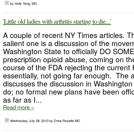
by Holly Yang, MD ·
'Little old ladies with arthritis starting to die...'
A couple of recent NY Times articles. 
salient one is a discussion of the move
Washington State to officially DO SO
prescription opioid abuse, coming on th
course of the FDA rejecting the curren
essentially, not going far enough. The ar
discusses the discussion in Washington
do; no formal new plans have been offi
as far as I...
Read more »
Wednesday, July 28, 2010
by Drew Rosielle MD ·