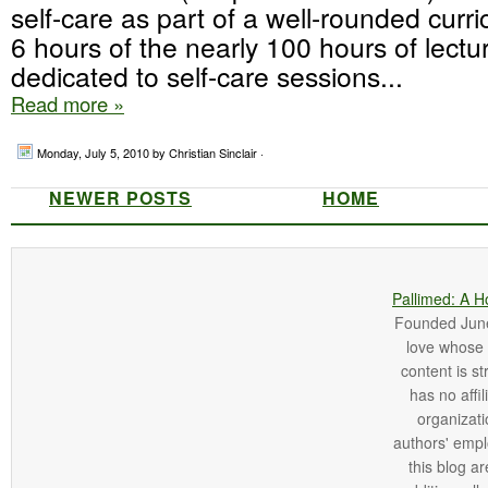
self-care as part of a well-rounded cur
6 hours of the nearly 100 hours of lectu
dedicated to self-care sessions...
Read more »
Monday, July 5, 2010
by Christian Sinclair ·
NEWER POSTS
HOME
Pallimed: A H
Founded June 
love whose o
content is st
has no affi
organizatio
authors' empl
this blog ar