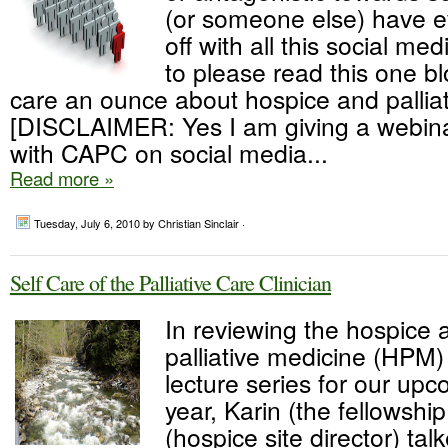
(or someone else) have e
off with all this social med
to please read this one bl
care an ounce about hospice and palliat
[DISCLAIMER: Yes I am giving a webinar
with CAPC on social media...
Read more »
Tuesday, July 6, 2010
by Christian Sinclair ·
Self Care of the Palliative Care Clinician
In reviewing the hospice 
palliative medicine (HPM)
lecture series for our u
year, Karin (the fellowship
(hospice site director) tal