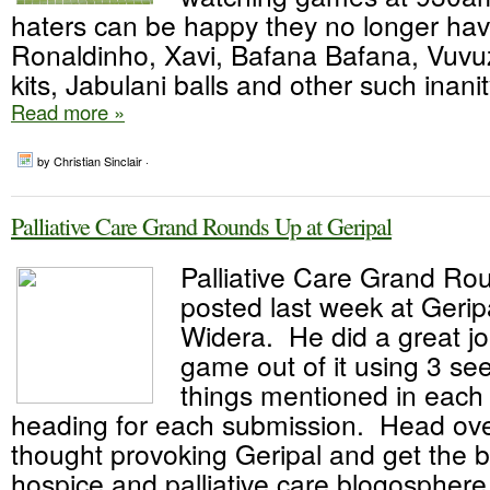
haters can be happy they no longer hav
Ronaldinho, Xavi, Bafana Bafana, Vuvuz
kits, Jabulani balls and other such inanity
Read more »
by Christian Sinclair ·
Palliative Care Grand Rounds Up at Geripal
Palliative Care Grand Ro
posted last week at Geripa
Widera. He did a great j
game out of it using 3 s
things mentioned in each 
heading for each submission. Head ove
thought provoking Geripal and get the b
hospice and palliative care blogosphere.