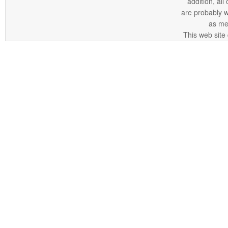
addition, all
are probably 
as me
This web site