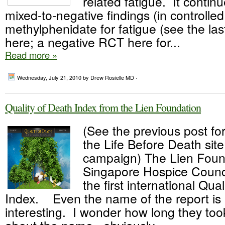
related fatigue. It continu
mixed-to-negative findings (in controlled
methylphenidate for fatigue (see the las
here; a negative RCT here for...
Read more »
Wednesday, July 21, 2010
by Drew Rosielle MD ·
Quality of Death Index from the Lien Foundation
(See the previous post for
the Life Before Death sit
campaign) The Lien Foun
Singapore Hospice Counc
the first international Qua
Index. Even the name of the report is 
interesting. I wonder how long they too