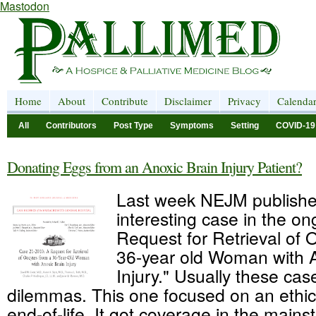
Mastodon
Home
About
Contribute
Disclaimer
Privacy
Calenda
All
Contributors
Post Type
Symptoms
Setting
COVID-19
Donating Eggs from an Anoxic Brain Injury Patient?
Last week NEJM publish
interesting case in the on
Request for Retrieval of 
36-year old Woman with A
Injury." Usually these cas
dilemmas. This one focused on an ethic
end-of-life. It got coverage in the main