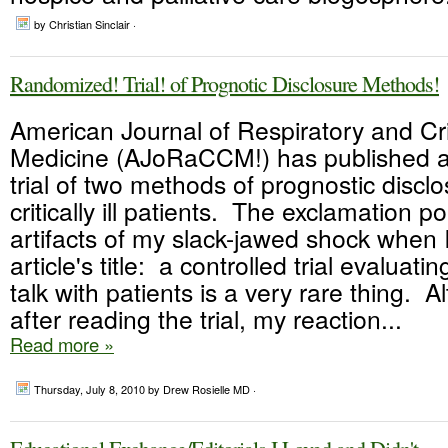
by Christian Sinclair ·
Randomized! Trial! of Prognotic Disclosure Methods!
American Journal of Respiratory and Cri
Medicine (AJoRaCCM!) has published 
trial of two methods of prognostic discl
critically ill patients. The exclamation p
artifacts of my slack-jawed shock when 
article's title: a controlled trial evalua
talk with patients is a very rare thing. 
after reading the trial, my reaction...
Read more »
Thursday, July 8, 2010
by Drew Rosielle MD ·