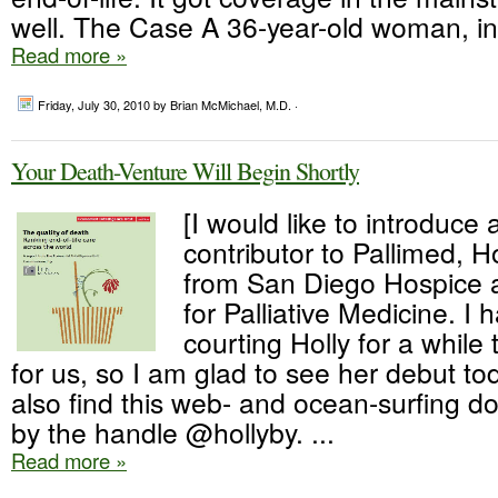
well. The Case A 36-year-old woman, in.
Read more »
Friday, July 30, 2010
by Brian McMichael, M.D. ·
Your Death-Venture Will Begin Shortly
[I would like to introduce
contributor to Pallimed, 
from San Diego Hospice a
for Palliative Medicine. I
courting Holly for a while 
for us, so I am glad to see her debut t
also find this web- and ocean-surfing do
by the handle @hollyby. ...
Read more »