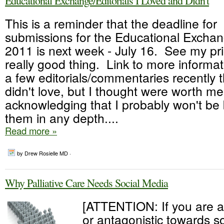
Educational Exchange/Editorials I Loved and Didn't
This is a reminder that the deadline for
submissions for the Educational Exch
2011 is next week - July 16. See my prio
really good thing. Link to more informat
a few editorials/commentaries recently th
didn't love, but I thought were worth me
acknowledging that I probably won't be
them in any depth....
Read more »
by Drew Rosielle MD ·
Why Palliative Care Needs Social Media
[ATTENTION: If you are a
or antagonistic towards soc