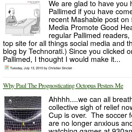
We are glad to have you 
Pallimed if you have come
recent Mashable post on 
Media Promote Good Heal
regular Pallimed readers,
top site for all things social media and 
blog by Technorati.) Since you clicked on
Pallimed, I thought I would make it...
Tuesday, July 13, 2010
by Christian Sinclair ·
Why Paul The Prognosticating Octopus Pesters Me
Ahhhh....we can all breat
collective sigh of relief n
Cup is over. The soccer f
are no longer anxious an
watching games at 930am