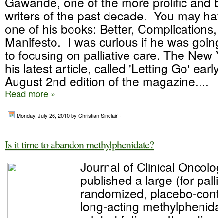
Gawande, one of the more prolific and 
writers of the past decade. You may h
one of his books: Better, Complications,
Manifesto. I was curious if he was goin
to focusing on palliative care. The New
his latest article, called 'Letting Go' earl
August 2nd edition of the magazine....
Read more »
Monday, July 26, 2010
by Christian Sinclair ·
Is it time to abandon methylphenidate?
Journal of Clinical Oncol
published a large (for pall
randomized, placebo-contro
long-acting methylphenida