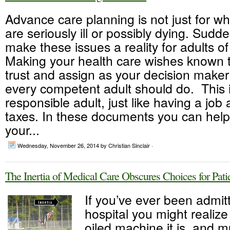
Advance care planning is not just for w
are seriously ill or possibly dying. Sudd
make these issues a reality for adults of
Making your health care wishes known 
trust and assign as your decision maker
every competent adult should do. This i
responsible adult, just like having a job
taxes. In these documents you can hel
your...
Wednesday, November 26, 2014
by Christian Sinclair ·
The Inertia of Medical Care Obscures Choices for Pati
If you’ve ever been admit
hospital you might realize
oiled machine it is, and m