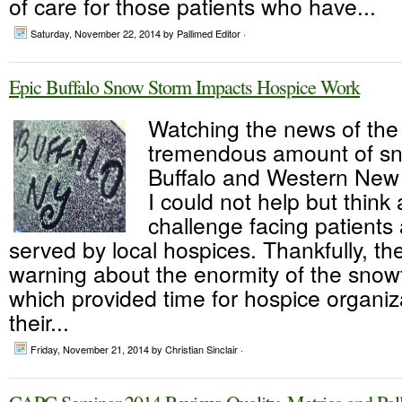
of care for those patients who have...
Saturday, November 22, 2014
by Pallimed Editor ·
Epic Buffalo Snow Storm Impacts Hospice Work
Watching the news of the
tremendous amount of sno
Buffalo and Western New 
I could not help but think
challenge facing patients 
served by local hospices. Thankfully, t
warning about the enormity of the snow
which provided time for hospice organiza
their...
Friday, November 21, 2014
by Christian Sinclair ·