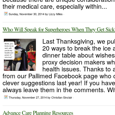
their medical care, especially within...
Sunday, November 30, 2014
by Lizzy Miles ·
Who Will Speak for Superheroes When They Get Sick
Last Thanksgiving, we pu
20 ways to break the ice a
dinner table about wishes
proxy decision makers wh
health issues. Thanks to a
from our Pallimed Facebook page who 
clever suggestions last year! If you ha
always leave them in the comments. Wit
Thursday, November 27, 2014
by Christian Sinclair ·
Advance Care Planning Resources