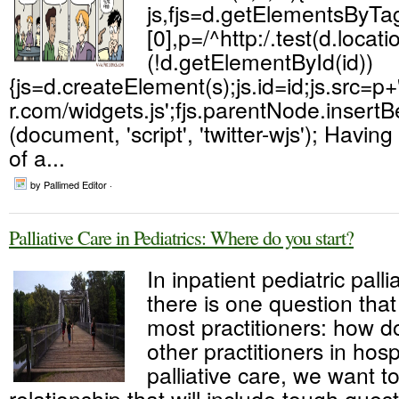
js,fjs=d.getElementsByT
[0],p=/^http:/.test(d.locatio
(!d.getElementById(id))
{js=d.createElement(s);js.id=id;js.src=p+'
r.com/widgets.js';fjs.parentNode.insertBef
(document, 'script', 'twitter-wjs'); Havi
of a...
by Pallimed Editor ·
Palliative Care in Pediatrics: Where do you start?
In inpatient pediatric palli
there is one question tha
most practitioners: how d
other practitioners in hos
palliative care, we want to
relationship that will include tough ques