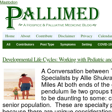
Mastodon
Home
About
Contribute
Disclaimer
Privacy
Calenda
All
Contributors
Post Type
Symptoms
Setting
COVID-19
Developmental Life Cycles: Working with Pediatric and
A Conversation between
Specialists by Allie Shukr
Miles At both ends of the
pendulum lie two groups
to be daunting to some: c
senior population. These are specialty 
because there are unique consideration