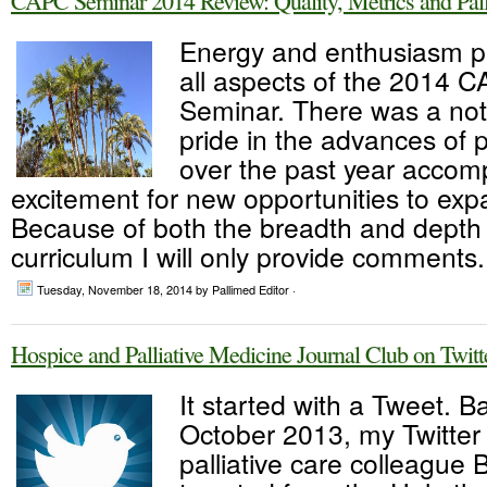
CAPC Seminar 2014 Review: Quality, Metrics and Pall
Energy and enthusiasm 
all aspects of the 2014 
Seminar. There was a not
pride in the advances of p
over the past year accom
excitement for new opportunities to expa
Because of both the breadth and depth 
curriculum I will only provide comments.
Tuesday, November 18, 2014
by Pallimed Editor ·
Hospice and Palliative Medicine Journal Club on Twit
It started with a Tweet. B
October 2013, my Twitter 
palliative care colleague