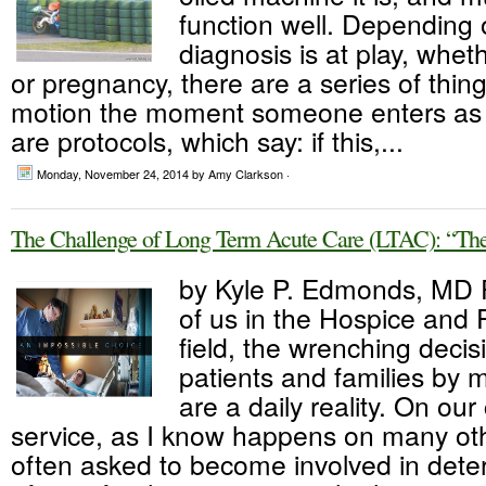
function well. Depending
diagnosis is at play, wheth
or pregnancy, there are a series of thing
motion the moment someone enters as 
are protocols, which say: if this,...
Monday, November 24, 2014
by Amy Clarkson ·
The Challenge of Long Term Acute Care (LTAC): “The
by Kyle P. Edmonds, MD 
of us in the Hospice and P
field, the wrenching decis
patients and families by
are a daily reality. On our
service, as I know happens on many ot
often asked to become involved in dete