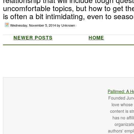
uncomfortable topics, but how to get the
is often a bit intimidating, even to seaso
Wednesday, November 5, 2014
by Unknown ·
NEWER POSTS
HOME
Pallimed: A H
Founded June 
love whose o
content is st
has no affi
organizatio
authors' empl