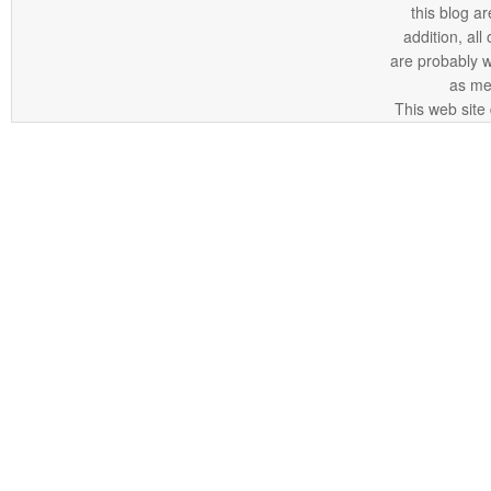
this blog ar
addition, all
are probably 
as me
This web site