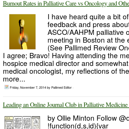
Burnout Rates in Palliative Care vs Oncology and Othe
I have heard quite a bit o
feedback and press about
ASCO/AAHPM palliative 
meeting in Boston at the 
(See Pallimed Review On
I agree; Bravo! Having attending the me
hospice medical director and somewhat r
medical oncologist, my reflections of th
more...
Friday, November 7, 2014
by Pallimed Editor ·
Leading an Online Journal Club in Palliative Medici
by Ollie Minton Follow @
!function(d,s,id){var