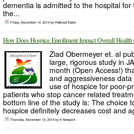
dementia is admitted to the hospital for 
the...
Friday, November 14, 2014
by Pallimed Editor ·
How Does Hospice Enrollment Impact Overall Health C
Ziad Obermeyer et. al pub
large, rigorous study in J
month (Open Access!) tha
and aggressiveness data 
use of hospice for poor-p
patients who stop cancer related treat
bottom line of the study is: The choice to
hospice definitely decreases cost and a
Thursday, November 13, 2014
by K Newport ·