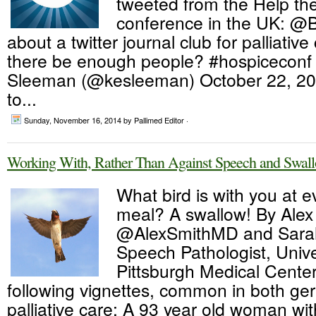
tweeted from the Help th
conference in the UK: @
about a twitter journal club for palliativ
there be enough people? #hospiceconf
Sleeman (@kesleeman) October 22, 20
to...
Sunday, November 16, 2014
by Pallimed Editor ·
Working With, Rather Than Against Speech and Swall
What bird is with you at e
meal? A swallow! By Alex
@AlexSmithMD and Sarah
Speech Pathologist, Unive
Pittsburgh Medical Cente
following vignettes, common in both ger
palliative care: A 93 year old woman w