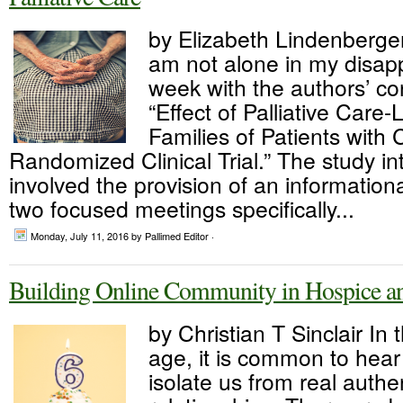
by Elizabeth Lindenberger
am not alone in my disap
week with the authors’ co
“Effect of Palliative Care
Families of Patients with Cr
Randomized Clinical Trial.” The study in
involved the provision of an informatio
two focused meetings specifically...
Monday, July 11, 2016
by Pallimed Editor ·
Building Online Community in Hospice and
by Christian T Sinclair In t
age, it is common to hea
isolate us from real authe