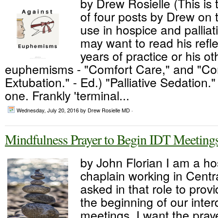
by Drew Rosielle (This is 
of four posts by Drew on
use in hospice and palliat
may want to read his refl
years of practice or his o
euphemisms - "Comfort Care," and "C
Extubation." - Ed.) "Palliative Sedation."
one. Frankly 'terminal...
Wednesday, July 20, 2016
by Drew Rosielle MD ·
Mindfulness Prayer to Begin IDT Meeting
by John Florian I am a ho
chaplain working in Cent
asked in that role to provi
the beginning of our inter
meetings. I want the praye