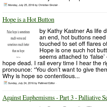
Monday, July 25, 2016
by Christian Sinclair ·
Hope is a Hot Button
by Kathy Kastner As life 
an end, hot buttons need 
touched to set off flares 
Hope is one such hot but
seems attached to ‘false’
hope dead. I rail every time I hear the r
pronounce: “You don’t want to give them
Why is hope so contentious...
Sunday, July 24, 2016
by Pallimed Editor ·
Against Euphemisms - Part 3 - Palliative S