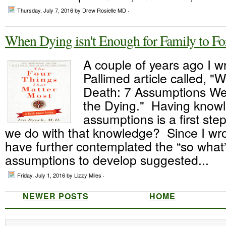
Thursday, July 7, 2016
by Drew Rosielle MD ·
When Dying isn't Enough for Family to Fo
A couple of years ago I w
Pallimed article called, 
Death: 7 Assumptions W
the Dying." Having knowl
assumptions is a first ste
we do with that knowledge? Since I wrote
have further contemplated the “so what”
assumptions to develop suggested...
Friday, July 1, 2016
by Lizzy Miles ·
NEWER POSTS
HOME