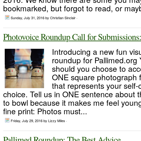
bookmarked, but forgot to read, or mayb
Sunday, July 31, 2016
by Christian Sinclair ·
Photovoice Roundup Call for Submissions:
Introducing a new fun vis
roundup for Pallimed.org 
should you choose to acce
ONE square photograph fr
that represents your self-c
choice. Tell us in ONE sentence about this
to bowl because it makes me feel youn
fine print: Photos must...
Friday, July 29, 2016
by Lizzy Miles ·
Pallimed Roundup: The Best Advice