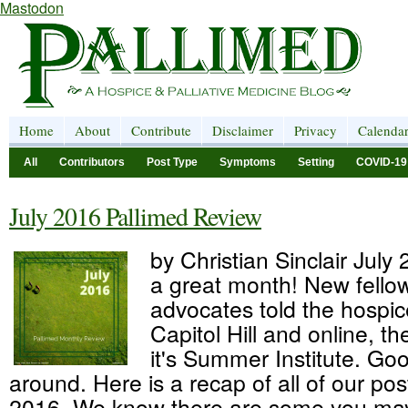
Mastodon
Home
About
Contribute
Disclaimer
Privacy
Calenda
All
Contributors
Post Type
Symptoms
Setting
COVID-19
July 2016 Pallimed Review
by Christian Sinclair July
a great month! New fellow
advocates told the hospic
Capitol Hill and online, 
it's Summer Institute. Goo
around. Here is a recap of all of our pos
2016. We know there are some you may