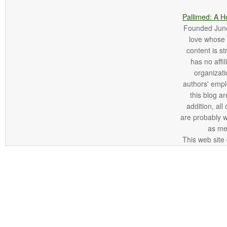
Pallimed: A H
Founded June 
love whose o
content is st
has no affi
organizatio
authors' empl
this blog ar
addition, all
are probably 
as me
This web site