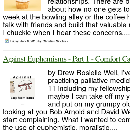
relationships. There are b
about how no one gets to
week at the bowling alley or the coffee h
talk with friends and build that valuable 
I chuckle when I hear these concerns,...
Friday, July 8, 2016
by Christian Sinclair ·
Against Euphemisms - Part 1 - Comfort Ca
by Drew Rosielle Well, I'
practicing palliative medic
11 including my fellowship.
maybe I can take off my y
and put on my grumpy ol
looking at you Bob Arnold and David W
start complaining. What I wanted to com
the use of euphemistic, moralistic,...