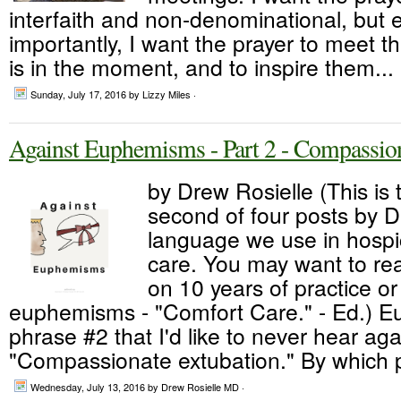
interfaith and non-denominational, but
importantly, I want the prayer to meet t
is in the moment, and to inspire them...
Sunday, July 17, 2016
by Lizzy Miles ·
Against Euphemisms - Part 2 - Compassio
by Drew Rosielle (This is 
second of four posts by 
language we use in hospic
care. You may want to rea
on 10 years of practice or 
euphemisms - "Comfort Care." - Ed.) E
phrase #2 that I'd like to never hear aga
"Compassionate extubation." By which p
Wednesday, July 13, 2016
by Drew Rosielle MD ·