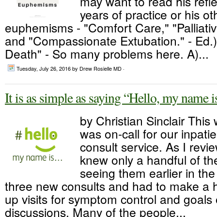
may want to read his refl
years of practice or his o
euphemisms - "Comfort Care," "Palliativ
and "Compassionate Extubation." - Ed.)
Death" - So many problems here. A)...
Tuesday, July 26, 2016
by Drew Rosielle MD ·
It is as simple as saying “Hello, my name
by Christian Sinclair This
was on-call for our inpatie
consult service. As I review
knew only a handful of th
seeing them earlier in t
three new consults and had to make a ha
up visits for symptom control and goals 
discussions. Many of the people...