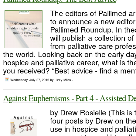
The editors of Pallimed a
to announce a new editori
Pallimed Roundup. In thes
will publish a collection o
from palliative care profe
the world. Looking back on the early da
hospice and palliative career, what is th
you received? “Best advice - find a ment
Wednesday, July 27, 2016
by Lizzy Miles ·
Against Euphemisms - Part 4 - Assisted D
by Drew Rosielle (This is t
four posts by Drew on th
use in hospice and palliat