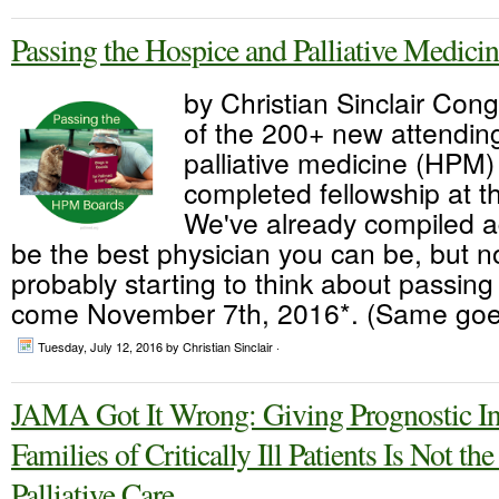
Passing the Hospice and Palliative Medici
by Christian Sinclair Congr
of the 200+ new attendin
palliative medicine (HPM
completed fellowship at t
We've already compiled a
be the best physician you can be, but 
probably starting to think about passi
come November 7th, 2016*. (Same goes
Tuesday, July 12, 2016
by Christian Sinclair ·
JAMA Got It Wrong: Giving Prognostic In
Families of Critically Ill Patients Is Not th
Palliative Care