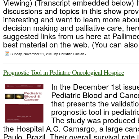
Viewing) (Transcript embedded below) I
discussions and topics in this show pro
interesting and want to learn more abou
decision making and palliative care, her
suggested links from us here at Pallime
best material on the web. (You can also
Sunday, November 21, 2010
by Christian Sinclair ·
Prognostic Tool in Pediatric Oncological Hospice
In the December 1st issu
Pediatric Blood and Cancer
that presents the validati
prognostic tool in pediatr
The study was produced 
the Hospital A.C. Camargo, a large can
Paulo, Brazil. Their overall survival rate