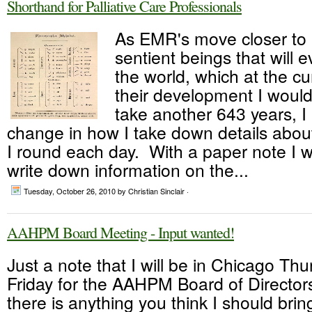
Shorthand for Palliative Care Professionals
As EMR's move closer to
sentient beings that will e
the world, which at the cu
their development I would
take another 643 years, I
change in how I take down details abou
I round each day. With a paper note I wo
write down information on the...
Tuesday, October 26, 2010
by Christian Sinclair ·
AAHPM Board Meeting - Input wanted!
Just a note that I will be in Chicago Th
Friday for the AAHPM Board of Director
there is anything you think I should brin