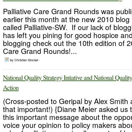
Palliative Care Grand Rounds was publ
earlier this month at the new 2010 blo
called Palliative-SW. If our lack of blog
has left you pining for good hospice and 
blogging check out the 10th edition of 2
Care Grand Rounds!...
by Christian Sinclair ·
National Quality Strategy Intiative and National Qualit
Action
(Cross-posted to Geripal by Alex Smith al
that important!) {Diane Meier asked us 
this important message about the opport
voice your opinion to policy makers abo