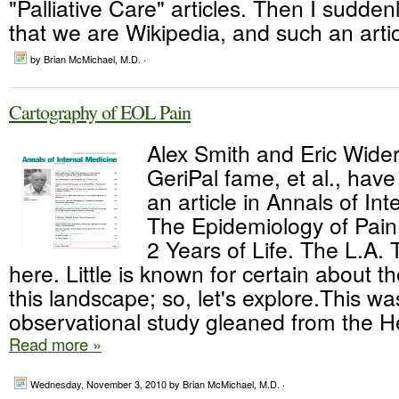
"Palliative Care" articles. Then I sudd
that we are Wikipedia, and such an artic
by Brian McMichael, M.D. ·
Cartography of EOL Pain
Alex Smith and Eric Wider
GeriPal fame, et al., have
an article in Annals of Int
The Epidemiology of Pain
2 Years of Life. The L.A. T
here. Little is known for certain about t
this landscape; so, let's explore.This w
observational study gleaned from the He
Read more »
Wednesday, November 3, 2010
by Brian McMichael, M.D. ·