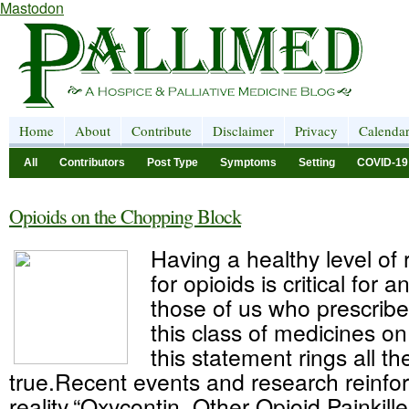
Mastodon
Home
About
Contribute
Disclaimer
Privacy
Calenda
All
Contributors
Post Type
Symptoms
Setting
COVID-19
Opioids on the Chopping Block
Having a healthy level of 
for opioids is critical for 
those of us who prescri
this class of medicines on
this statement rings all t
true.Recent events and research reinfor
reality.“Oxycontin, Other Opioid Painkill