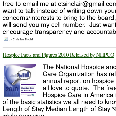
free to email me at ctsinclair@gmail.com
want to talk instead of writing down you
concerns/interests to bring to the board
will send you my cell number. Just want
encourage transparency and accountabili
by Christian Sinclair ·
Hospice Facts and Figures 2010 Released by NHPCO
The National Hospice and 
Care Organization has re
annual report on hospice s
all love to quote. The fre
Hospice Care in America 
of the basic statistics we all need to kn
Length of Stay Median Length of Stay 
while receiving...