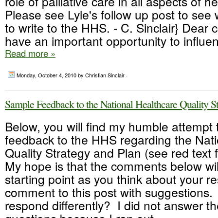
role of palliative care in all aspects of h
Please see Lyle's follow up post to see
to write to the HHS. - C. Sinclair} Dear
have an important opportunity to influen
Read more »
Monday, October 4, 2010
by Christian Sinclair ·
Sample Feedback to the National Healthcare Quality S
Below, you will find my humble attempt 
feedback to the HHS regarding the Nati
Quality Strategy and Plan (see red text
My hope is that the comments below wil
starting point as you think about your 
comment to this post with suggestions
respond differently? I did not answer th