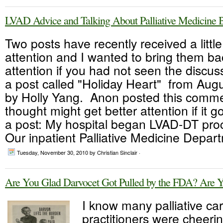
LVAD Advice and Talking About Palliative Medicine 
Two posts have recently received a littl
attention and I wanted to bring them ba
attention if you had not seen the discuss
a post called "Holiday Heart" from Augu
by Holly Yang. Anon posted this comme
thought might get better attention if it
a post: My hospital began LVAD-DT proc
Our inpatient Palliative Medicine Depart
Tuesday, November 30, 2010
by Christian Sinclair ·
Are You Glad Darvocet Got Pulled by the FDA? Are 
I know many palliative ca
practitioners were cheeri