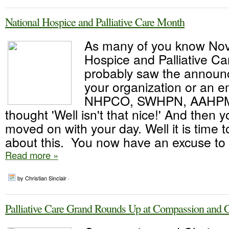
National Hospice and Palliative Care Month
As many of you know No
Hospice and Palliative C
probably saw the announ
your organization or an e
NHPCO, SWHPN, AAHPM
thought 'Well isn't that nice!' And then 
moved on with your day. Well it is time 
about this. You now have an excuse to t
Read more »
by Christian Sinclair ·
Palliative Care Grand Rounds Up at Compassion and 