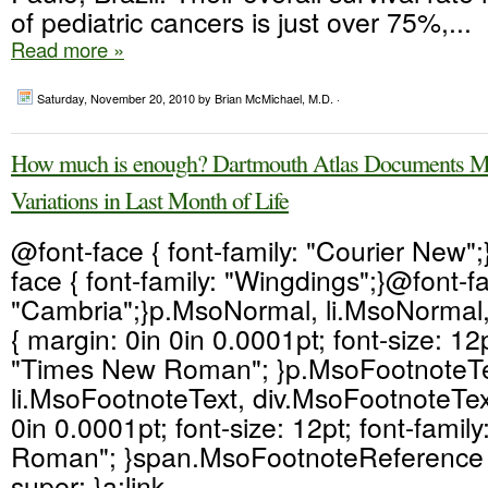
of pediatric cancers is just over 75%,...
Read more »
Saturday, November 20, 2010
by Brian McMichael, M.D. ·
How much is enough? Dartmouth Atlas Documents Me
Variations in Last Month of Life
@font-face { font-family: "Courier New"
face { font-family: "Wingdings";}@font-fa
"Cambria";}p.MsoNormal, li.MsoNormal
{ margin: 0in 0in 0.0001pt; font-size: 12p
"Times New Roman"; }p.MsoFootnoteTe
li.MsoFootnoteText, div.MsoFootnoteText
0in 0.0001pt; font-size: 12pt; font-fami
Roman"; }span.MsoFootnoteReference { 
super; }a:link,...