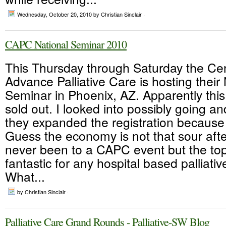
Wednesday, October 20, 2010
by Christian Sinclair ·
CAPC National Seminar 2010
This Thursday through Saturday the Cen
Advance Palliative Care is hosting their
Seminar in Phoenix, AZ. Apparently this
sold out. I looked into possibly going an
they expanded the registration becaus
Guess the economy is not that sour after
never been to a CAPC event but the topi
fantastic for any hospital based palliati
What...
by Christian Sinclair ·
Palliative Care Grand Rounds - Palliative-SW Blog