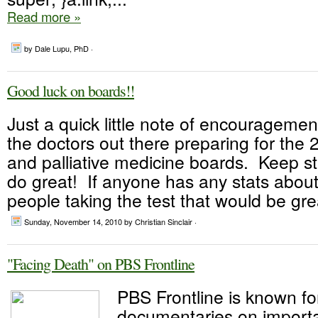
Read more »
by Dale Lupu, PhD ·
Good luck on boards!!
Just a quick little note of encouragement
the doctors out there preparing for the
and palliative medicine boards. Keep st
do great! If anyone has any stats abou
people taking the test that would be grea
Sunday, November 14, 2010
by Christian Sinclair ·
"Facing Death" on PBS Frontline
PBS Frontline is known fo
documentaries on importa