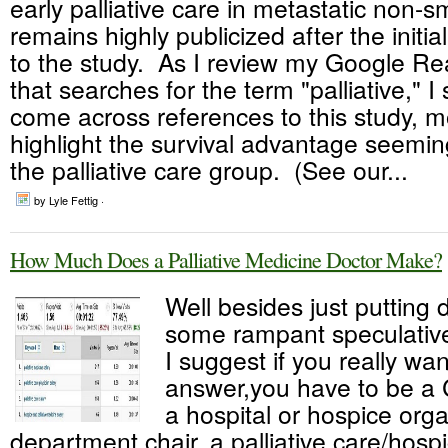
early palliative care in metastatic non-s
remains highly publicized after the initia
to the study. As I review my Google R
that searches for the term "palliative," I s
come across references to this study, m
highlight the survival advantage seemin
the palliative care group. (See our...
by Lyle Fettig ·
How Much Does a Palliative Medicine Doctor Make?
Well besides just putting
some rampant speculativ
I suggest if you really wa
answer,you have to be a
a hospital or hospice orga
department chair, a palliative care/hospi