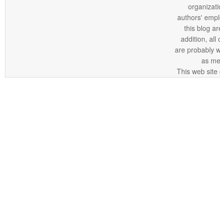
organizatio
authors' empl
this blog ar
addition, all
are probably 
as me
This web site