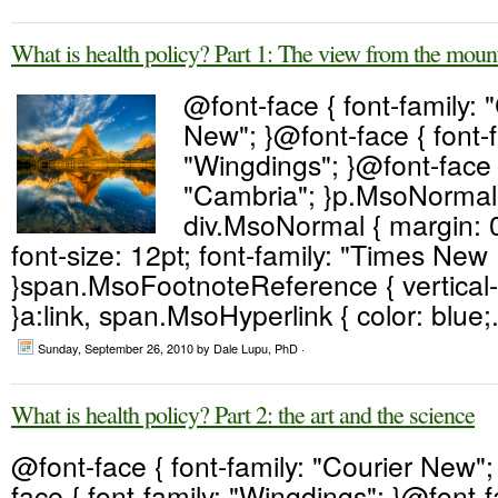
What is health policy? Part 1: The view from the moun
@font-face { font-family: 
New"; }@font-face { font-f
"Wingdings"; }@font-face {
"Cambria"; }p.MsoNormal,
div.MsoNormal { margin: 0
font-size: 12pt; font-family: "Times Ne
}span.MsoFootnoteReference { vertical-
}a:link, span.MsoHyperlink { color: blue;.
Sunday, September 26, 2010
by Dale Lupu, PhD ·
What is health policy? Part 2: the art and the science
@font-face { font-family: "Courier New";
face { font-family: "Wingdings"; }@font-fa