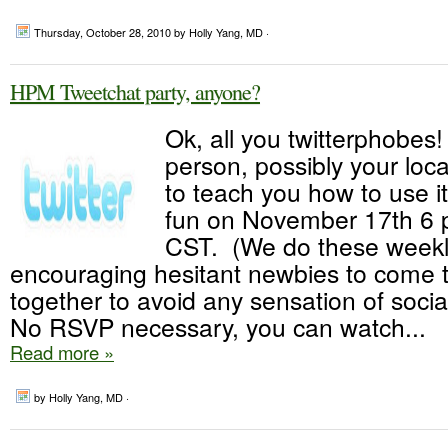
Thursday, October 28, 2010
by Holly Yang, MD ·
HPM Tweetchat party, anyone?
Ok, all you twitterphobes
person, possibly your loc
to teach you how to use it
fun on November 17th 6
CST. (We do these weekly
encouraging hesitant newbies to come t
together to avoid any sensation of soci
No RSVP necessary, you can watch...
Read more »
by Holly Yang, MD ·