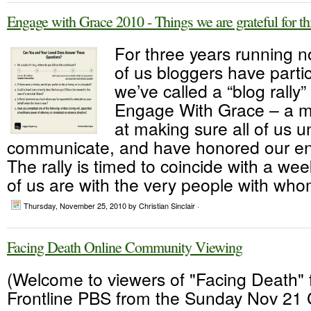
Engage with Grace 2010 - Things we are grateful for th
For three years running 
of us bloggers have parti
we’ve called a “blog rally
Engage With Grace – a 
at making sure all of us 
communicate, and have honored our end
The rally is timed to coincide with a 
of us are with the very people with who
Thursday, November 25, 2010
by Christian Sinclair ·
Facing Death Online Community Viewing
(Welcome to viewers of "Facing Death"
Frontline PBS from the Sunday Nov 21