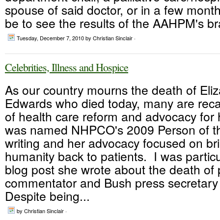
spouse of said doctor, or in a few month
be to see the results of the AAHPM's br
Tuesday, December 7, 2010
by Christian Sinclair ·
Celebrities, Illness and Hospice
As our country mourns the death of Eli
Edwards who died today, many are recal
of health care reform and advocacy for
was named NHPCO's 2009 Person of th
writing and her advocacy focused on br
humanity back to patients. I was particu
blog post she wrote about the death of p
commentator and Bush press secretar
Despite being...
by Christian Sinclair ·