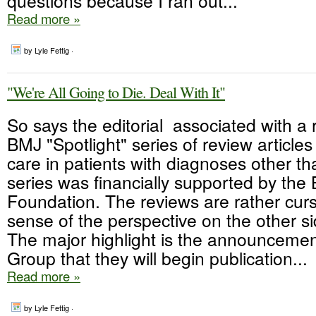
questions because I ran out...
Read more »
by Lyle Fettig ·
"We're All Going to Die. Deal With It"
So says the editorial associated with a 
BMJ "Spotlight" series of review articles 
care in patients with diagnoses other t
series was financially supported by the 
Foundation. The reviews are rather curs
sense of the perspective on the other s
The major highlight is the announceme
Group that they will begin publication...
Read more »
by Lyle Fettig ·