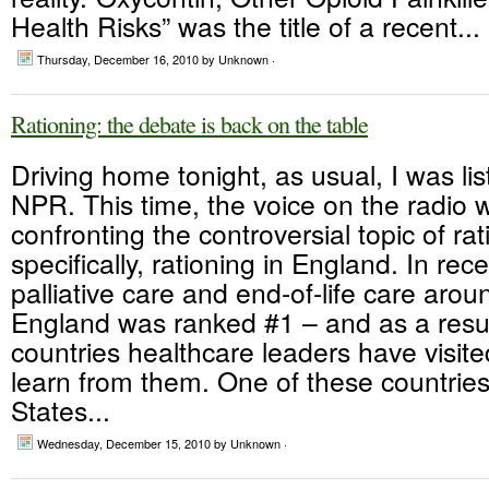
Health Risks” was the title of a recent...
Thursday, December 16, 2010
by Unknown ·
Rationing: the debate is back on the table
Driving home tonight, as usual, I was lis
NPR. This time, the voice on the radio 
confronting the controversial topic of rat
specifically, rationing in England. In rec
palliative care and end-of-life care arou
England was ranked #1 – and as a resu
countries healthcare leaders have visit
learn from them. One of these countrie
States...
Wednesday, December 15, 2010
by Unknown ·