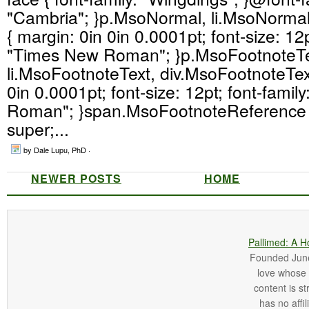
"Cambria"; }p.MsoNormal, li.MsoNorma
{ margin: 0in 0in 0.0001pt; font-size: 12p
"Times New Roman"; }p.MsoFootnoteTe
li.MsoFootnoteText, div.MsoFootnoteText
0in 0.0001pt; font-size: 12pt; font-fami
Roman"; }span.MsoFootnoteReference { 
super;...
by Dale Lupu, PhD ·
NEWER POSTS
HOME
Pallimed: A H
Founded June 
love whose o
content is st
has no affi