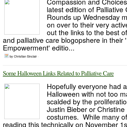
Compassion and Choices
latest edition of Palliativ
Rounds up Wednesday m
on over to their very acti
out the links to the best o
and palliative care blogopshere in their 
Empowerment' editio...
by Christian Sinclair ·
Some Halloween Links Related to Palliative Care
Hopefully everyone had a
Halloween with not too m
scalded by the proliferat
Justin Bieber or Christine
costumes. While many of 
reading this technically on November 1s