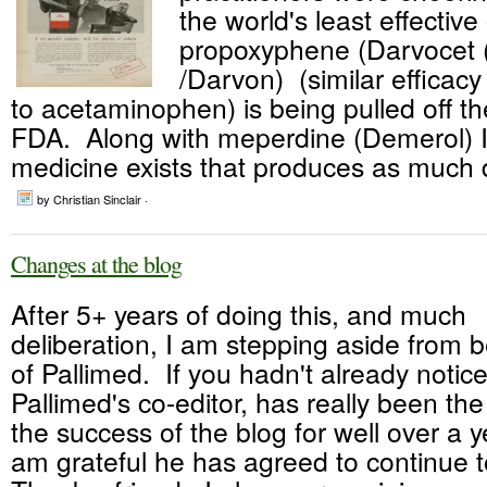
the world's least effective
propoxyphene (Darvocet 
/Darvon) (similar efficacy
to acetaminophen) is being pulled off t
FDA. Along with meperdine (Demerol) I 
medicine exists that produces as much d
by Christian Sinclair ·
Changes at the blog
After 5+ years of doing this, and much
deliberation, I am stepping aside from b
of Pallimed. If you hadn't already notice
Pallimed's co-editor, has really been th
the success of the blog for well over a 
am grateful he has agreed to continue t