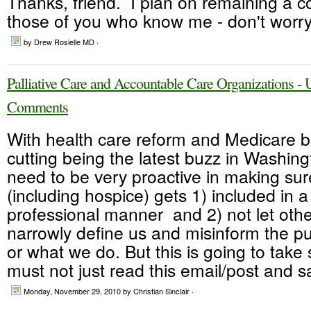
Thanks, friend. I plan on remaining a co
those of you who know me - don't worry.
by Drew Rosielle MD ·
Palliative Care and Accountable Care Organizations 
Comments
With health care reform and Medicare 
cutting being the latest buzz in Washin
need to be very proactive in making sure
(including hospice) gets 1) included in a
professional manner and 2) not let oth
narrowly define us and misinform the p
or what we do. But this is going to tak
must not just read this email/post and sa
Monday, November 29, 2010
by Christian Sinclair ·