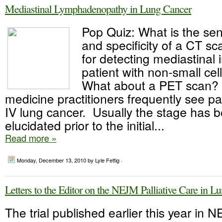
Mediastinal Lymphadenopathy in Lung Cancer
Pop Quiz: What is the sens
and specificity of a CT sc
for detecting mediastinal 
patient with non-small cel
What about a PET scan? P
medicine practitioners frequently see pa
IV lung cancer. Usually the stage has b
elucidated prior to the initial...
Read more »
Monday, December 13, 2010
by Lyle Fettig ·
Letters to the Editor on the NEJM Palliative Care in L
The trial published earlier this year in 