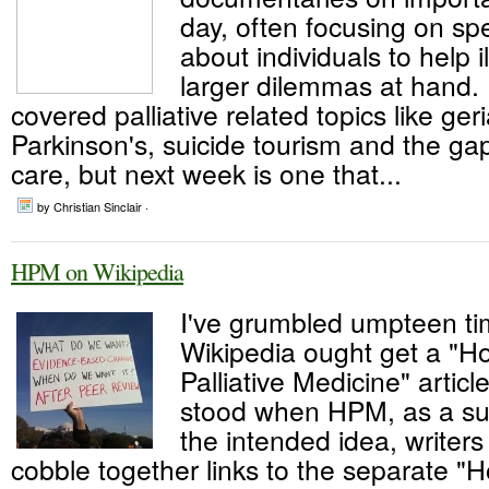
day, often focusing on spe
about individuals to help i
larger dilemmas at hand
covered palliative related topics like geri
Parkinson's, suicide tourism and the ga
care, but next week is one that...
by Christian Sinclair ·
HPM on Wikipedia
I've grumbled umpteen ti
Wikipedia ought get a "H
Palliative Medicine" article
stood when HPM, as a su
the intended idea, writers
cobble together links to the separate "