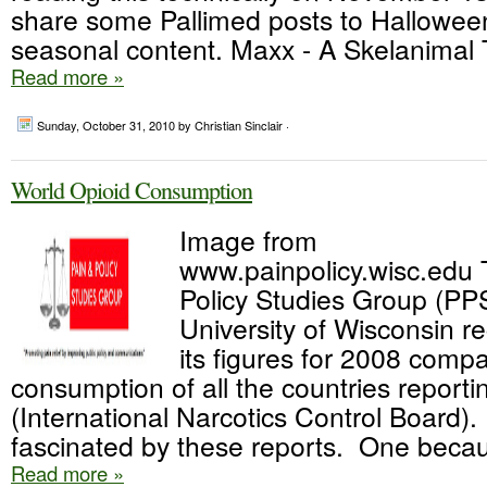
share some Pallimed posts to Hallowee
seasonal content. Maxx - A Skelanimal T
Read more »
Sunday, October 31, 2010
by Christian Sinclair ·
World Opioid Consumption
Image from
www.painpolicy.wisc.edu 
Policy Studies Group (PP
University of Wisconsin r
its figures for 2008 compa
consumption of all the countries reporti
(International Narcotics Control Board)
fascinated by these reports. One becaus
Read more »