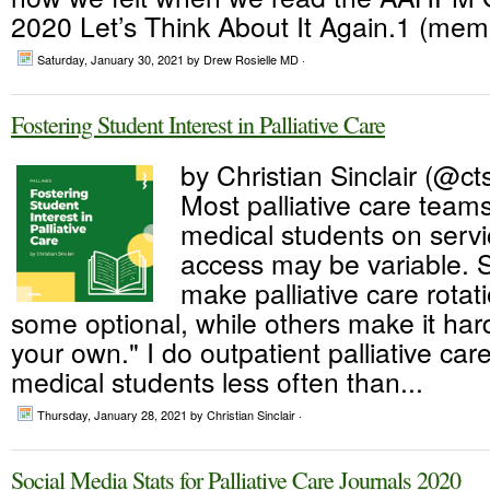
2020 Let’s Think About It Again.1 (memb
Saturday, January 30, 2021
by Drew Rosielle MD ·
Fostering Student Interest in Palliative Care
by Christian Sinclair (@cts
Most palliative care team
medical students on servi
access may be variable.
make palliative care rota
some optional, while others make it hard 
your own." I do outpatient palliative care
medical students less often than...
Thursday, January 28, 2021
by Christian Sinclair ·
Social Media Stats for Palliative Care Journals 2020