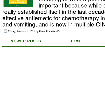
important because while 
really established itself in the last deca
effective antiemetic for chemotherapy 
and vomiting, and is now in multiple CIN
Friday, January 1, 2021
by Drew Rosielle MD ·
NEWER POSTS
HOME