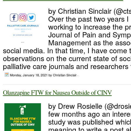
by Christian Sinclair (@cts
Over the past two years 
working to increase the pr
Journal of Pain and Sym
Management as the associ
social media. In that time, I have come
observations on the current state of so
palliative care journals and researchers 
Monday, January 18, 2021
by Christian Sinclair ·
Olanzapine FTW for Nausea Outside of CINV
by Drew Rosielle (@drosie
few months ago an intere
study was published whic
meaning to write a post ab