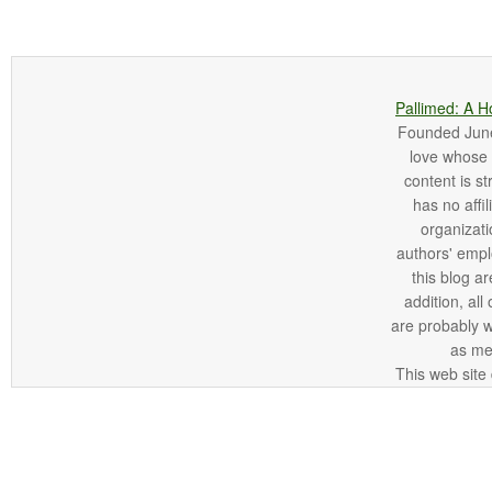
Pallimed: A H
Founded June 
love whose o
content is st
has no affi
organizatio
authors' empl
this blog ar
addition, all
are probably 
as me
This web site