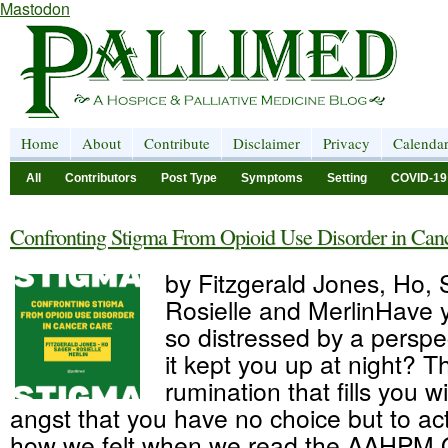
Mastodon
Home
About
Contribute
Disclaimer
Privacy
Calenda
All
Contributors
Post Type
Symptoms
Setting
COVID-19
Confronting Stigma From Opioid Use Disorder in Can
by Fitzgerald Jones, Ho, 
Rosielle and MerlinHave 
so distressed by a perspe
it kept you up at night? T
rumination that fills you 
angst that you have no choice but to act.
how we felt when we read the AAHPM Q