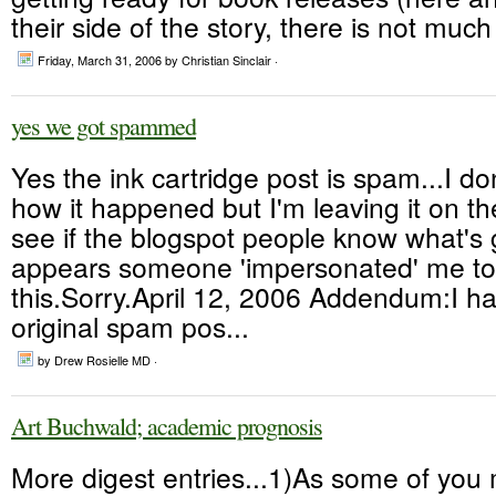
their side of the story, there is not much
Friday, March 31, 2006
by Christian Sinclair ·
yes we got spammed
Yes the ink cartridge post is spam...I d
how it happened but I'm leaving it on th
see if the blogspot people know what's g
appears someone 'impersonated' me to
this.Sorry.April 12, 2006 Addendum:I h
original spam pos...
by Drew Rosielle MD ·
Art Buchwald; academic prognosis
More digest entries...1)As some of yo