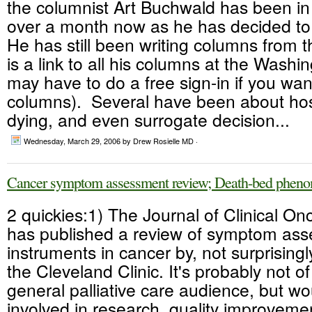
the columnist Art Buchwald has been in 
over a month now as he has decided to 
He has still been writing columns from t
is a link to all his columns at the Washi
may have to do a free sign-in if you wan
columns). Several have been about hos
dying, and even surrogate decision...
Wednesday, March 29, 2006
by Drew Rosielle MD ·
Cancer symptom assessment review; Death-bed phen
2 quickies:1) The Journal of Clinical On
has published a review of symptom as
instruments in cancer by, not surprisingly
the Cleveland Clinic. It's probably not of
general palliative care audience, but wo
involved in research, quality improvem