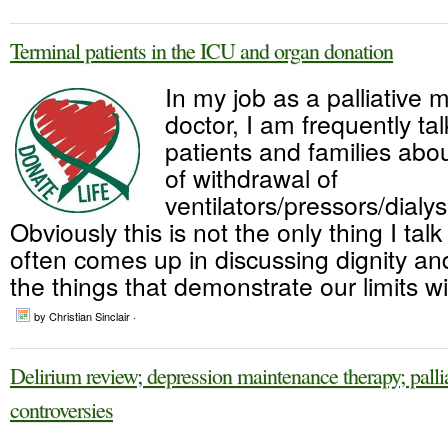
Terminal patients in the ICU and organ donation
In my job as a palliative 
doctor, I am frequently tal
patients and families abou
of withdrawal of
ventilators/pressors/dialys
Obviously this is not the only thing I talk
often comes up in discussing dignity and 
the things that demonstrate our limits w
by Christian Sinclair ·
Delirium review; depression maintenance therapy; palli
controversies