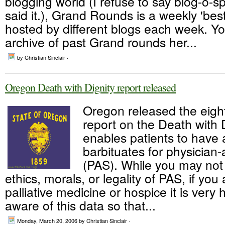
blogging world (I refuse to say blog-o-sph
said it.), Grand Rounds is a weekly 'bes
hosted by different blogs each week. Yo
archive of past Grand rounds her...
by Christian Sinclair ·
Oregon Death with Dignity report released
Oregon released the eigh
report on the Death with D
enables patients to have 
barbituates for physician-
(PAS). While you may not
ethics, morals, or legality of PAS, if you a
palliative medicine or hospice it is very 
aware of this data so that...
Monday, March 20, 2006
by Christian Sinclair ·