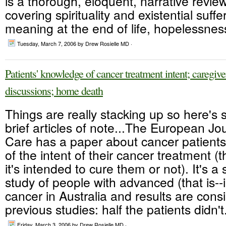
is a thorough, eloquent, narrative review
covering spirituality and existential suff
meaning at the end of life, hopelessness,
Tuesday, March 7, 2006
by Drew Rosielle MD ·
Patients' knowledge of cancer treatment intent; caregi
discussions; home death
Things are really stacking up so here's 
brief articles of note...The European Jo
Care has a paper about cancer patients
of the intent of their cancer treatment (t
it's intended to cure them or not). It's a s
study of people with advanced (that is--
cancer in Australia and results are consi
previous studies: half the patients didn't.
Friday, March 3, 2006
by Drew Rosielle MD ·