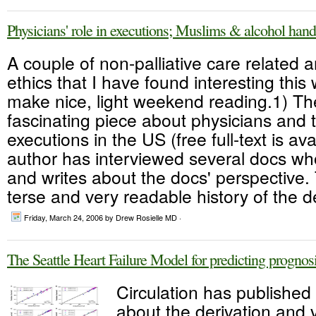
Physicians' role in executions; Muslims & alcohol hand
A couple of non-palliative care related a
ethics that I have found interesting this
make nice, light weekend reading.1) T
fascinating piece about physicians and th
executions in the US (free full-text is av
author has interviewed several docs wh
and writes about the docs' perspective. 
terse and very readable history of the d
Friday, March 24, 2006
by Drew Rosielle MD ·
The Seattle Heart Failure Model for predicting progno
Circulation has published 
about the derivation and v