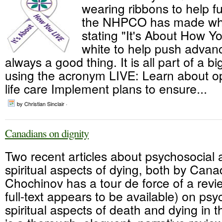
wearing ribbons to help f
the NHPCO has made whi
stating "It's About How Yo
white to help push advan
always a good thing. It is all part of a 
using the acronym LIVE: Learn about op
life care Implement plans to ensure...
by Christian Sinclair ·
Canadians on dignity
Two recent articles about psychosocial
spiritual aspects of dying, both by Can
Chochinov has a tour de force of a revie
full-text appears to be available) on psy
spiritual aspects of death and dying in t