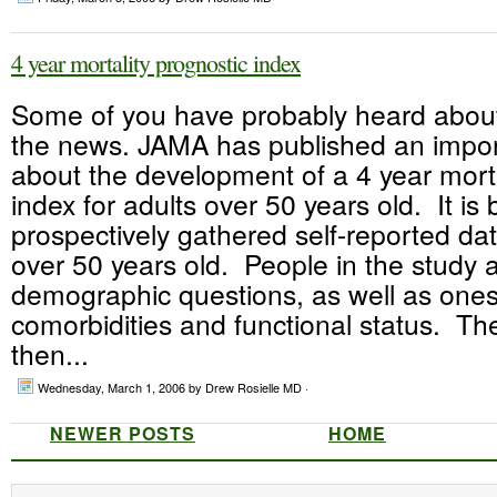
4 year mortality prognostic index
Some of you have probably heard about 
the news. JAMA has published an import
about the development of a 4 year morta
index for adults over 50 years old. It is
prospectively gathered self-reported da
over 50 years old. People in the study
demographic questions, as well as one
comorbidities and functional status. Th
then...
Wednesday, March 1, 2006
by Drew Rosielle MD ·
NEWER POSTS
HOME