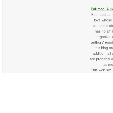
Pallimed: A H
Founded June 
love whose o
content is st
has no affi
organizatio
authors' empl
this blog ar
addition, all
are probably 
as me
This web site