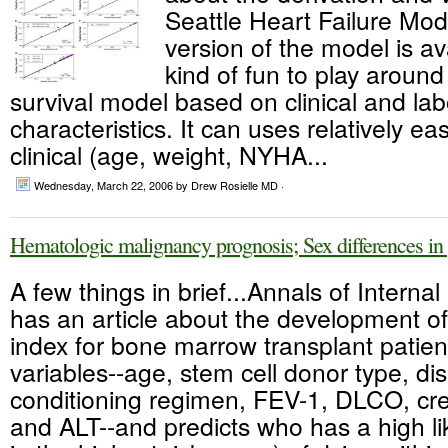
Seattle Heart Failure Mod
version of the model is ava
kind of fun to play around w
survival model based on clinical and lab
characteristics. It can uses relatively easi
clinical (age, weight, NYHA...
Wednesday, March 22, 2006
by Drew Rosielle MD ·
Hematologic malignancy prognosis; Sex differences in
A few things in brief...Annals of Interna
has an article about the development of
index for bone marrow transplant patient
variables--age, stem cell donor type, dis
conditioning regimen, FEV-1, DLCO, crea
and ALT--and predicts who has a high l