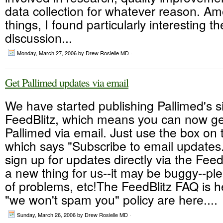
data collection for whatever reason. A
things, I found particularly interesting t
discussion...
Monday, March 27, 2006
by Drew Rosielle MD ·
Get Pallimed updates via email
We have started publishing Pallimed's si
FeedBlitz, which means you can now ge
Pallimed via email. Just use the box on 
which says "Subscribe to email updates
sign up for updates directly via the FeedB
a new thing for us--it may be buggy--pl
of problems, etc!The FeedBlitz FAQ is he
"we won't spam you" policy are here....
Sunday, March 26, 2006
by Drew Rosielle MD ·