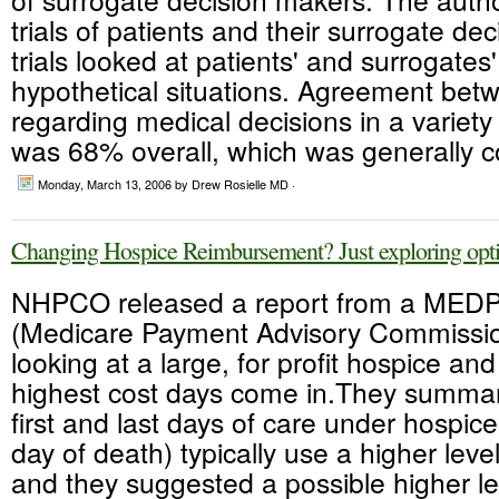
trials of patients and their surrogate dec
trials looked at patients' and surrogates
hypothetical situations. Agreement be
regarding medical decisions in a variety 
was 68% overall, which was generally co
Monday, March 13, 2006
by Drew Rosielle MD ·
Changing Hospice Reimbursement? Just exploring opti
NHPCO released a report from a MED
(Medicare Payment Advisory Commissio
looking at a large, for profit hospice an
highest cost days come in.They summar
first and last days of care under hospic
day of death) typically use a higher leve
and they suggested a possible higher le