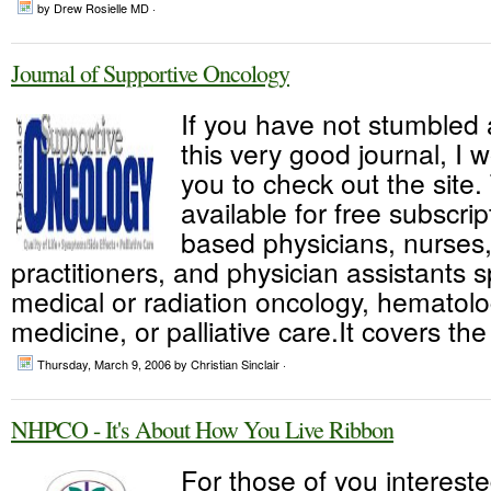
by Drew Rosielle MD ·
Journal of Supportive Oncology
If you have not stumbled
this very good journal, I
you to check out the site.
available for free subscrip
based physicians, nurses
practitioners, and physician assistants s
medical or radiation oncology, hematolo
medicine, or palliative care.It covers th
Thursday, March 9, 2006
by Christian Sinclair ·
NHPCO - It's About How You Live Ribbon
For those of you intereste