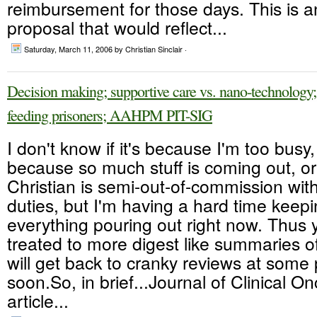
reimbursement for those days. This is an
proposal that would reflect...
Saturday, March 11, 2006
by Christian Sinclair ·
Decision making; supportive care vs. nano-technology
feeding prisoners; AAHPM PIT-SIG
I don't know if it's because I'm too busy,
because so much stuff is coming out, o
Christian is semi-out-of-commission with
duties, but I'm having a hard time keepi
everything pouring out right now. Thus 
treated to more digest like summaries of
will get back to cranky reviews at some 
soon.So, in brief...Journal of Clinical O
article...