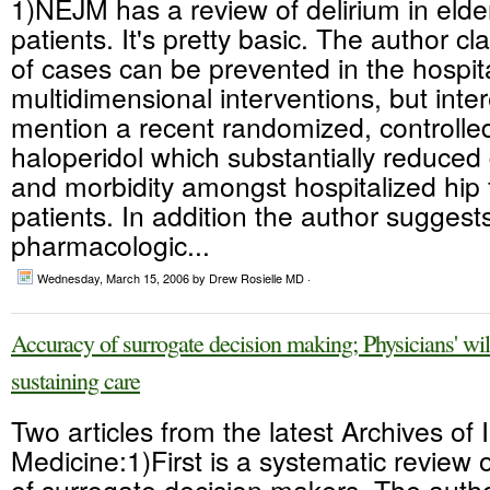
1)NEJM has a review of delirium in elde
patients. It's pretty basic. The author c
of cases can be prevented in the hospita
multidimensional interventions, but intere
mention a recent randomized, controlled 
haloperidol which substantially reduced 
and morbidity amongst hospitalized hip 
patients. In addition the author suggests
pharmacologic...
Wednesday, March 15, 2006
by Drew Rosielle MD ·
Accuracy of surrogate decision making; Physicians' willi
sustaining care
Two articles from the latest Archives of 
Medicine:1)First is a systematic review 
of surrogate decision makers. The auth