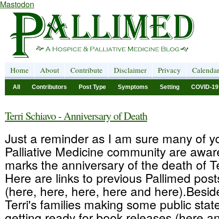
Mastodon
Home
About
Contribute
Disclaimer
Privacy
Calenda
All
Contributors
Post Type
Symptoms
Setting
COVID-19
Terri Schiavo - Anniversary of Death
Just a reminder as I am sure many of yo
Palliative Medicine community are awar
marks the anniversary of the death of Te
Here are links to previous Pallimed post
(here, here, here, here and here).Besid
Terri's families making some public sta
getting ready for book releases (here an