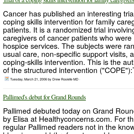
Cancer has published an interesting trial
coping skills intervention for family care
patients. It is a randomized trial involvi
caregivers of cancer patients who were 
hospice services. The subjects were ra
usual care, non-specific support visits, 
coping-skills intervention. This is the au
of the structured intervention ("COPE"):
Tuesday, March 21, 2006
by Drew Rosielle MD ·
Pallimed's debut for Grand Rounds
Pallimed debuted today on Grand Roun
by Elisa at Healthyconcerns.com. For t
regular Pallimed readers not in the kno