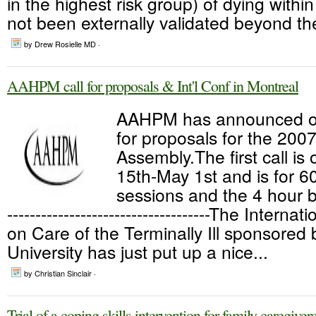
in the highest risk group) of dying within
not been externally validated beyond the
by Drew Rosielle MD ·
AAHPM call for proposals & Int'l Conf in Montreal
AAHPM has announced op
for proposals for the 200
Assembly.The first call i
15th-May 1st and is for 6
sessions and the 4 hour b
------------------------------------The Intern
on Care of the Terminally Ill sponsored 
University has just put up a nice...
by Christian Sinclair ·
Trial of a coping skills intervention for family caregiver