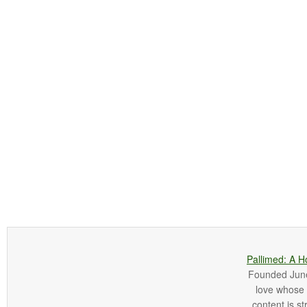
Pallimed: A H
Founded June 
love whose o
content is st