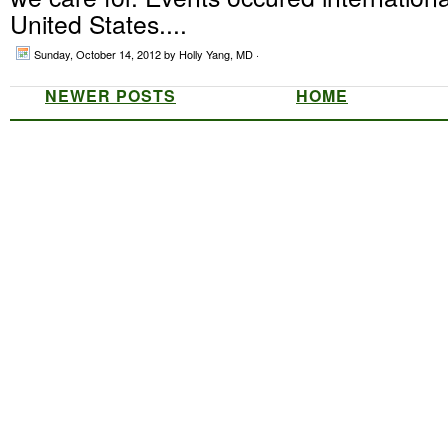
United States....
Sunday, October 14, 2012
by Holly Yang, MD ·
NEWER POSTS
HOME