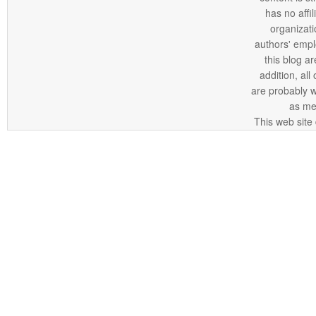
has no affi
organizatio
authors' empl
this blog ar
addition, all
are probably 
as me
This web site