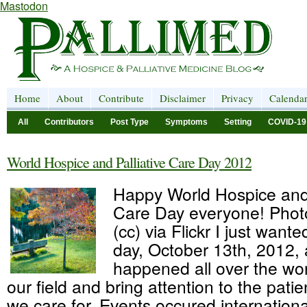
Mastodon
Home
About
Contribute
Disclaimer
Privacy
Calenda
All
Contributors
Post Type
Symptoms
Setting
COVID-19
World Hospice and Palliative Care Day 2012
Happy World Hospice and 
Care Day everyone! Phot
(cc) via Flickr I just wante
day, October 13th, 2012,
happened all over the wor
our field and bring attention to the pati
we care for. Events occured internationa