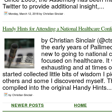
Twitter to provide additional insight,...
Monday, March 12, 2018
by Christian Sinclair ·
Handy Hints for Attending a National Healthcare Conf
by Christian Sinclair (@cts
the early years of Pallime
new to going to national 
focused on healthcare. It 
exhausting and at times 
started collected little bits of wisdom I 
others and some I discovered myself. 
compiled into the original Handy Hints...
by Christian Sinclair ·
NEWER POSTS
HOME