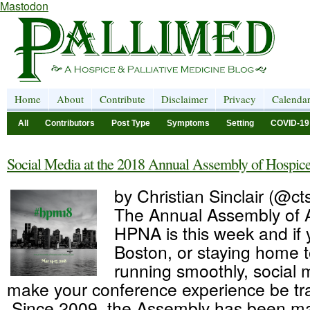
Mastodon
Home
About
Contribute
Disclaimer
Privacy
Calenda
All
Contributors
Post Type
Symptoms
Setting
COVID-19
Social Media at the 2018 Annual Assembly of Hospice 
by Christian Sinclair (@cts
The Annual Assembly of
HPNA is this week and if 
Boston, or staying home t
running smoothly, social 
make your conference experience be tr
Since 2009, the Assembly has been ma