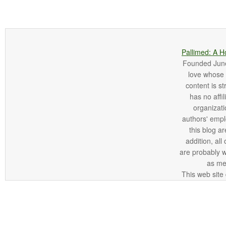
Pallimed: A H
Founded June 
love whose o
content is st
has no affi
organizatio
authors' empl
this blog ar
addition, all
are probably 
as me
This web site