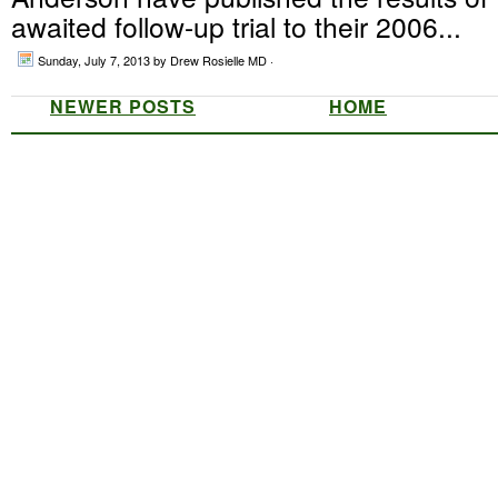
awaited follow-up trial to their 2006...
Sunday, July 7, 2013
by Drew Rosielle MD ·
NEWER POSTS
HOME