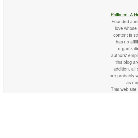
Pallimed: A H
Founded June 
love whose o
content is st
has no affi
organizatio
authors' empl
this blog ar
addition, all
are probably 
as me
This web site