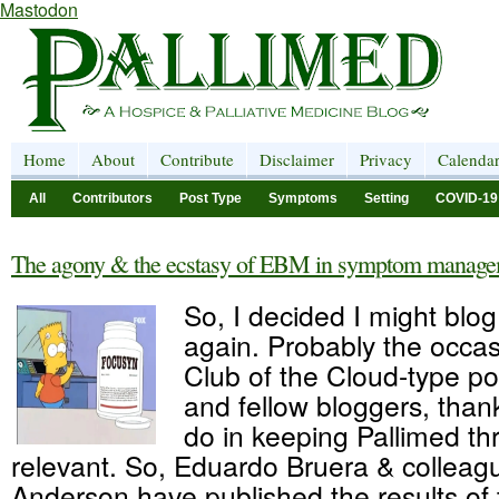
Mastodon
Home
About
Contribute
Disclaimer
Privacy
Calenda
All
Contributors
Post Type
Symptoms
Setting
COVID-19
The agony & the ecstasy of EBM in symptom manag
So, I decided I might blog a
again. Probably the occas
Club of the Cloud-type po
and fellow bloggers, thank
do in keeping Pallimed th
relevant. So, Eduardo Bruera & collea
Anderson have published the results of t