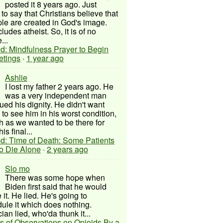
posted it 8 years ago. Just
to say that Christians believe that
ple are created in God's image.
ludes atheist. So, it is of no
...
d: Mindfulness Prayer to Begin
etings
·
1 year ago
Ashlie
I lost my father 2 years ago. He
was a very independent man
ued his dignity. He didn't want
to see him in his worst condition,
 as we wanted to be there for
his final...
d: Time of Death: Some Patients
to Die Alone
·
2 years ago
Slo mo
There was some hope when
Biden first said that he would
 it. He lied. He's going to
ule it which does nothing.
cian lied, who'da thunk it...
s of Observations on Opioids By a