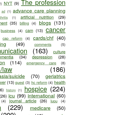
The profession
NYT
(9)
2)
advance care planning
ad
(1)
artificial nutrition
(29)
thritis
(1)
blogs
(131)
ment
(35)
billing
(4)
cancer
cam
(13)
business
(4)
cards/chf
(40)
cap reform
(4)
ing
(49)
comments
(5)
unication
(163)
culture
ementia
(34)
depression
(28)
ion
(114)
emergency care
(8)
s/law
(186)
sia/suicide
(70)
geriatrics
iver
(13)
health
guest
(3)
hc reform
(4)
hospice
(224)
26)
history
(1)
icu
(99)
international
(60)
(26)
journal article
(26)
(4)
lupu
(4)
a
(229)
medicare
(50)
(209)