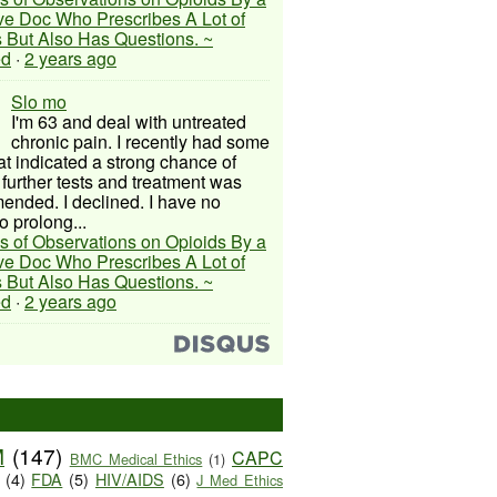
ive Doc Who Prescribes A Lot of
 But Also Has Questions. ~
ed
·
2 years ago
Slo mo
I'm 63 and deal with untreated
chronic pain. I recently had some
hat indicated a strong chance of
 further tests and treatment was
nded. I declined. I have no
o prolong...
s of Observations on Opioids By a
ive Doc Who Prescribes A Lot of
 But Also Has Questions. ~
ed
·
2 years ago
M
(147)
CAPC
BMC Medical Ethics
(1)
(4)
FDA
(5)
HIV/AIDS
(6)
J Med Ethics