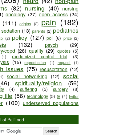
neuro
(42)
non-pain
oms
(82)
nursing
(40)
nursing
1)
oncology
(27)
open access
(24)
pain
(182)
(111)
origins
(2)
pediatrics
e sedation
(13)
parents
(2)
policy
(127)
poll
(6)
to
(2)
prize
(2)
sis
(132)
psych
(29)
ry/copd
(26)
quality
(29)
quotes
(5)
randomized control trial
(3)
(1)
lysis
(15)
reproduction
(1)
request
(1)
ch issues
(75)
resuscitation
(12)
social
social networking
(12)
(1)
(46)
spirituality/religion
(56)
ty
(4)
suffering
(5)
surgery
(8)
 file
(56)
technology
(5)
tv
(4)
twiter
er
(100)
underserved populations
l of Pallimed