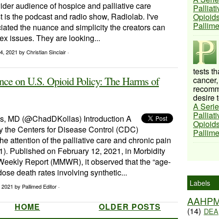
ider audience of hospice and palliative care
Palliat
rst is the podcast and radio show, Radiolab. I've
Opioids
Pallim
ated the nuance and simplicity the creators can
ex issues. They are looking...
14, 2021
by Christian Sinclair ·
tests t
nce on U.S. Opioid Policy: The Harms of
cancer,
recomme
desire t
A Serie
Palliat
s, MD (@ChadDKollas) Introduction A
Opioids
by the Centers for Disease Control (CDC)
Pallim
he attention of the palliative care and chronic pain
). Published on February 12, 2021, in Morbidity
 Weekly Report (MMWR), it observed that the “age-
ose death rates involving synthetic...
Labels
, 2021
by Pallimed Editor ·
AAHP
HOME
OLDER POSTS
(14)
DEA