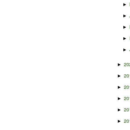
►
►
►
►
►
20
►
20
►
20
►
20
►
20
►
20
►