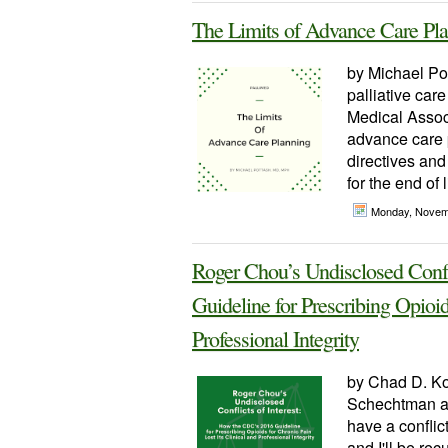
The Limits of Advance Care Pl
by Michael Po
palliative car
Medical Associ
advance care p
directives and 
for the end of
Monday, Novem
Roger Chou’s Undisclosed Confl
Guideline for Prescribing Opioid
Professional Integrity
by Chad D. Ko
Schechtman an
have a conflic
and I'll be rec