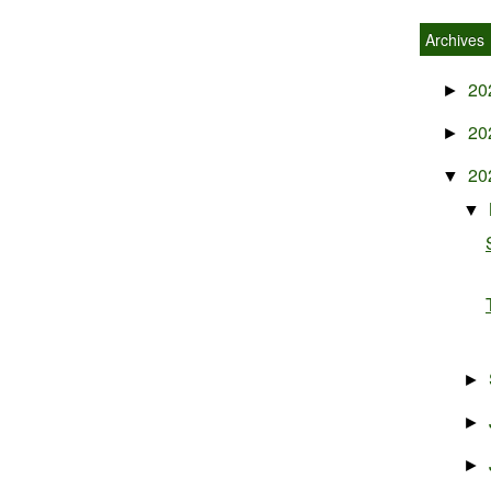
Archives
20
►
20
►
20
▼
▼
►
►
►