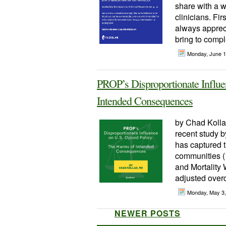
share with a w
clinicians. Fi
always appreci
bring to compl
Monday, June 
PROP’s Disproportionate Influe
Intended Consequences
by Chad Kolla
recent study 
has captured t
communities (1
and Mortality
adjusted overd
Monday, May 3
NEWER POSTS