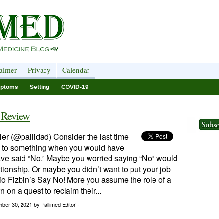
laimer
Privacy
Calendar
ptoms
Setting
COVID-19
 Review
er (@pallidad) Consider the last time
” to something when you would have
have said “No.” Maybe you worried saying “No” would
ionship. Or maybe you didn’t want to put your job
udio Fizbin’s Say No! More you assume the role of a
n on a quest to reclaim their...
mber 30, 2021
by Pallimed Editor ·