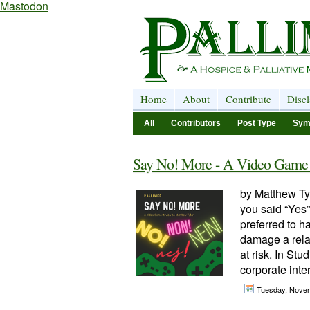
Mastodon
Home
About
Contribute
Disc
All
Contributors
Post Type
Sym
Say No! More - A Video Game
by Matthew Tyl
you said “Yes
preferred to 
damage a relat
at risk. In St
corporate inter
Tuesday, Nove