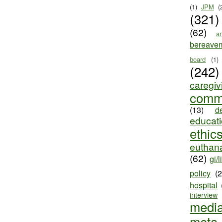
(1)
JPM
(
(321)
(62)
ar
bereave
board
(1)
(242)
caregiv
comm
(13)
d
educat
ethic
euthana
(62)
gi/l
policy
(
hospital
interview
medi
meta