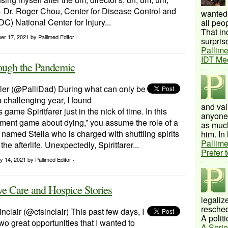
- Dr. Roger Chou, Center for Disease Control and
wanted 
C) National Center for Injury...
all peo
That inc
ber 17, 2021
by Pallimed Editor ·
surprise
Pallime
IDT Me
ough the Pandemic
ler (@PalliDad) During what can only be
 challenging year, I found
and val
game Spiritfarer just in the nick of time. In this
anyone 
ent game about dying,” you assume the role of a
as much
amed Stella who is charged with shuttling spirits
him. In 
Pallime
 the afterlife. Unexpectedly, Spiritfarer...
Prefer 
y 14, 2021
by Pallimed Editor ·
ve Care and Hospice Stories
legalize
resched
inclair (@ctsinclair) This past few days, I
A politi
o great opportunities that I wanted to
A Serie