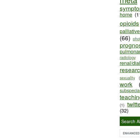
sympt
home
(1
opioids
palliativ
(66)
pho
progno
pulmona
radiology
renal/dia
resear
sexuality
work
subspecial
teaching
twitt
(1)
(32)
Search Al