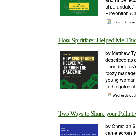
uh… update.” 
Prevention (CD
Friday, Septem
How Spiritfarer Helped Me Thr
by Matthew Ty
described as a
Thunderlotus’s 
“cozy managem
young woman n
to the gates of
Wednesday, Jul
Two Ways to Share your Palliati
by Christian S
came across tw