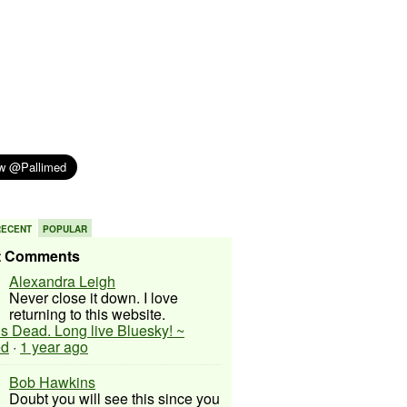
RECENT
POPULAR
t Comments
Alexandra Leigh
Never close it down. I love
returning to this website.
 is Dead. Long live Bluesky! ~
ed
·
1 year ago
Bob Hawkins
Doubt you will see this since you