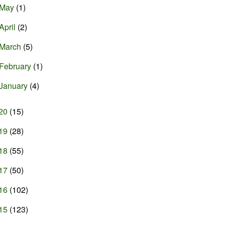
May
(1)
April
(2)
March
(5)
February
(1)
January
(4)
20
(15)
19
(28)
18
(55)
17
(50)
16
(102)
15
(123)