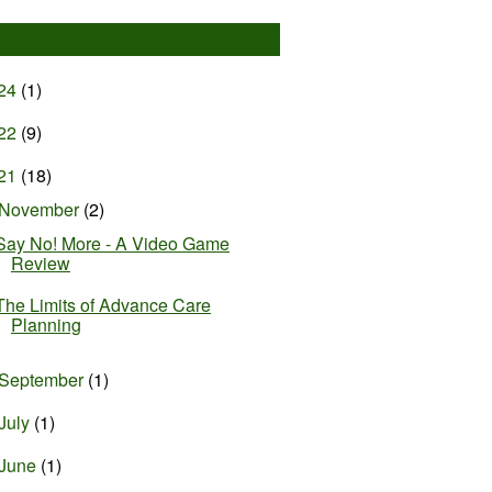
24
(1)
22
(9)
21
(18)
November
(2)
Say No! More - A Video Game
Review
The Limits of Advance Care
Planning
September
(1)
July
(1)
June
(1)