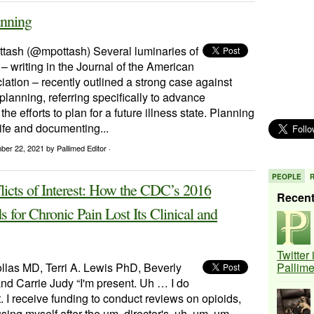
anning
ttash (@mpottash) Several luminaries of
e – writing in the Journal of the American
ation – recently outlined a strong case against
lanning, referring specifically to advance
the efforts to plan for a future illness state. Planning
 life and documenting...
ber 22, 2021
by Pallimed Editor ·
PEOPLE
icts of Interest: How the CDC’s 2016
Recen
s for Chronic Pain Lost Its Clinical and
Twitter
llas MD, Terri A. Lewis PhD, Beverly
Pallim
d Carrie Judy “I'm present. Uh … I do
t. I receive funding to conduct reviews on opioids,
using myself after the um, director's, uh, um, um,