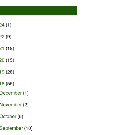
24
(1)
22
(9)
21
(18)
20
(15)
19
(28)
18
(55)
December
(1)
November
(2)
October
(5)
September
(10)