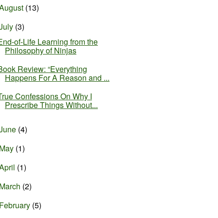
August
(13)
July
(3)
End-of-Life Learning from the
Philosophy of Ninjas
Book Review: “Everything
Happens For A Reason and ...
True Confessions On Why I
Prescribe Things Without...
June
(4)
May
(1)
April
(1)
March
(2)
February
(5)