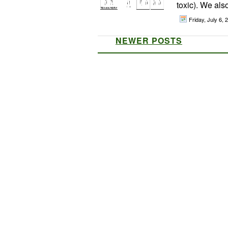
toxic). We als
Friday, July 6,
NEWER POSTS