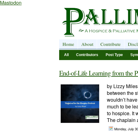
Mastodon
Home
About
Contribute
Disc
All
Contributors
Post Type
Sym
End-of-Life Learning from the P
by Lizzy Miles
between the st
wouldn’t have 
much to be lea
to hospice. I
The chaplain a
Monday, July 3