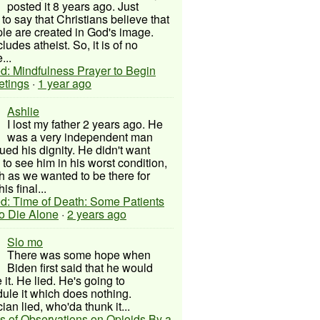
posted it 8 years ago. Just
to say that Christians believe that
ple are created in God's image.
ludes atheist. So, it is of no
...
d: Mindfulness Prayer to Begin
etings
·
1 year ago
Ashlie
I lost my father 2 years ago. He
was a very independent man
ued his dignity. He didn't want
to see him in his worst condition,
 as we wanted to be there for
his final...
d: Time of Death: Some Patients
to Die Alone
·
2 years ago
Slo mo
There was some hope when
Biden first said that he would
 it. He lied. He's going to
ule it which does nothing.
cian lied, who'da thunk it...
s of Observations on Opioids By a