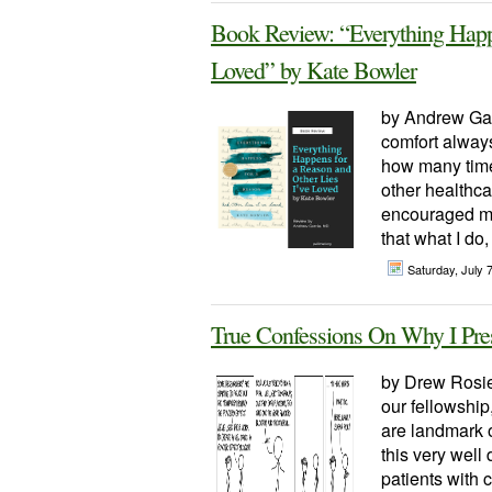
Book Review: “Everything Happ
Loved” by Kate Bowler
by Andrew Ga
comfort always
how many times
other healthca
encouraged me 
that what I do,
Saturday, July 
True Confessions On Why I Pres
by Drew Rosiel
our fellowship
are landmark o
this very well
patients with 