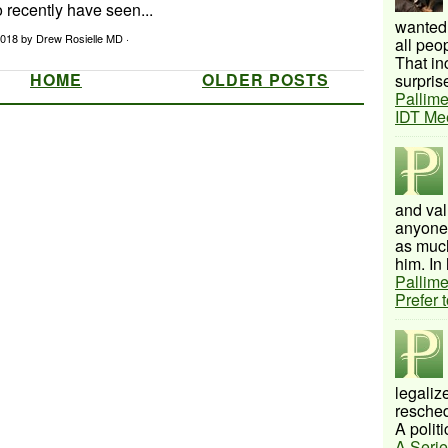
o recently have seen...
wanted 
 2018
by Drew Rosielle MD ·
all peo
That inc
HOME
OLDER POSTS
surprise
Pallime
IDT Me
and val
anyone 
as much
him. In 
Pallime
Prefer 
legalize
resched
A politi
A Serie