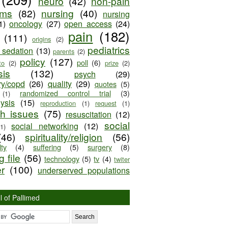
neuro
(42)
non-pain
oms
(82)
nursing
(40)
nursing
1)
oncology
(27)
open access
(24)
pain
(182)
(111)
origins
(2)
pediatrics
e sedation
(13)
parents
(2)
policy
(127)
poll
(6)
to
(2)
prize
(2)
sis
(132)
psych
(29)
ry/copd
(26)
quality
(29)
quotes
(5)
randomized control trial
(3)
(1)
lysis
(15)
reproduction
(1)
request
(1)
ch issues
(75)
resuscitation
(12)
social
social networking
(12)
(1)
(46)
spirituality/religion
(56)
ty
(4)
suffering
(5)
surgery
(8)
 file
(56)
technology
(5)
tv
(4)
twiter
er
(100)
underserved populations
l of Pallimed