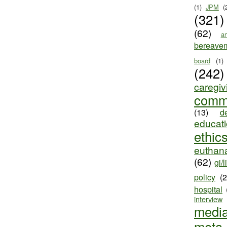
(1)
JPM
(
(321)
(62)
ar
bereave
board
(1)
(242)
caregiv
comm
(13)
d
educat
ethic
euthana
(62)
gi/l
policy
(
hospital
interview
medi
meta