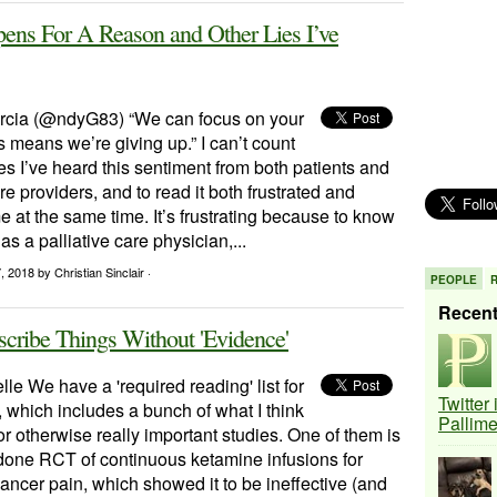
ens For A Reason and Other Lies I’ve
rcia (@ndyG83) “We can focus on your
 means we’re giving up.” I can’t count
 I’ve heard this sentiment from both patients and
re providers, and to read it both frustrated and
at the same time. It’s frustrating because to know
 as a palliative care physician,...
7, 2018
by Christian Sinclair ·
PEOPLE
Recen
cribe Things Without 'Evidence'
le We have a 'required reading' list for
Twitter
, which includes a bunch of what I think
Pallim
r otherwise really important studies. One of them is
 done RCT of continuous ketamine infusions for
cancer pain, which showed it to be ineffective (and