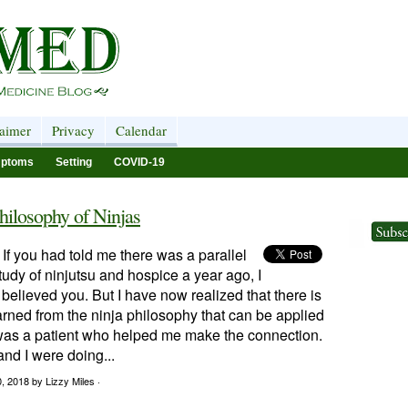
laimer
Privacy
Calendar
ptoms
Setting
COVID-19
hilosophy of Ninjas
 If you had told me there was a parallel
udy of ninjutsu and hospice a year ago, I
believed you. But I have now realized that there is
rned from the ninja philosophy that can be applied
t was a patient who helped me make the connection.
nd I were doing...
0, 2018
by Lizzy Miles ·