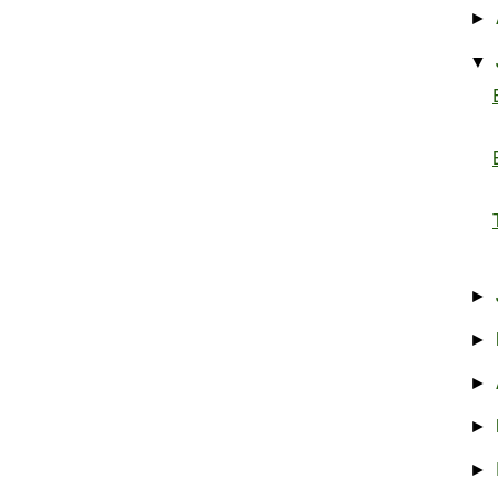
►
▼
►
►
►
►
►