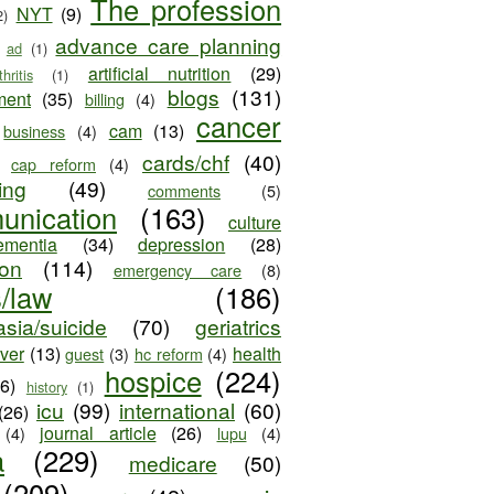
The profession
NYT
(9)
2)
advance care planning
ad
(1)
artificial nutrition
(29)
thritis
(1)
blogs
(131)
ment
(35)
billing
(4)
cancer
cam
(13)
business
(4)
cards/chf
(40)
cap reform
(4)
ing
(49)
comments
(5)
unication
(163)
culture
ementia
(34)
depression
(28)
ion
(114)
emergency care
(8)
s/law
(186)
sia/suicide
(70)
geriatrics
iver
(13)
health
guest
(3)
hc reform
(4)
hospice
(224)
26)
history
(1)
icu
(99)
international
(60)
(26)
journal article
(26)
(4)
lupu
(4)
a
(229)
medicare
(50)
(209)