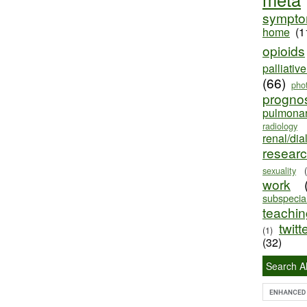
sympt
home
(1
opioids
palliativ
(66)
pho
progno
pulmona
radiology
renal/dia
resear
sexuality
work
subspecial
teaching
twitt
(1)
(32)
Search Al