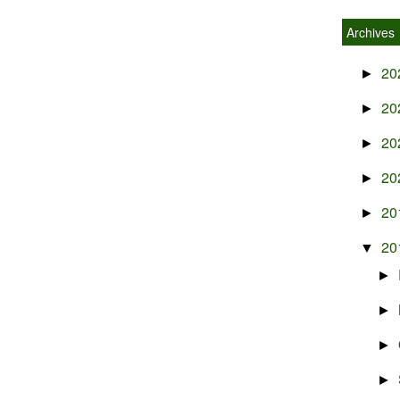
Archives
20
►
20
►
20
►
20
►
20
►
20
▼
►
►
►
►