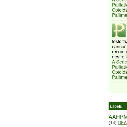
Palliat
Opioids
Pallim
tests t
cancer,
recomme
desire t
A Serie
Palliat
Opioids
Pallim
Labels
AAHP
(14)
DEA