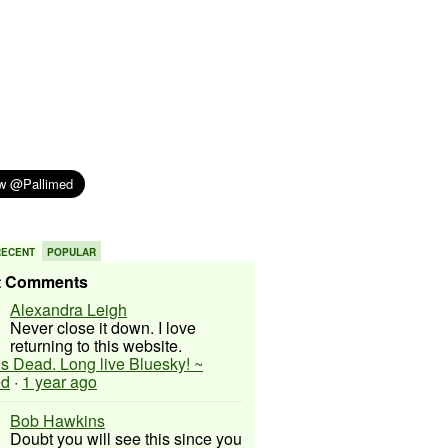
RECENT
POPULAR
t Comments
Alexandra Leigh
Never close it down. I love
returning to this website.
 is Dead. Long live Bluesky! ~
ed
·
1 year ago
Bob Hawkins
Doubt you will see this since you