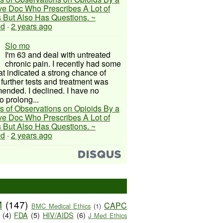
ive Doc Who Prescribes A Lot of
 But Also Has Questions. ~
ed
·
2 years ago
Slo mo
I'm 63 and deal with untreated
chronic pain. I recently had some
hat indicated a strong chance of
 further tests and treatment was
nded. I declined. I have no
o prolong...
s of Observations on Opioids By a
ive Doc Who Prescribes A Lot of
 But Also Has Questions. ~
ed
·
2 years ago
M
(147)
CAPC
BMC Medical Ethics
(1)
(4)
FDA
(5)
HIV/AIDS
(6)
J Med Ethics