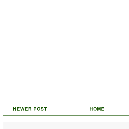
NEWER POST
HOME