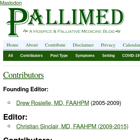
Mastodon
Home
About
Contribute
Disclaimer
Privacy
Calenda
All
Contributors
Post Type
Symptoms
Setting
COVID-19
Contributors
Founding Editor:
Drew Rosielle, MD, FAAHPM
(2005-2009)
Editor:
Christian Sinclair, MD, FAAHPM (2009-2015)