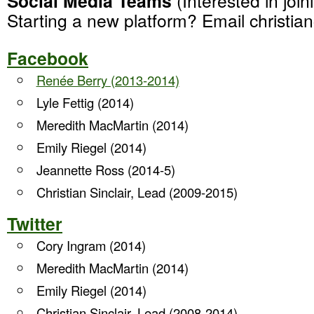
Social Media Teams
(Interested in joi
Starting a new platform? Email christia
Facebook
Renée Berry (2013-2014)
Lyle Fettig (2014)
Meredith MacMartin (2014)
Emily Riegel (2014)
Jeannette Ross (2014-5)
Christian Sinclair, Lead (2009-2015)
Twitter
Cory Ingram (2014)
Meredith MacMartin (2014)
Emily Riegel (2014)
Christian Sinclair, Lead (2008-2014)