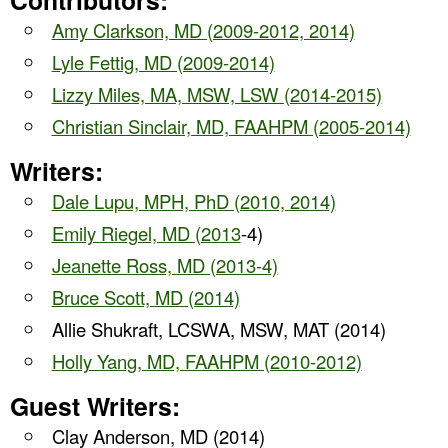
Contributors:
Amy Clarkson, MD (2009-2012, 2014)
Lyle Fettig, MD (2009-2014)
Lizzy Miles, MA, MSW, LSW (2014-2015)
Christian Sinclair, MD, FAAHPM (2005-2014)
Writers:
Dale Lupu, MPH, PhD (2010, 2014)
Emily Riegel, MD (2013
-4)
Jeanette Ross, MD (2013-4)
Bruce Scott, MD (2014)
Allie Shukraft, LCSWA, MSW, MAT (2014)
Holly Yang, MD, FAAHPM (2010-2012)
Guest Writers:
Clay Anderson, MD (2014)