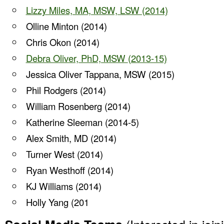
Lizzy Miles, MA, MSW, LSW (2014)
Olline Minton (2014)
Chris Okon (2014)
Debra Oliver, PhD, MSW
(2013-15)
Jessica Oliver Tappana, MSW (2015)
Phil Rodgers (2014)
William Rosenberg (2014)
Katherine Sleeman (2014-5)
Alex Smith, MD (2014)
Turner West (2014)
Ryan Westhoff (2014)
KJ Williams (2014)
Holly Yang (201