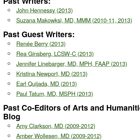
Past Writers:
John Hennessy (2013)
Suzana Makowksi, MD, MMM (2010-11, 2013)
Past Guest Writers:
Renée Berry (2013)
Rea Ginsberg, LCSW-C
(2013)
Jennifer Linebarger, MD, MPH, FAAP
(2013)
Kristina Newport, MD
(2013)
Earl Quijada, MD
(2013)
Paul Tatum, MD, MSPH
(2013)
Past Co-Editors of Arts and Humanit
Blog
Amy Clarkson, MD (2009-2012)
Amber Wollesen, MD (2009-2012)