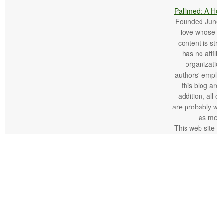
Pallimed: A H
Founded June 
love whose o
content is st
has no affi
organizatio
authors' empl
this blog ar
addition, all
are probably 
as me
This web site