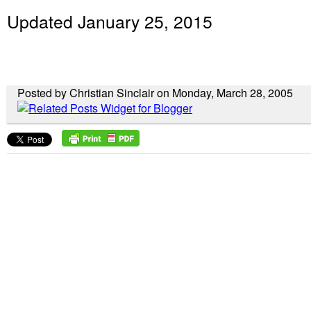
Updated January 25, 2015
Posted by Christian Sinclair on Monday, March 28, 2005