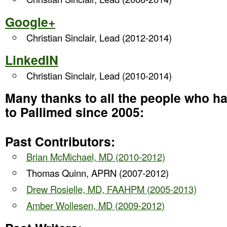
Google+
Christian Sinclair, Lead (2012-2014)
LinkedIN
Christian Sinclair, Lead (2010-2014)
Many thanks to all the people who h
to Pallimed since 2005:
Past Contributors:
Brian McMichael, MD (2010-2012)
Thomas Quinn, APRN (2007-2012)
Drew Rosielle, MD, FAAHPM (2005-2013)
Amber Wollesen, MD (2009-2012)