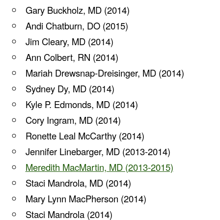
Gary Buckholz, MD (2014)
Andi Chatburn, DO (2015)
Jim Cleary, MD (2014)
Ann Colbert, RN (2014)
Mariah Drewsnap-Dreisinger, MD (2014)
Sydney Dy, MD (2014)
Kyle P. Edmonds, MD (2014)
Cory Ingram, MD (2014)
Ronette Leal McCarthy (2014)
Jennifer Linebarger, MD (2013-2014)
Meredith MacMartin, MD (2013-2015)
Staci Mandrola, MD (2014)
Mary Lynn MacPherson (2014)
Staci Mandrola (2014)