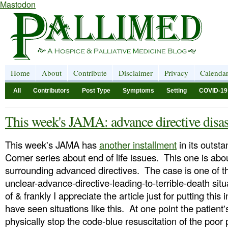
Mastodon
Home
About
Contribute
Disclaimer
Privacy
Calenda
All
Contributors
Post Type
Symptoms
Setting
COVID-19
This week's JAMA: advance directive disas
This week's JAMA has
another installment
in its outsta
Corner series about end of life issues. This one is about
surrounding advanced directives. The case is one of th
unclear-advance-directive-leading-to-terrible-death situ
of & frankly I appreciate the article just for putting this 
have seen situations like this. At one point the patient's
physically stop the code-blue resuscitation of the poor p