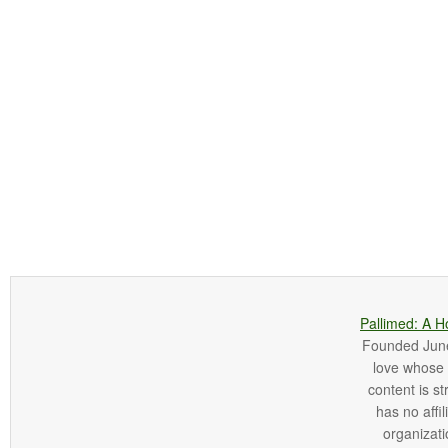
Pallimed: A H
Founded June 
love whose o
content is st
has no affi
organizatio