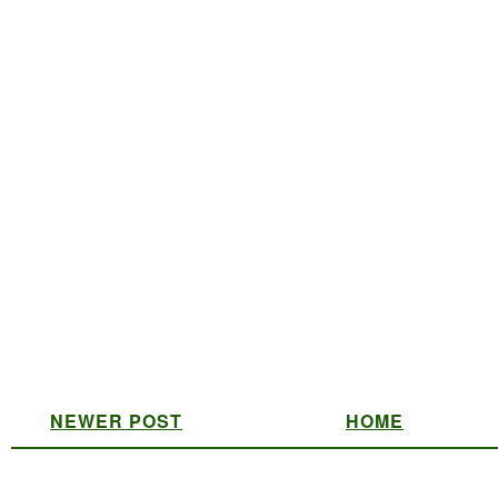
NEWER POST
HOME