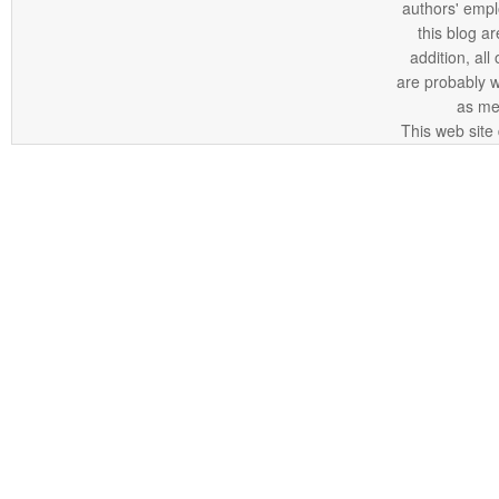
authors' empl
this blog ar
addition, all
are probably 
as me
This web site