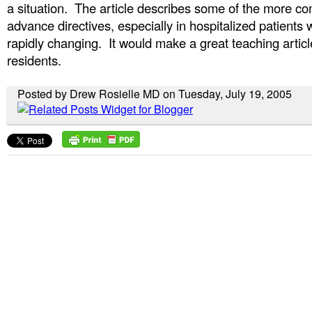
a situation. The article describes some of the more co
advance directives, especially in hospitalized patients
rapidly changing. It would make a great teaching artic
residents.
Posted by Drew Rosielle MD on Tuesday, July 19, 2005