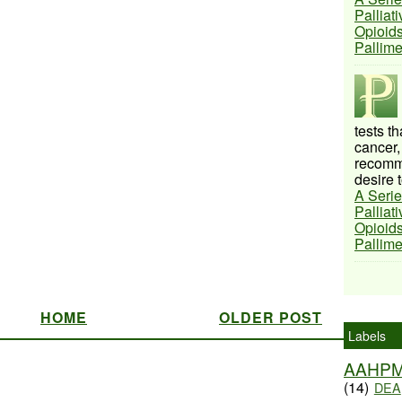
Palliat
Opioids
Pallim
tests t
cancer,
recomme
desire t
A Serie
Palliat
Opioids
Pallim
HOME
OLDER POST
Labels
AAHP
(14)
DEA