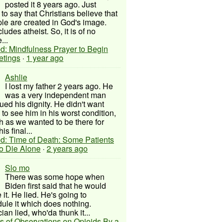
posted it 8 years ago. Just
to say that Christians believe that
ple are created in God's image.
ludes atheist. So, it is of no
...
d: Mindfulness Prayer to Begin
etings
·
1 year ago
Ashlie
I lost my father 2 years ago. He
was a very independent man
ued his dignity. He didn't want
to see him in his worst condition,
 as we wanted to be there for
his final...
d: Time of Death: Some Patients
to Die Alone
·
2 years ago
Slo mo
There was some hope when
Biden first said that he would
 it. He lied. He's going to
ule it which does nothing.
cian lied, who'da thunk it...
s of Observations on Opioids By a