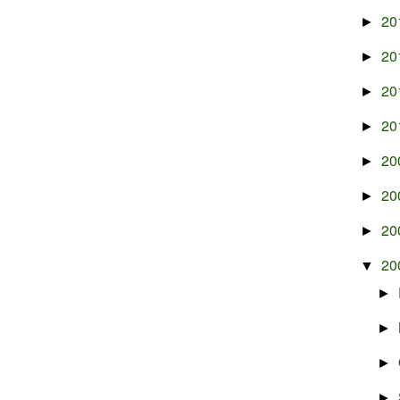
20
►
20
►
20
►
20
►
20
►
20
►
20
►
20
▼
►
►
►
►