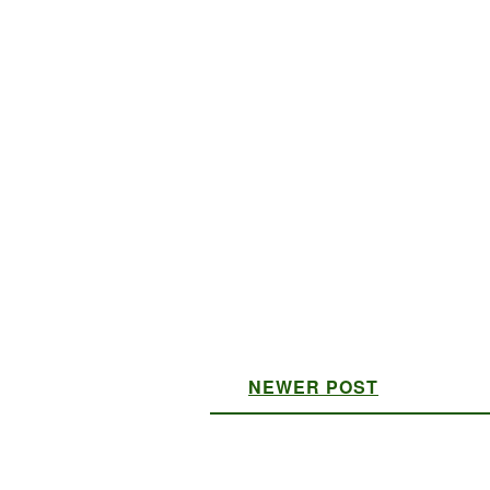
NEWER POST