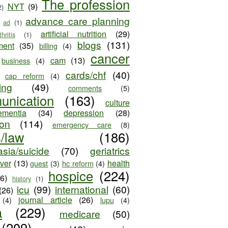
The profession
NYT
(9)
2)
advance care planning
ad
(1)
artificial nutrition
(29)
thritis
(1)
blogs
(131)
ment
(35)
billing
(4)
cancer
cam
(13)
business
(4)
cards/chf
(40)
cap reform
(4)
ing
(49)
comments
(5)
unication
(163)
culture
ementia
(34)
depression
(28)
ion
(114)
emergency care
(8)
s/law
(186)
sia/suicide
(70)
geriatrics
iver
(13)
health
guest
(3)
hc reform
(4)
hospice
(224)
26)
history
(1)
icu
(99)
international
(60)
(26)
journal article
(26)
(4)
lupu
(4)
a
(229)
medicare
(50)
(209)