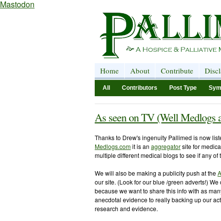
Mastodon
Home
About
Contribute
Disc
All
Contributors
Post Type
Sym
As seen on TV (Well Medlogs 
Thanks to Drew's ingenuity Pallimed is now lis
Medlogs.com
it is an
aggregator
site for medical
multiple different medical blogs to see if any of
We will also be making a publicity push at the
A
our site. (Look for our blue /green adverts!) We 
because we want to share this info with as many
anecdotal evidence to really backing up our acti
research and evidence.