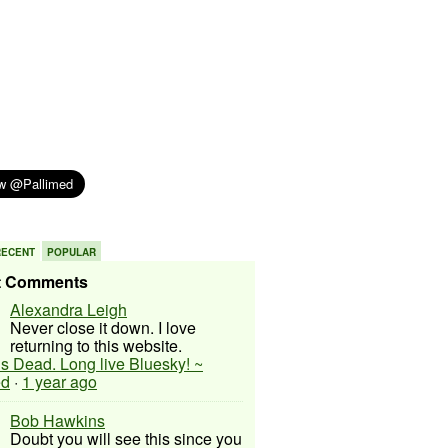
RECENT
POPULAR
t Comments
Alexandra Leigh
Never close it down. I love
returning to this website.
 is Dead. Long live Bluesky! ~
ed
·
1 year ago
Bob Hawkins
Doubt you will see this since you