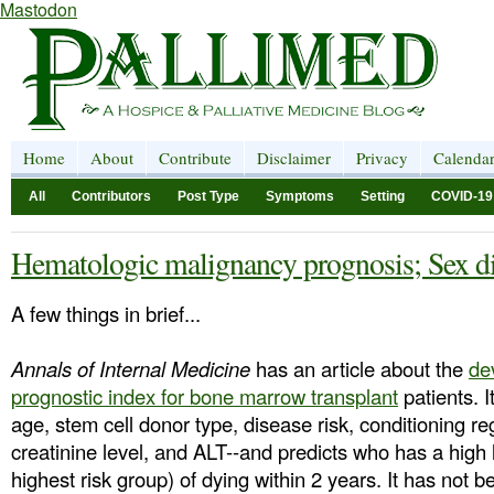
Mastodon
Home
About
Contribute
Disclaimer
Privacy
Calenda
All
Contributors
Post Type
Symptoms
Setting
COVID-19
Hematologic malignancy prognosis; Sex dif
A few things in brief...
Annals of Internal Medicine
has an article about the
de
prognostic index for bone marrow transplant
patients. I
age, stem cell donor type, disease risk, conditioning 
creatinine level, and ALT--and predicts who has a high 
highest risk group) of dying within 2 years. It has not b