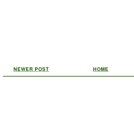
NEWER POST
HOME