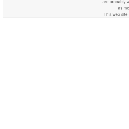
are probably 
as me
This web site