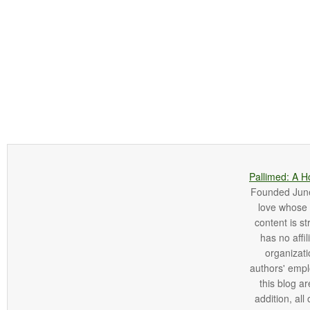
Pallimed: A H
Founded June 
love whose o
content is st
has no affi
organizatio
authors' empl
this blog ar
addition, all