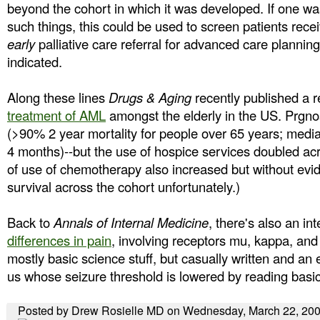
beyond the cohort in which it was developed. If one wa
such things, this could be used to screen patients rec
early
palliative care referral for advanced care planning
indicated.
Along these lines
Drugs & Aging
recently published a 
treatment of AML
amongst the elderly in the US. Prgno
(>90% 2 year mortality for people over 65 years; median
4 months)--but the use of hospice services doubled ac
of use of chemotherapy also increased but without evi
survival across the cohort unfortunately.)
Back to
Annals of Internal Medicine
, there's also an in
differences in pain
, involving receptors mu, kappa, and 
mostly basic science stuff, but casually written and an 
us whose seizure threshold is lowered by reading basic
Posted by Drew Rosielle MD on Wednesday, March 22, 20