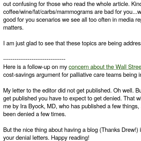
out confusing for those who read the whole article. Kind
coffee/wine/fat/carbs/mammograms are bad for you...wai
good for you scenarios we see all too often in media r
matters.
I am just glad to see that these topics are being addr
---------------------------------
Here is a follow-up on my
concern about the Wall Street
cost-savings argument for palliative care teams being 
My letter to the editor did not get published. Oh well. Bu
get published you have to expect to get denied. That 
me by Ira Byock, MD, who has published a few things,
been denied a few times.
But the nice thing about having a blog (Thanks Drew!) i
your denial letters. Happy reading!