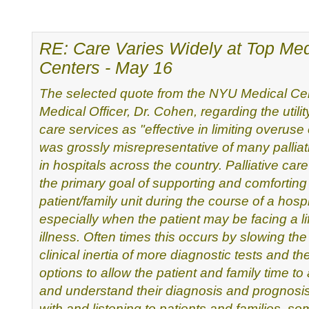
RE: Care Varies Widely at Top Med
Centers - May 16
The selected quote from the NYU Medical Cen
Medical Officer, Dr.
Cohen, regarding the utility
care services as "effective in
limiting overuse
was grossly misrepresentative of many
pallia
in hospitals across the country. Palliative car
the primary goal of supporting and comforting
patient/family
unit during the course of a hospi
especially when the patient may
be facing a li
illness. Often times this occurs by slowing th
clinical inertia of more diagnostic tests and th
options to allow the patient and family time to
and understand
their diagnosis and prognosis.
with and listening to patients
and families, so