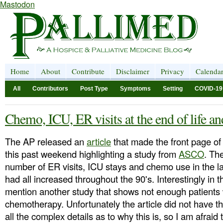
Mastodon
Home
About
Contribute
Disclaimer
Privacy
Calenda
All
Contributors
Post Type
Symptoms
Setting
COVID-19
Chemo, ICU, ER visits at the end of life a
The AP released an
article
that made the front page of
this past weekend highlighting a study from
ASCO
. Th
number of ER visits, ICU stays and chemo use in the la
had all increased throughout the 90's. Interestingly in 
mention another study that shows not enough patients 
chemotherapy. Unfortunately the article did not have th
all the complex details as to why this is, so I am afra