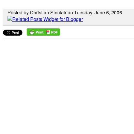
Posted by Christian Sinclair on Tuesday, June 6, 2006