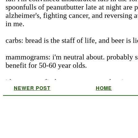
NEWER POST
HOME