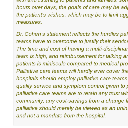
hours over days, the goals of care may be
adj
the patient's wishes, which may be to limit ag
measures.
Dr. Cohen's statement reflects the hurdles pall
teams have to
overcome to justify their servic
The time and cost of
having a multi-disciplinar
team is high, and reimbursement
for talking a
patients is miniscule compared to medical
pro
Palliative care teams will hardly ever cover th
hospitals should employ palliative care teams 
quality
service and symptom control given to pa
palliative care teams are
to retain any trust wi
community, any cost-savings from a change 
palliative should merely be viewed as an unin
and
not a mandate from the hospital.