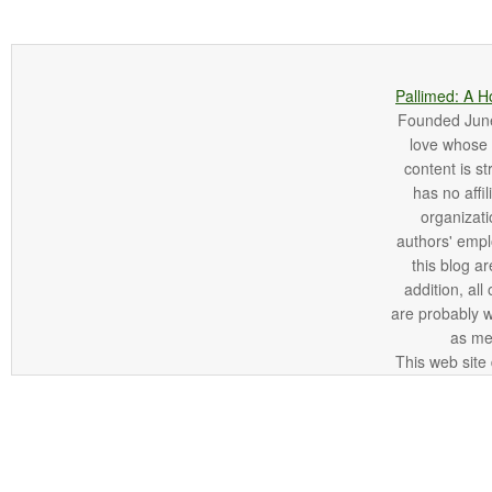
Pallimed: A H
Founded June 
love whose o
content is st
has no affi
organizatio
authors' empl
this blog ar
addition, all
are probably 
as me
This web site