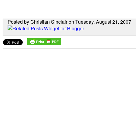
Posted by Christian Sinclair on Tuesday, August 21, 2007