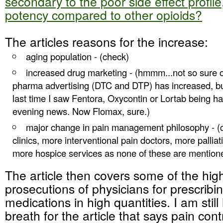
secondary to the poor side effect profil
potency compared to other opioids
?
The articles reasons for the increase:
aging population - (check)
increased drug marketing - (hmmm...not so sure o
pharma advertising (DTC and DTP) has increased, but 
last time I saw Fentora, Oxycontin or Lortab being h
evening news. Now Flomax, sure.)
major change in pain management philosophy - (
clinics, more interventional pain doctors, more pallia
more hospice services as none of these are mentione
The article then covers some of the high
prosecutions of physicians for prescribi
medications in high quantities. I am stil
breath for the article that says pain cont