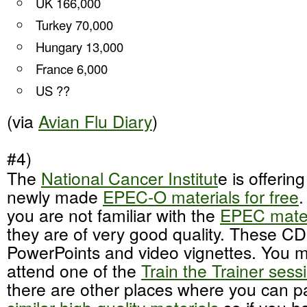
UK 166,000
Turkey 70,000
Hungary 13,000
France 6,000
US ??
(via
Avian Flu Diary
)
#4)
The
National Cancer Institut
e is offering
newly made
EPEC-O materials for free
.
you are not familiar with the
EPEC mater
they are of very good quality. These CD
PowerPoints and video vignettes. You m
attend one of the
Train the Trainer sess
there are other places where you can p