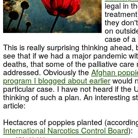
legal in t
treatment
they don't
on outsid
case of a
This is really surprising thinking ahead, b
see that if we had a major pandemic w
deaths, that some of the palliative car
addressed. Obviously the
Afghan poppie
program I blogged about earlier
would no
particular case. I have not heard if the U
thinking of such a plan. An interesting s
article:
Hectacres of poppies planted (according
International Narcotics Control Board
):