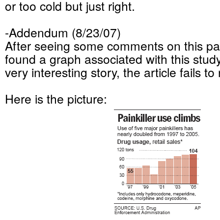
or too cold but just right.
-Addendum (8/23/07)
After seeing some comments on this part
found a graph associated with this study,
very interesting story, the article fails to
Here is the picture: