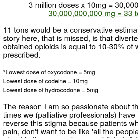
3 million doses x 10mg = 30,00
30,000,000,000 mg = 33 t
11 tons would be a conservative estimat
story here, that is missed, is that diverte
obtained opioids is equal to 10-30% of w
prescribed.
*Lowest dose of oxycodone = 5mg
Lowest dose of codeine = 10mg
Lowest dose of hydrocodone = 5mg
The reason I am so passionate about thi
times we (palliative professionals) have 
reverse this stigma because patients wh
pain, don't want to be like 'all the peopl