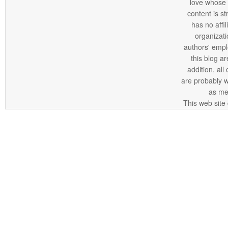
love whose o
content is st
has no affi
organizatio
authors' empl
this blog ar
addition, all
are probably 
as me
This web site