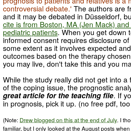
prognosis to patients and relatives is a 
controversial debate.'
The authors are 
and it may be debated in Düsseldorf, b
cite is from Boston, MA (Jen Mack) and 
pediatric patients
. When you get down to
informed consent requires disclosure of
some extent as it involves expected an
outcomes based on the therapy chosen.
you may live, don't take this and you may
While the study really did not get into a
of the coping issue, the prognostic anal
great article for the teaching file
. If 
in prognosis, pick it up. (no free pdf, too
(Note:
Drew blogged on this at the end of July
. I t
familiar, but I only looked at the August posts when