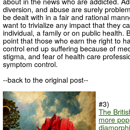
about in the news who are addicted. Add
diversion, and abuse are surely problem
be dealt with in a fair and rational mann
want to trivialize any impact that they 
individual, a family or on public health. 
point that those who earn the right to 
control end up suffering because of med
stigma, and fear of health care profess
symptom control.
--back to the original post--
#3)
The Britis
more popp
diamorph