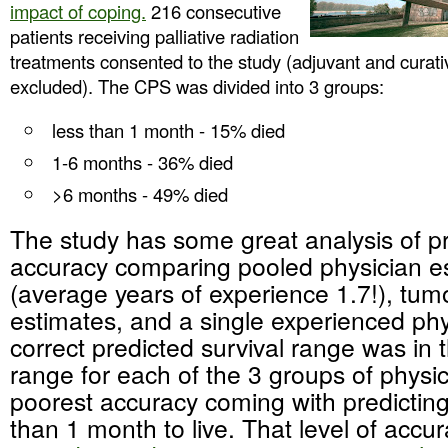
impact of coping.
216 consecutive
patients receiving palliative radiation
treatments consented to the study (adjuvant and curati
excluded). The CPS was divided into 3 groups:
less than 1 month - 15% died
1-6 months - 36% died
>6 months - 49% died
The study has some great analysis of p
accuracy comparing pooled physician e
(average years of experience 1.7!), tum
estimates, and a single experienced phy
correct predicted survival range was in
range for each of the 3 groups of physic
poorest accuracy coming with predicting
than 1 month to live. That level of accur