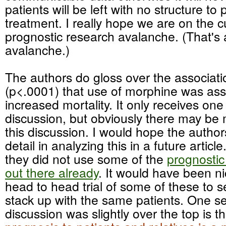
patients will be left with no structure to 
treatment. I really hope we are on the c
prognostic research avalanche. (That's 
avalanche.)
The authors do gloss over the associati
(p<.0001) that use of morphine was ass
increased mortality. It only receives on
discussion, but obviously there may be
this discussion. I would hope the autho
detail in analyzing this in a future articl
they did not use some of the
prognostic
out there already
. It would have been n
head to head trial of some of these to 
stack up with the same patients. One se
discussion was slightly over the top is t