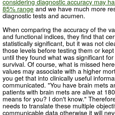
considering diagnostic accuracy may hav
85% range
and we have much more res
diagnostic tests and acumen.
When comparing the accuracy of the var
and functional indices, they find that cer
statistically significant, but it was not cl
those levels before testing them or kept
until they found what was significant fo
survival. Of course, what is missed here 
values may associate with a higher mort
you get that into clinically useful inform
communicated. "You have brain mets a
patients with brain mets are alive at 18
means for you? I don't know." Therefore
needs to translate these multiple objecti
communicable data otherwise it will nev