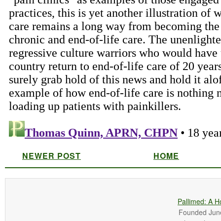
NEWER POST
HOME
Pallimed: A H
Founded June 