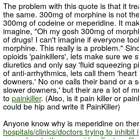
The problem with this quote is that it tre
the same. 300mg of morphine is not th
300mg of codeine or meperidine. It ma
imagine, "Oh my gosh 300mg of morphine
of drugs! I can't imagine if everyone t
morphine. This really is a problem." Sin
opioids 'painkillers', lets make sure we 
diuretics and only say 'fluid squeezing pi
of anti-arrhythmics, lets call them 'heart
downers.' No one calls their band or a 
slower downers,' but their are a lot of 
to
painkiller
. (Also, is it pain killer or p
could be hip and write it PainKiller)
Anyone know why is meperidine on the
hospitals/clinics/doctors trying to inhibit 