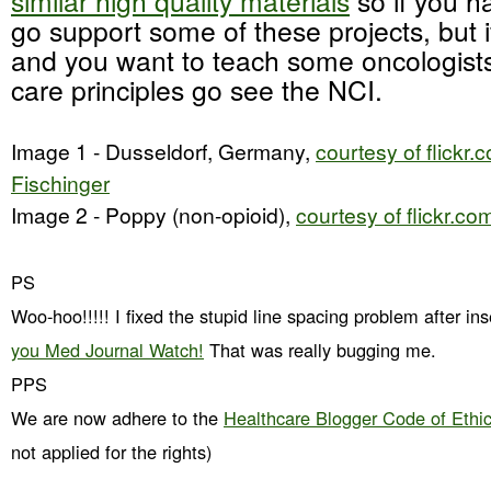
similar high quality materials
so if you h
go support some of these projects, but i
and you want to teach some oncologists
care principles go see the NCI.
Image 1 - Dusseldorf, Germany,
courtesy of flickr
Fischinger
Image 2 - Poppy (non-opioid),
courtesy of flickr.c
PS
Woo-hoo!!!!! I fixed the stupid line spacing problem after in
you Med Journal Watch!
That was really bugging me.
PPS
We are now adhere to the
Healthcare Blogger Code of Ethi
not applied for the rights)