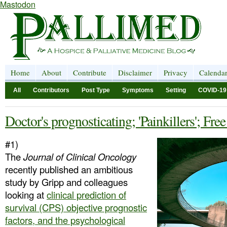
Mastodon
Home
About
Contribute
Disclaimer
Privacy
Calenda
All
Contributors
Post Type
Symptoms
Setting
COVID-19
Doctor's prognosticating; 'Painkillers'; Free
#1)
The
Journal of Clinical Oncology
recently published an ambitious
study by Gripp and colleagues
looking at
clinical prediction of
survival (CPS) objective prognostic
factors, and the psychological