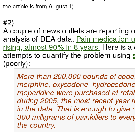
the article is from August 1)
#2)
A couple of news outlets are reporting 
analysis of DEA data.
Pain medication u
rising, almost 90% in 8 years.
Here is a 
attempts to quantify the problem using
(poorly):
More than 200,000 pounds of code
morphine, oxycodone, hydrocodon
meperidine were purchased at retail
during 2005, the most recent year 
in the data. That is enough to give
300 milligrams of painkillers to ever
the country.