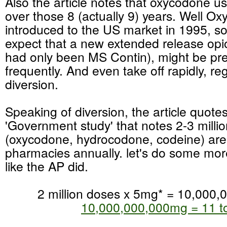
Also the article notes that oxycodone u
over those 8 (actually 9) years. Well Ox
introduced to the US market in 1995, s
expect that a new extended release opi
had only been MS Contin), might be pr
frequently. And even take off rapidly, re
diversion.
Speaking of diversion, the article quote
'Government study' that notes 2-3 milli
(oxycodone, hydrocodone, codeine) are
pharmacies annually. let's do some mor
like the AP did.
2 million doses x 5mg* = 10,000
10,000,000,000mg = 11 t