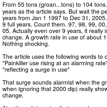
From 55 tons (groan...tons) to 104 tons
years as the article says. But wait the per
years from Jan 1 1997 to Dec 31, 2005. 
9 full years. Count them. 97, 98, 99, 00,
05. Actually even over 9 years, it really 
change. A growth rate in use of about 
Nothing shocking.
The article uses the following words to d
"Painkiller use rising at an alarming rate
"reflecting a surge in use"
That surge sounds alarmist when the gr
when ignoring that 2000 dip) really sho
change.