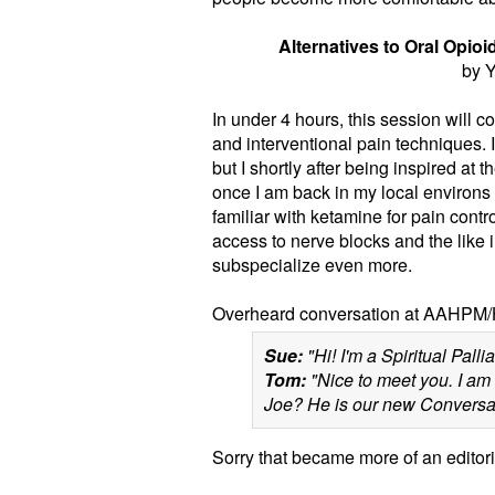
Alternatives to Oral Opio
by Y
In under 4 hours, this session will 
and interventional pain techniques. I
but I shortly after being inspired at 
once I am back in my local environs to
familiar with ketamine for pain contr
access to nerve blocks and the like in o
subspecialize even more.
Overheard conversation at AAHPM/
Sue:
"Hi! I'm a Spiritual Palliat
Tom:
"Nice to meet you. I am 
Joe? He is our new Conversatio
Sorry that became more of an editoria