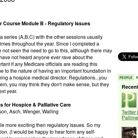
r Course Module B - Regulatory Issues
 series (A,B,C) with the other sessions usually
times throughout the year. Since I completed a
e not seen the need to go to this, although there may
I have not heard anyone ever rave about the
ant if any Medicare officials are reading this
 due to the nature of having an important foundation in
eing a hospice medical director. Regulations...you
PEOPLE
hem, you may think they don't make sense, but they
Recen
ext year.
s for Hospice & Palliative Care
son, Asch, Wenger, Walling
Twitter
Pallim
ittle more exciting then regulatory issues. So my
tion. (I would be happy to hear form any self-