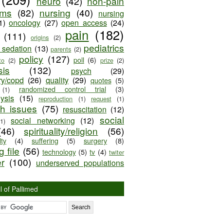
neuro
(42)
non-pain
oms
(82)
nursing
(40)
nursing
1)
oncology
(27)
open access
(24)
pain
(182)
(111)
origins
(2)
pediatrics
e sedation
(13)
parents
(2)
policy
(127)
poll
(6)
to
(2)
prize
(2)
sis
(132)
psych
(29)
ry/copd
(26)
quality
(29)
quotes
(5)
randomized control trial
(3)
(1)
lysis
(15)
reproduction
(1)
request
(1)
ch issues
(75)
resuscitation
(12)
social
social networking
(12)
(1)
(46)
spirituality/religion
(56)
ty
(4)
suffering
(5)
surgery
(8)
 file
(56)
technology
(5)
tv
(4)
twiter
er
(100)
underserved populations
l of Pallimed