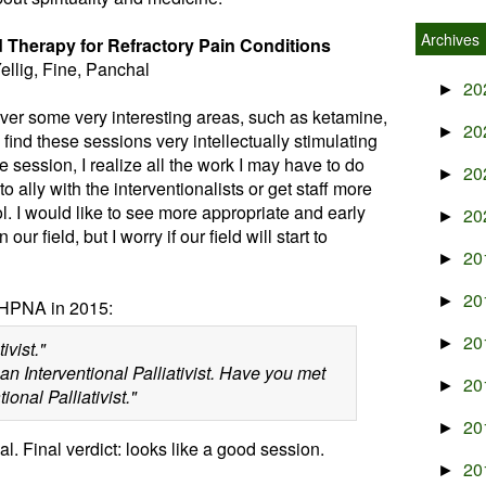
Archives
id Therapy for Refractory Pain Conditions
ellig, Fine, Panchal
20
►
cover some very interesting areas, such as ketamine,
20
►
 find these sessions very intellectually stimulating
the session, I realize all the work I may have to do
20
►
 ally with the interventionalists or get staff more
ol. I would like to see more appropriate and early
20
►
ur field, but I worry if our field will start to
20
►
20
►
HPNA in 2015:
20
►
ivist."
an Interventional Palliativist. Have you met
20
►
nal Palliativist."
20
►
l. Final verdict: looks like a good session.
20
►