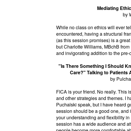
Mediating Ethi
by 
While no class on ethics will ever t
encountered, having a structural fra
(as this session promises) is a great 
but Charlotte Williams, MBchB from 
and invigorating addition to the pre-
"Is There Something I Should Kno
Care?" Talking to Patients 
by Pulchal
FICA is your friend. No really. This is
and other strategies and themes. I h
Puchalski speak, but I have heard go
session should be a good one, and i
your understanding and flexibility in
session has a wide audience and attr
people become more comfortable abo