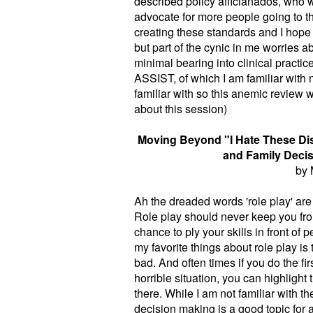
described policy afficianados, who 
advocate for more people going to thi
creating these standards and I hope ou
but part of the cynic in me worries 
minimal bearing into clinical pract
ASSIST, of which I am familiar with
familiar with so this anemic review 
about this session)
Moving Beyond "I Hate These Disc
and Family Decis
by 
Ah the dreaded words 'role play' are s
Role play should never keep you fro
chance to ply your skills in front o
my favorite things about role play is 
bad. And often times if you do the fir
horrible situation, you can highlight
there. While I am not familiar with th
decision making is a good topic for 