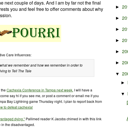
e next couple of days. And I am by far not the final
20
►
rests you and feel free to offer comments about why
ssion.
20
►
20
►
20
►
20
►
tive Care Influences:
20
►
 is what we remember and how we remember in order to
iving to Tell The Tale
20
▼
►
t the
Cachexia Conference in Tampa next week.
I will have a
▼
o come say hi if you see me, or post a comment or email me if you
ampa Bay Lightning game Thursday night. I plan to report back from
w to defeat cachexia!
vantaged dying."
Pallimed reader K Jacobs chimed in with this link
 in the disadvantaged.