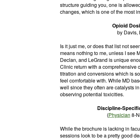
structure guiding you, one is allowe
changes, which is one of the most imp
Opioid Dosi
by Davis,
Is it just me, or does that list not s
means nothing to me, unless I see Mel
Declan, and LeGrand is unique enou
Clinic return with a comprehensive o
titration and conversions which is so
feel comfortable with. While MD based
well since they often are catalysts in 
observing potential toxicities.
Discipline-Specif
(
Physician
8-N
While the brochure is lacking in facu
sessions look to be a pretty good dea