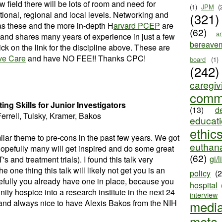
new field there will be lots of room and need for
(1)
JPM
(
tional, regional and local levels. Networking and
(321)
s these and the more in-depth H
arvard PCEP
are
(62)
ar
 and shares many years of experience in just a few
bereave
ck on the link for the discipline above. These are
ive Care
and have NO FEE!! Thanks CPC!
board
(1)
(242)
caregiv
comm
ing Skills for Junior Investigators
(13)
d
Ferrell, Tulsky, Kramer, Bakos
educat
ethic
milar theme to pre-cons in the past few years. We got
euthana
Hopefully many will get inspired and do some great
(62)
gi/l
 and treatment trials). I found this talk very
the one thing this talk will likely not get you is an
policy
(
pefully you already have one in place, because you
hospital
y hospice into a research institute in the next 24
interview
and always nice to have Alexis Bakos from the NIH
medi
meta