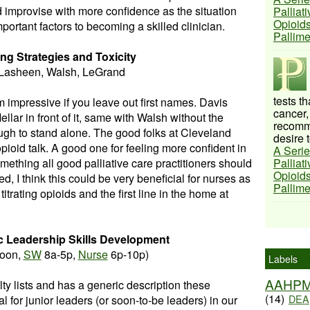
d improvise with more confidence as the situation
Palliat
Opioids
ortant factors to becoming a skilled clinician.
Pallim
ng Strategies and Toxicity
 Lasheen, Walsh, LeGrand
tests t
eem impressive if you leave out first names. Davis
cancer,
lar in front of it, same with Walsh without the
recomme
gh to stand alone. The good folks at Cleveland
desire t
pioid talk. A good one for feeling more confident in
A Serie
mething all good palliative care practitioners should
Palliat
Opioids
, I think this could be very beneficial for nurses as
Pallim
titrating opioids and the first line in the home at
ic Leadership Skills Development
oon,
SW
8a-5p,
Nurse
6p-10p)
Labels
AAHP
lty lists and has a generic description these
(14)
DEA
l for junior leaders (or soon-to-be leaders) in our