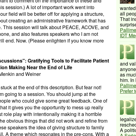
want to comment on the importance of these and
s session.) A lot of important work went into
wanted 
all peo
r field will be better off for applying a structure,
That inc
about creating an administrative framework that has
surprise
ice. This session will talk about PEACE, ACOVE, and
Pallime
 none, and also features speakers who I am not
IDT Me
will end. Now. (Please enlighten if you know more
ussions": Gratifying Tools to Facilitate Patient
and val
ion Making Near the End of Life
anyone 
Menkin and Weiner
as much
him. In 
Pallime
tuck at the end of this description. But fear not!
Prefer 
m going to a session. You should jump at the
f people who could give some great feedback. One of
that it gives you the opportunity to mess up really
st role play with intentionally making it a horrible
legalize
 the obvious things that did not work and refine from
resched
ese speakers the idea of giving structure to family
A politi
all. A theme which resonates in the pre-cons. With a
A Serie