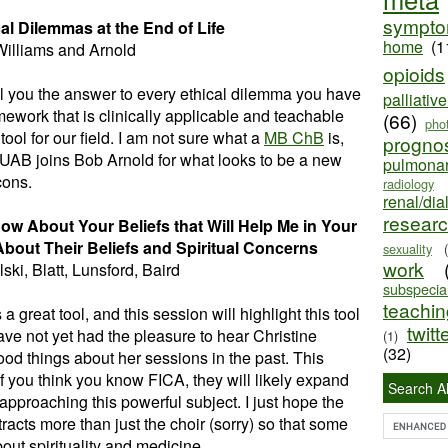
sympt
cal Dilemmas
at the End of Life
home
(1
Williams and Arnold
opioids
ell you the answer to every ethical dilemma you have
palliativ
mework that is clinically applicable and teachable
(66)
pho
tool for our field. I am not sure what a
MB ChB
is,
progno
UAB joins Bob Arnold for what looks to be a new
pulmona
cons.
radiology
renal/dia
resear
w About Your Beliefs that Will Help Me in Your
About Their Beliefs and Spiritual Concerns
sexuality
work
ski, Blatt, Lunsford, Baird
subspecial
teaching
 a great tool, and this session will highlight this tool
twitt
ave not yet had the pleasure to hear Christine
(1)
(32)
od things about her sessions in the past. This
f you think you know FICA, they will likely expand
Search Al
 approaching this powerful subject. I just hope the
acts more than just the choir (sorry) so that some
ut spirituality and medicine.