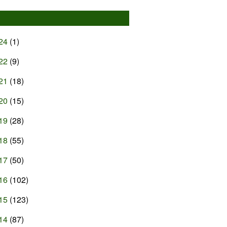
24
(1)
22
(9)
21
(18)
20
(15)
19
(28)
18
(55)
17
(50)
16
(102)
15
(123)
14
(87)