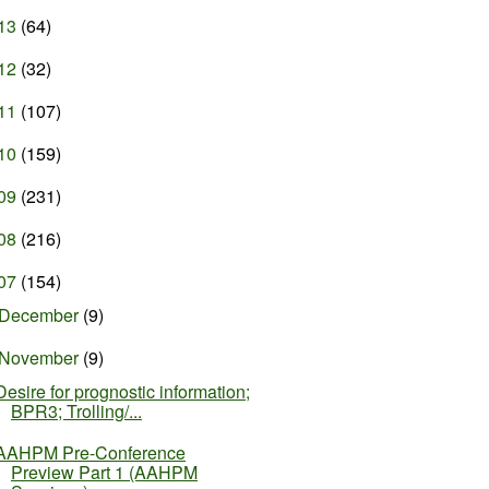
13
(64)
12
(32)
11
(107)
10
(159)
09
(231)
08
(216)
07
(154)
December
(9)
November
(9)
Desire for prognostic information;
BPR3; Trolling/...
AAHPM Pre-Conference
Preview Part 1 (AAHPM