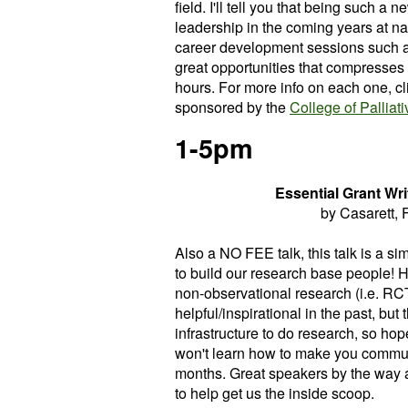
field. I'll tell you that being such a 
leadership in the coming years at na
career development sessions such a
great opportunities that compresses
hours. For more info on each one, cli
sponsored by the
College of Palliat
1-5pm
Essential Grant Writ
by Casarett, 
Also a NO FEE talk, this talk is a si
to build our research base people! 
non-observational research (i.e. RCT's
helpful/inspirational in the past, but 
infrastructure to do research, so ho
won't learn how to make you communit
months. Great speakers by the way 
to help get us the inside scoop.