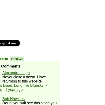
RECENT
POPULAR
t Comments
Alexandra Leigh
Never close it down. I love
returning to this website.
 is Dead. Long live Bluesky! ~
ed
·
1 year ago
Bob Hawkins
Doubt you will see this since you