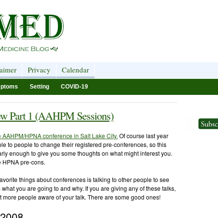
laimer
Privacy
Calendar
ptoms
Setting
COVID-19
w Part 1 (AAHPM Sessions)
he AAHPM/HPNA conference in Salt Lake City.
Of course last year
ople to people to change their registered pre-conferences, so this
arly enough to give you some thoughts on what might interest you.
he HPNA pre-cons.
avorite things about conferences is talking to other people to see
us what you are going to and why. If you are giving any of these talks,
t more people aware of your talk. There are some good ones!
 2008