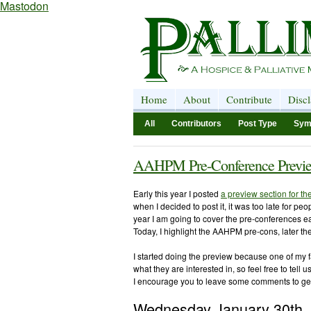
Mastodon
Home
About
Contribute
Disc
All
Contributors
Post Type
Sym
AAHPM Pre-Conference Previe
Early this year I posted
a preview section for t
when I decided to post it, it was too late for pe
year I am going to cover the pre-conferences e
Today, I highlight the AAHPM pre-cons, later t
I started doing the preview because one of my f
what they are interested in, so feel free to tell 
I encourage you to leave some comments to ge
Wednesday January 30th,