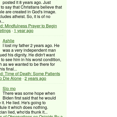
posted it 8 years ago. Just
to say that Christians believe that
ple are created in God's image.
ludes atheist. So, it is of no
...
d: Mindfulness Prayer to Begin
etings
·
1 year ago
Ashlie
I lost my father 2 years ago. He
was a very independent man
ued his dignity. He didn't want
to see him in his worst condition,
 as we wanted to be there for
his final...
d: Time of Death: Some Patients
to Die Alone
·
2 years ago
Slo mo
There was some hope when
Biden first said that he would
 it. He lied. He's going to
ule it which does nothing.
cian lied, who'da thunk it...
s of Observations on Opioids By a