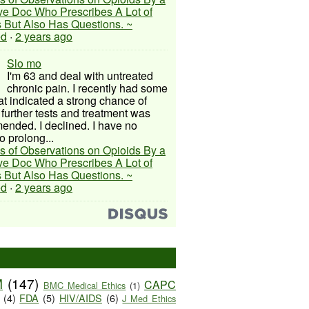
ive Doc Who Prescribes A Lot of
 But Also Has Questions. ~
ed
·
2 years ago
Slo mo
I'm 63 and deal with untreated
chronic pain. I recently had some
hat indicated a strong chance of
 further tests and treatment was
nded. I declined. I have no
o prolong...
s of Observations on Opioids By a
ive Doc Who Prescribes A Lot of
 But Also Has Questions. ~
ed
·
2 years ago
M
(147)
CAPC
BMC Medical Ethics
(1)
(4)
FDA
(5)
HIV/AIDS
(6)
J Med Ethics