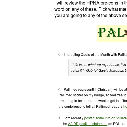
I will review the HPNA pre-cons in th
word on any of these. Pick what inte
you are going to any of the above se
Interesting Quote of the Month with Pallia
“Life is not what we experience, it
retell it.” - Gabriel Garcia Marquez,
L
Pallimed represent! I (Christian) will be a
Pallimed sticker on my badge, so feel free t
are going to be there and want to got to a T
the conference to tell all Pallimed readers
ho
Tom recently
posted some info on "disad
to the
AAIDD position statement
on EOL care