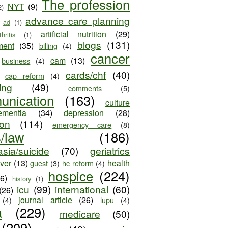
The profession
NYT
(9)
2)
advance care planning
ad
(1)
artificial nutrition
(29)
thritis
(1)
blogs
(131)
ment
(35)
billing
(4)
cancer
cam
(13)
business
(4)
cards/chf
(40)
cap reform
(4)
ing
(49)
comments
(5)
unication
(163)
culture
ementia
(34)
depression
(28)
ion
(114)
emergency care
(8)
s/law
(186)
sia/suicide
(70)
geriatrics
iver
(13)
health
guest
(3)
hc reform
(4)
hospice
(224)
26)
history
(1)
icu
(99)
international
(60)
(26)
journal article
(26)
(4)
lupu
(4)
a
(229)
medicare
(50)
(209)