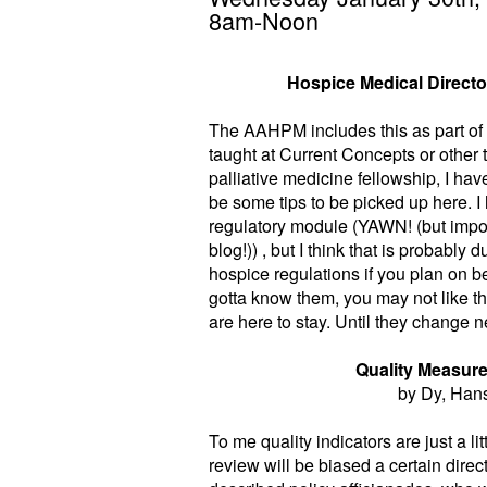
8am-Noon
Hospice Medical Directo
The AAHPM includes this as part of a
taught at Current Concepts or other 
palliative medicine fellowship, I hav
be some tips to be picked up here. 
regulatory module (YAWN! (but import
blog!)) , but I think that is probably
hospice regulations if you plan on b
gotta know them, you may not like t
are here to stay. Until they change n
Quality Measure
by Dy, Han
To me quality indicators are just a l
review will be biased a certain direc