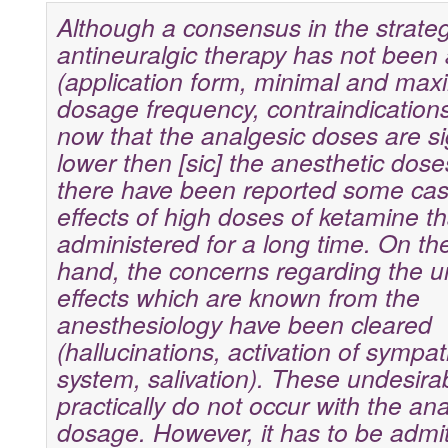
Although a consensus in the strategy
antineuralgic therapy has not been
(application form, minimal and max
dosage frequency, contraindications),
now that the analgesic doses are sig
lower then [sic] the anesthetic dos
there have been reported some cas
effects of high doses of ketamine t
administered for a long time. On th
hand, the concerns regarding the u
effects which are known from the
anesthesiology have been cleared
(hallucinations, activation of sympat
system, salivation). These undesirab
practically do not occur with the an
dosage. However, it has to be admit