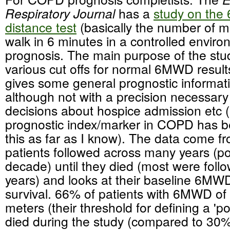
Respiratory Journal
has a
study on the 
distance test
(basically the number of 
walk in 6 minutes in a controlled envir
prognosis. The main purpose of the stu
various cut offs for normal 6MWD results,
gives some general prognostic informati
although not with a precision necessary 
decisions about hospice admission etc (
prognostic index/marker in COPD has b
this as far as I know). The data come 
patients followed across many years (pot
decade) until they died (most were foll
years) and looks at their baseline 6MW
survival. 66% of patients with 6MWD of
meters (their threshold for defining a 'p
died during the study (compared to 30