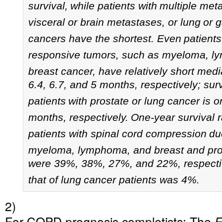
survival,
while patients with
multiple met
visceral or brain metastases, or lung
or g
cancers have the shortest.
Even
patients
responsive tumors, such as myeloma, l
breast cancer, have relatively short medi
6.4, 6.7, and 5 months, respectively; surv
patients
with prostate or lung cancer is o
months, respectively.
One-year survival r
patients with spinal cord compression
du
myeloma, lymphoma, and breast and pro
were 39%, 38%, 27%, and 22%, respectiv
that of lung
cancer patients was 4%.
2)
For COPD prognosis completists: The
E