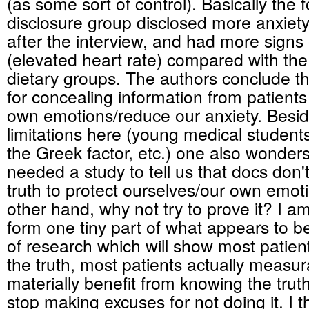
(as some sort of control). Basically the f
disclosure group disclosed more anxiet
after the interview, and had more signs o
(elevated heart rate) compared with the '
dietary groups. The authors conclude t
for concealing information from patients 
own emotions/reduce our anxiety. Besid
limitations here (young medical students
the Greek factor, etc.) one also wonders
needed a study to tell us that docs don't 
truth to protect ourselves/our own emot
other hand, why not try to prove it? I am 
form one tiny part of what appears to 
of research which will show most patie
the truth, most patients actually measu
materially benefit from knowing the tru
stop making excuses for not doing it. I th