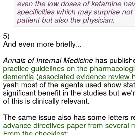
even the low doses of ketamine hav
specificities which may surprise not
patient but also the physician.
5)
And even more briefly...
Annals of Internal Medicine
has publis
practice guidelines on the pharmacologi
dementia
(
associated evidence review 
yeah most of the agents used show stati
significant benefit in the studies but we'
of this is clinically relevant.
The same issue also has some letters r
advance directives paper from several
From the cheekiest
: