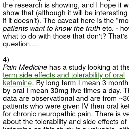
the research is showing, and I hope it wi
show that (although it will be interestin
if it doesn't). The caveat here is the "m
patients want to know the truth
etc. - ho
what to do with those that don't? That's
question....
4)
Pain Medicine
has a study looking at t
term side effects and tolerability of oral
ketamine
. By long term I mean 3 month
by oral I mean 30mg five times a day. 
data are observational and are from ~3
patients who were given IV then oral k
for chronic neuropathic pain. There is ver
about the tolerability and side effects of
ketamine so this study is a valuable, alth