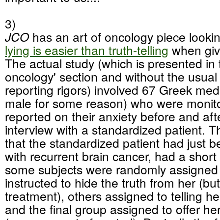
3)
JCO
has an art of oncology piece looki
lying is easier than truth-telling
when giv
The actual study (which is presented in t
oncology' section and without the usual
reporting rigors) involved 67 Greek medi
male for some reason) who were monit
reported on their anxiety before and aft
interview with a standardized patient. 
that the standardized patient had just 
with recurrent brain cancer, had a short 
some subjects were randomly assigned 
instructed to hide the truth from her (but
treatment), others assigned to telling her 
and the final group assigned to offer he