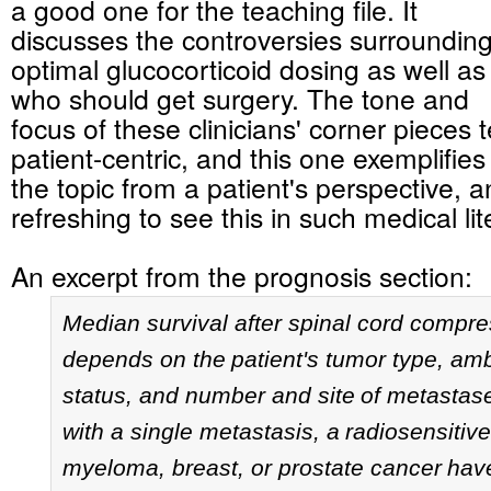
a good one for the teaching file. It
discusses the controversies surroundin
optimal glucocorticoid dosing as well as
who should get surgery. The tone and
focus of these clinicians' corner pieces 
patient-centric, and this one exemplifies 
the topic from a patient's perspective, a
refreshing to see this in such medical lit
An excerpt from the prognosis section:
Median survival after spinal cord compre
depends on the
patient's tumor type, am
status, and number and site
of metastas
with a single metastasis, a
radiosensitive
myeloma, breast, or prostate cancer
have