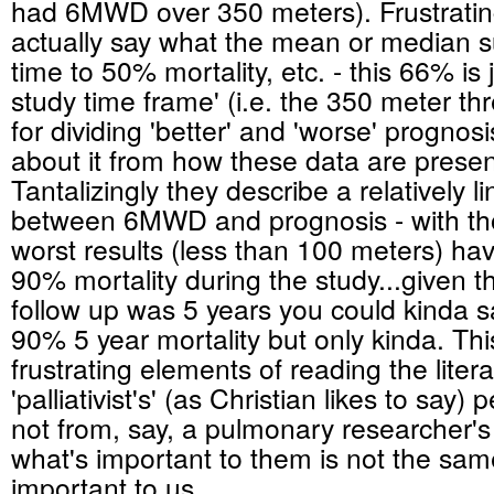
had 6MWD over 350 meters). Frustrating
actually say what the mean or median s
time to 50% mortality, etc. - this 66% is 
study time frame' (i.e. the 350 meter thr
for dividing 'better' and 'worse' prognosi
about it from how these data are presen
Tantalizingly they describe a relatively l
between 6MWD and prognosis - with tho
worst results (less than 100 meters) hav
90% mortality during the study...given 
follow up was 5 years you could kinda sa
90% 5 year mortality but only kinda. Thi
frustrating elements of reading the liter
'palliativist's' (as Christian likes to say)
not from, say, a pulmonary researcher's
what's important to them is not the sam
important to us....