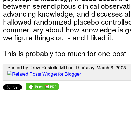
between serendipitous clinical observat
advancing knowledge, and discusses alt
hallowed randomized placebo controlled tr
commentary about how knowledge is g
we figure things out - and I liked it.
This is probably too much for one post -
Posted by Drew Rosielle MD on Thursday, March 6, 2008