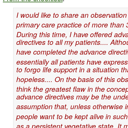
I would like to share an observation
primary
care practice of more than 
During this time, I have
offered adv
directives to all my patients.... Alth
have completed the
advance directi
essentially all patients have expres
to forgo life support in a situation t
hopeless.... On the
basis of this obs
think the greatest flaw in the
concep
advance directives may be the unde
assumption
that, unless otherwise i
people want to be kept alive
in such
as a persistent vegetative state. It 