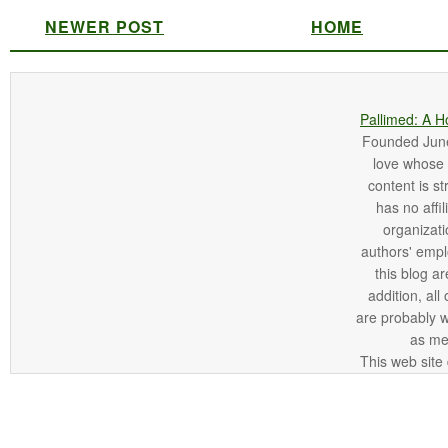
NEWER POST
HOME
Pallimed: A H
Founded June 
love whose o
content is st
has no affi
organizatio
authors' empl
this blog ar
addition, all
are probably 
as me
This web site