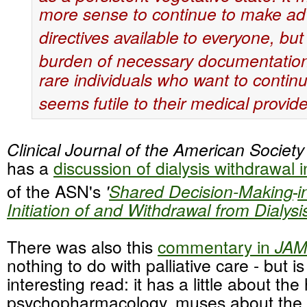
more sense to continue to make a
directives available
to everyone, but 
burden of necessary documentatio
rare individuals who want to continu
seems
futile to their medical provide
Clinical Journal of the American Societ
has a
discussion of dialysis withdrawal 
of the ASN's
'
Shared Decision-Making
i
Initiation of and Withdrawal from Dialysi
There was also this
commentary in
JA
nothing to do with palliative care - but 
interesting read: it has a little about the 
psychopharmacology, muses about the r