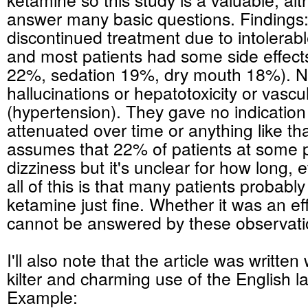
answer many basic questions. Findings:
discontinued treatment due to intolerabl
and most patients had some side effects
22%, sedation 19%, dry mouth 18%). 
hallucinations or hepatotoxicity or vascul
(hypertension). They gave no indication i
attenuated over time or anything like t
assumes that 22% of patients at some p
dizziness but it's unclear for how long, 
all of this is that many patients probably
ketamine just fine. Whether it was an ef
cannot be answered by these observati
I'll also note that the article was written w
kilter and charming use of the English 
Example: