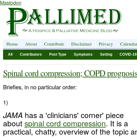
Mastodon
Home
About
Contribute
Disclaimer
Privacy
Calenda
All
Contributors
Post Type
Symptoms
Setting
COVID-19
Spinal cord compression; COPD prognosi
Briefies, in no particular order:
1)
JAMA
has a 'clinicians' corner' piece
about
spinal cord compression
. It is a
practical, chatty, overview of the topic 