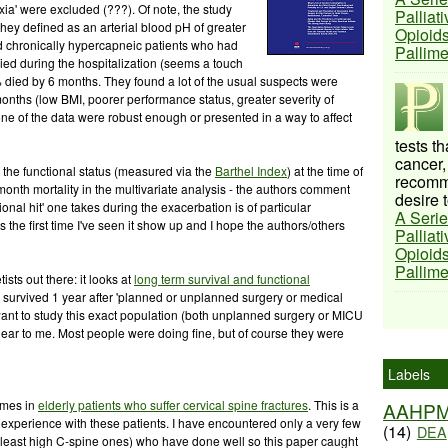
oxia' were excluded (???). Of note, the study
Palliat
hey defined as an arterial blood pH of greater
Opioids
ded chronically hypercapneic patients who had
Pallim
ied during the hospitalization (seems a touch
% died by 6 months. They found a lot of the usual suspects were
onths (low BMI, poorer performance status, greater severity of
ne of the data were robust enough or presented in a way to affect
tests t
cancer,
t the functional status (measured via the
Barthel Index
) at the time of
recomme
month mortality in the multivariate analysis - the authors comment
desire t
ional hit' one takes during the exacerbation is of particular
A Serie
 the first time I've seen it show up and I hope the authors/others
Palliat
Opioids
Pallim
ists out there: it looks at
long term survival and functional
 survived 1 year after 'planned or unplanned surgery or medical
want to study this exact population (both unplanned surgery or MICU
ear to me. Most people were doing fine, but of course they were
Labels
omes in
elderly patients who suffer cervical spine fractures
. This is a
AAHP
s experience with these patients. I have encountered only a very few
(14)
DEA
(at least high C-spine ones) who have done well so this paper caught