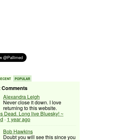
RECENT
POPULAR
t Comments
Alexandra Leigh
Never close it down. I love
returning to this website.
 is Dead. Long live Bluesky! ~
ed
·
1 year ago
Bob Hawkins
Doubt you will see this since you