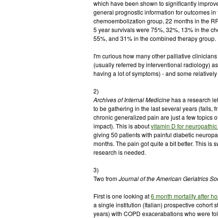
which have been shown to significantly improve
general prognostic information for outcomes in
chemoembolization group, 22 months in the RFA
5 year survivals were 75%, 32%, 13% in the ch
55%, and 31% in the combined therapy group.
I'm curious how many other palliative clinicia
(usually referred by interventional radiology) as 
having a lot of symptoms) - and some relatively 
2)
Archives of Internal Medicine
has a research let
to be gathering in the last several years (falls
chronic generalized pain are just a few topics 
impact). This is about
vitamin D for neuropathic
giving 50 patients with painful diabetic neurop
months. The pain got quite a bit better. This is 
research is needed.
3)
Two from
Journal of the American Geriatrics So
First is one looking at
6 month mortality after h
a single institution (Italian) prospective cohort
years) with COPD exacerabations who were foll