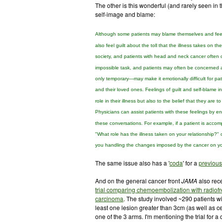
The other is this wonderful (and rarely seen in t
self-image and blame:
Although some
patients may blame themselves and fee
also feel guilt about the toll that
the illness takes on the
society, and
patients with head and neck cancer often c
impossible
task, and patients may often be concerned a
only temporary—may make it emotionally difficult for
pat
and their loved ones. Feelings of guilt and self-blame
i
role in their illness but also to the belief
that they are to
Physicians can assist patients
with these feelings by e
these conversations.
For example, if a patient is accomp
"What
role has the illness taken on your relationship?"
you handling the changes imposed by the cancer on y
The same issue also has a '
coda
' for a
previous
And on the general cancer front
JAMA
also rece
trial comparing chemoembolization with radiof
carcinoma
. The study involved ~290 patients wi
least one lesion greater than 3cm (as well as ce
one of the 3 arms. I'm mentioning the trial for a