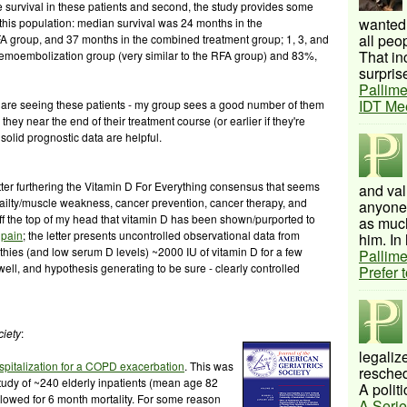
 survival in these patients and second, the study provides some
wanted 
 this population: median survival was 24 months in the
all peo
 group, and 37 months in the combined treatment group; 1, 3, and
That inc
emoembolization group (very similar to the RFA group) and 83%,
surprise
Pallime
IDT Me
ns are seeing these patients - my group sees a good number of them
they near the end of their treatment course (or earlier if they're
solid prognostic data are helpful.
ter furthering the Vitamin D For Everything consensus that seems
and val
, frailty/muscle weakness, cancer prevention, cancer therapy, and
anyone 
off the top of my head that vitamin D has been shown/purported to
as much
 pain
; the letter presents uncontrolled observational data from
him. In 
athies (and low serum D levels) ~2000 IU of vitamin D for a few
Pallime
swell, and hypothesis generating to be sure - clearly controlled
Prefer 
ciety
:
legalize
ospitalization for a COPD
exacerbation
. This was
resched
 study of ~240 elderly inpatients (mean age 82
A politi
owed for 6 month mortality. For some reason
A Serie