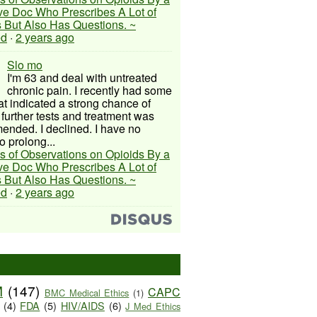
ive Doc Who Prescribes A Lot of
 But Also Has Questions. ~
ed
·
2 years ago
Slo mo
I'm 63 and deal with untreated
chronic pain. I recently had some
hat indicated a strong chance of
 further tests and treatment was
nded. I declined. I have no
o prolong...
s of Observations on Opioids By a
ive Doc Who Prescribes A Lot of
 But Also Has Questions. ~
ed
·
2 years ago
M
(147)
CAPC
BMC Medical Ethics
(1)
(4)
FDA
(5)
HIV/AIDS
(6)
J Med Ethics