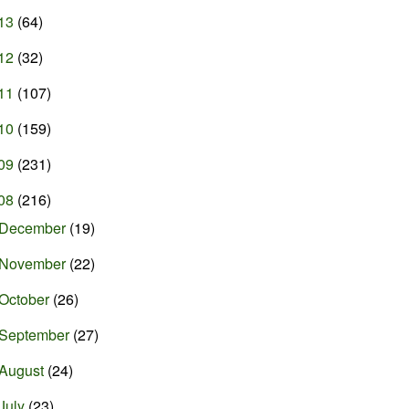
13
(64)
12
(32)
11
(107)
10
(159)
09
(231)
08
(216)
December
(19)
November
(22)
October
(26)
September
(27)
August
(24)
July
(23)