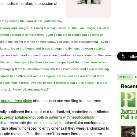
he medical literature) discussion of
l they caused their own
illness,
patients may
ir family and caregivers. Eating is
a major social, cultural, and religious ritual in
annot participate
in this activity. Even going out to dinner can become an
bout the impact this
has on their family. Likewise, facial disfigurement—even
if
ients to leave the house, which can change the dynamic between
patients
n patients with head and neck cancer are therefore not only
related to their own
 blame for the impact the
illness has on the
quality of life of their loved ones.
ncouraging them to talk about them with
their loved ones, and even facilitating
anied to an office visit
with a caregiver, the clinician can ask both of them,
PEOPLE
 or even more
directly, "Are you finding it difficult to eat out in public?
How are
Recen
our
social life or religious practices?"
 perspectives piece
about nausea and vomiting from last year.
Twitter
ntly published the results of a randomized, controlled non-blinded
Pallim
requency ablation
with both in patients with hepatocellular
th unresectable (but not metastatic) hepatocellular carcinoma, at
rtain other tumor-specific entry criteria) & they were randomized to
 couple reasons. First, there aren't too many therapies out there