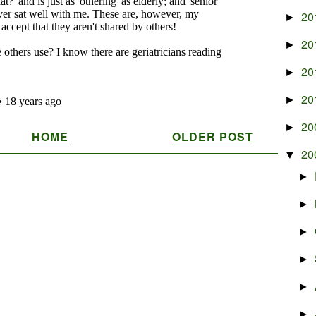
20
►
20
►
20
►
20
►
20
►
HOME
OLDER POST
20
▼
►
►
►
►
►
►