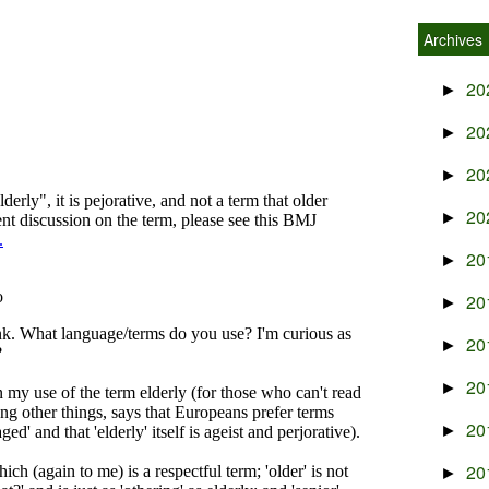
Archives
20
►
20
►
20
►
20
►
20
►
20
►
20
►
20
►
20
►
20
►