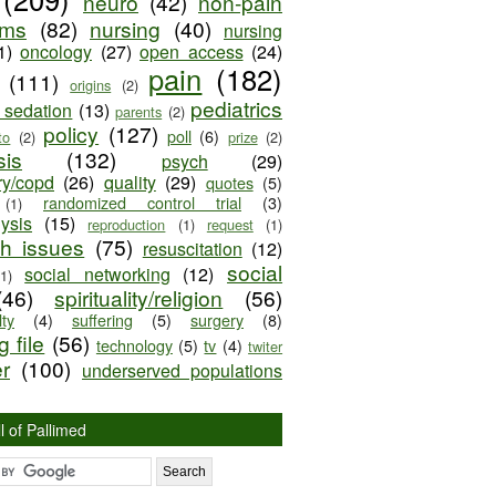
neuro
(42)
non-pain
oms
(82)
nursing
(40)
nursing
1)
oncology
(27)
open access
(24)
pain
(182)
(111)
origins
(2)
pediatrics
e sedation
(13)
parents
(2)
policy
(127)
poll
(6)
to
(2)
prize
(2)
sis
(132)
psych
(29)
ry/copd
(26)
quality
(29)
quotes
(5)
randomized control trial
(3)
(1)
lysis
(15)
reproduction
(1)
request
(1)
ch issues
(75)
resuscitation
(12)
social
social networking
(12)
(1)
(46)
spirituality/religion
(56)
ty
(4)
suffering
(5)
surgery
(8)
 file
(56)
technology
(5)
tv
(4)
twiter
er
(100)
underserved populations
l of Pallimed