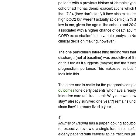
patients with a previous history of 'chronic hyp
cohort had 'nonacidemic' exacerbations which t
than 7.34 (they don't clarify if they also exclu
high pCO2 but weren't actually acidemic). 2% d
low to me, given the age of the cohort) and 20
associated with a higher chance of death at 6 m
COPD exacerbation) in univariate analysis. (No
clinical decision making, however.)
The one particularly interesting finding was tha
discharge (not at baseline) was predictive of 6 
on this too as it suggests (maybe) that the 'funct
prognostic importance. This makes sense but it's
look into this.
The other one is really for the prognosis complet
outcomes
for elderly patients who have already
intensive care unit treatment.' Why one would 
stay? already survived one year?) remains uncl
since they'd already lived a year....
4)
Journal of Trauma
has a paper looking at outc
retrospective review of a single trauma center'
elderly patients with cervical spine fractures 