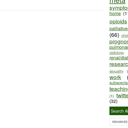
sympt
home
(1
opioids
palliativ
(66)
pho
progno
pulmona
radiology
renal/dia
resear
sexuality
work
subspecial
teaching
twitt
(1)
(32)
Search Al