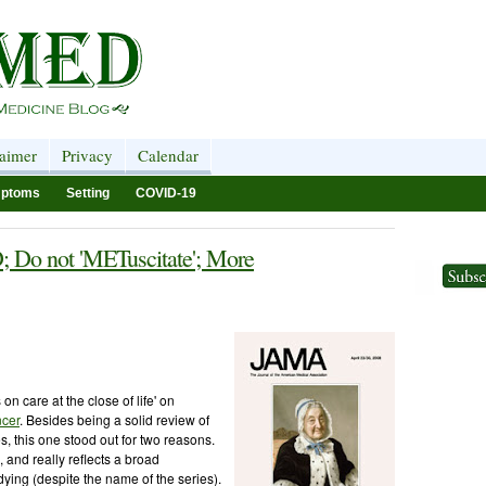
laimer
Privacy
Calendar
ptoms
Setting
COVID-19
; Do not 'METuscitate'; More
 on care at the close of life' on
ncer
. Besides being a solid review of
es, this one stood out for two reasons.
e, and really reflects a broad
 dying (despite the name of the series).