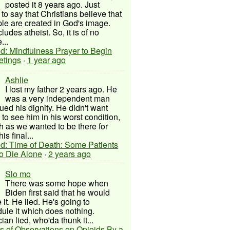
posted it 8 years ago. Just
to say that Christians believe that
ple are created in God's image.
ludes atheist. So, it is of no
...
d: Mindfulness Prayer to Begin
etings
·
1 year ago
Ashlie
I lost my father 2 years ago. He
was a very independent man
ued his dignity. He didn't want
to see him in his worst condition,
 as we wanted to be there for
his final...
d: Time of Death: Some Patients
to Die Alone
·
2 years ago
Slo mo
There was some hope when
Biden first said that he would
 it. He lied. He's going to
ule it which does nothing.
cian lied, who'da thunk it...
s of Observations on Opioids By a