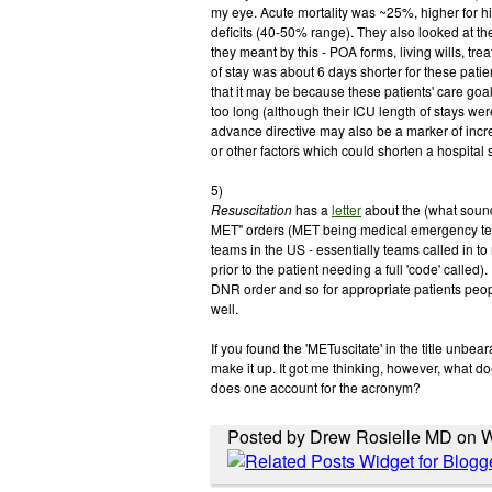
my eye. Acute mortality was ~25%, higher for hi
deficits (40-50% range). They also looked at the
they meant by this - POA forms, living wills, trea
of stay was about 6 days shorter for these pati
that it may be because these patients' care goal
too long (although their ICU length of stays wer
advance directive may also be a marker of incr
or other factors which could shorten a hospital st
5)
Resuscitation
has a
letter
about the (what sound
MET" orders (MET being medical emergency tea
teams in the US - essentially teams called in to 
prior to the patient needing a full 'code' called).
DNR order and so for appropriate patients people
well.
If you found the 'METuscitate' in the title unbearabl
make it up. It got me thinking, however, what do
does one account for the acronym?
Posted by Drew Rosielle MD on W