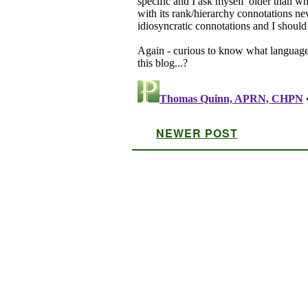
NEWER POST