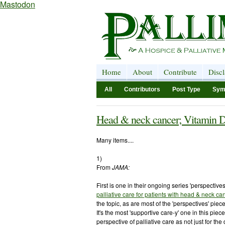
Mastodon
Home
About
Contribute
Disc
All
Contributors
Post Type
Sym
Head & neck cancer; Vitamin D
Many items....
1)
From
JAMA:
First is one in their ongoing series 'perspectives
palliative care for patients with head & neck ca
the topic, as are most of the 'perspectives' piec
It's the most 'supportive care-y' one in this piec
perspective of palliative care as not just for the