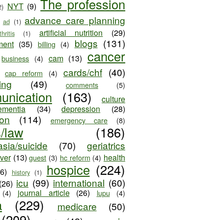
The profession
NYT
(9)
2)
advance care planning
ad
(1)
artificial nutrition
(29)
thritis
(1)
blogs
(131)
ment
(35)
billing
(4)
cancer
cam
(13)
business
(4)
cards/chf
(40)
cap reform
(4)
ing
(49)
comments
(5)
unication
(163)
culture
ementia
(34)
depression
(28)
ion
(114)
emergency care
(8)
s/law
(186)
sia/suicide
(70)
geriatrics
iver
(13)
health
guest
(3)
hc reform
(4)
hospice
(224)
26)
history
(1)
icu
(99)
international
(60)
(26)
journal article
(26)
(4)
lupu
(4)
a
(229)
medicare
(50)
(209)