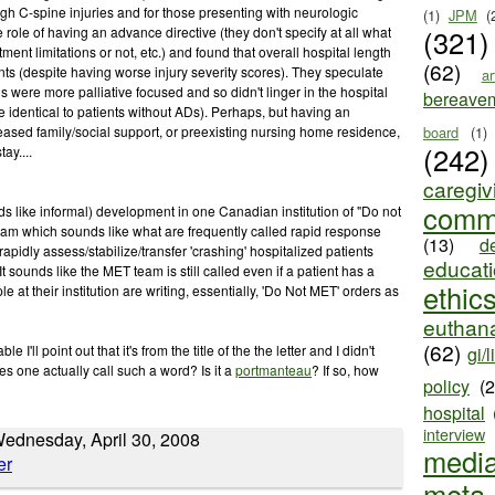
gh C-spine injuries and for those presenting with neurologic
(1)
JPM
(
(321)
 role of having an advance directive (they don't specify at all what
tment limitations or not, etc.) and found that overall hospital length
(62)
ents (despite having worse injury severity scores). They speculate
ar
s were more palliative focused and so didn't linger in the hospital
bereave
e identical to patients without ADs). Perhaps, but having an
board
(1)
eased family/social support, or preexisting nursing home residence,
(242)
ay....
caregiv
comm
s like informal) development in one Canadian institution of "Do not
m which sounds like what are frequently called rapid response
(13)
d
rapidly assess/stabilize/transfer 'crashing' hospitalized patients
educat
 It sounds like the MET team is still called even if a patient has a
ethic
 at their institution are writing, essentially, 'Do Not MET' orders as
euthana
(62)
e I'll point out that it's from the title of the the letter and I didn't
gi/l
es one actually call such a word? Is it a
portmanteau
? If so, how
policy
(
hospital
interview
ednesday, April 30, 2008
medi
meta