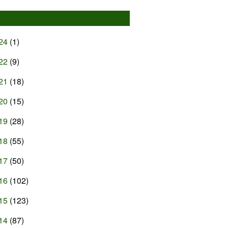
24
(1)
22
(9)
21
(18)
20
(15)
19
(28)
18
(55)
17
(50)
16
(102)
15
(123)
14
(87)