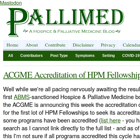
Mastodon
Home
About
Contribute
Disclaimer
Privacy
Calenda
All
Contributors
Post Type
Symptoms
Setting
COVID-19
ACGME Accreditation of HPM Fellowshi
Well while we're all pacing nervously awaiting the resul
first
ABMS
-sanctioned Hospice & Palliative Medicine 
the ACGME is announcing this week the accreditation 
for the first lot of HPM Fellowships to seek its accredita
some programs have been accredited (
list here
- you h
search as I cannot link directly to the full list - and as o
this I'm not sure if all programs accredited this cycle h