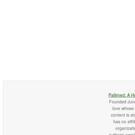
Pallimed: A H
Founded June 
love whose o
content is st
has no affi
organizatio
authors' empl