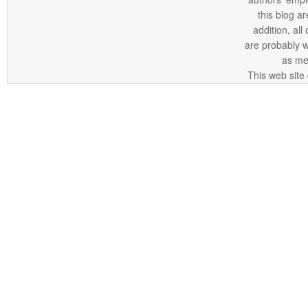
this blog ar
addition, all
are probably 
as me
This web site