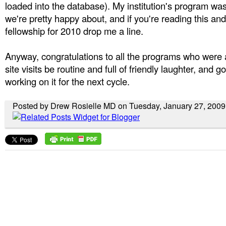
loaded into the database). My institution's program wa
we're pretty happy about, and if you're reading this and
fellowship for 2010 drop me a line.
Anyway, congratulations to all the programs who were a
site visits be routine and full of friendly laughter, and g
working on it for the next cycle.
Posted by Drew Rosielle MD on Tuesday, January 27, 2009