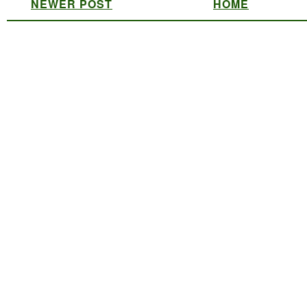
NEWER POST
HOME