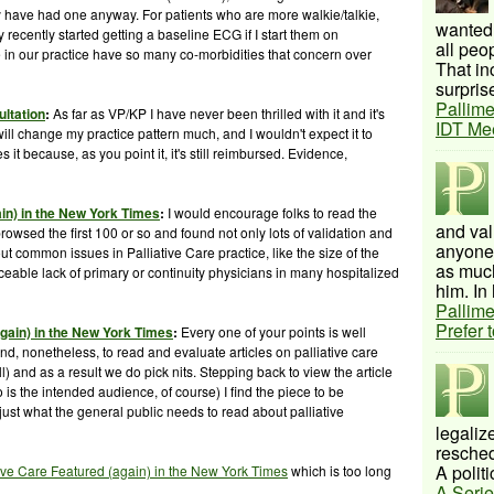
hey have had one anyway. For patients who are more
walkie
/talkie,
wanted 
 recently started getting a baseline ECG if I start them on
all peo
 in our practice have so many co-
morbidities
that concern over
That inc
surprise
Pallime
ultation
:
As far as VP/KP I have never been thrilled with it and it's
IDT Me
s will change my practice pattern much, and I wouldn't expect it to
it because, as you point it, it's still reimbursed. Evidence,
ain) in the New York Times
:
I would encourage folks to read the
and val
owsed the first 100 or so and found not only lots of validation and
anyone 
t common issues in Palliative Care practice, like the size of the
as much
iceable lack of primary or continuity physicians in many hospitalized
him. In 
Pallime
Prefer 
again) in the New York Times
:
Every one of your points is well
nd, nonetheless, to read and evaluate articles on palliative care
ll) and as a result we do pick nits. Stepping back to view the article
is the intended audience, of course) I find the piece to be
 just what the general public needs to read about palliative
legalize
resched
A politi
tive Care Featured (again) in the New York Times
which is too long
A Serie