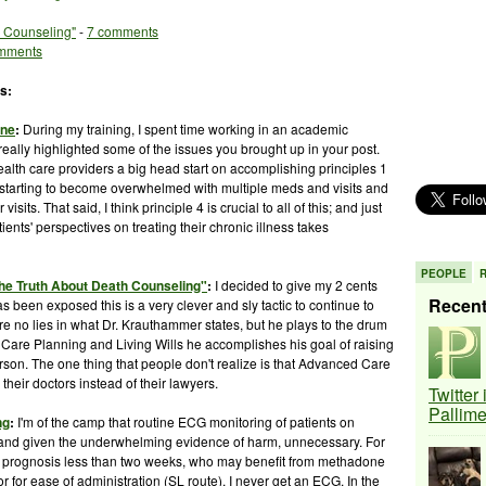
h Counseling"
-
7 comments
mments
s:
ine
:
During my training, I spent time working in an academic
really highlighted some of the issues you brought up in your post.
alth care providers a big head start on accomplishing principles 1
e starting to become overwhelmed with multiple
meds
and visits and
sits. That said, I think principle 4 is crucial to all of this; and just
ients' perspectives on treating their chronic illness takes
PEOPLE
he Truth About Death Counseling"
:
I decided to give my 2 cents
Recen
 been exposed this is a very clever and sly tactic to continue to
e no lies in what Dr.
Krauthammer
states, but he plays to the drum
Care Planning and Living Wills he accomplishes his goal of raising
erson. The one thing that people don't realize is that Advanced Care
 their doctors instead of their lawyers.
Twitter
Pallim
ng
:
I'm of the camp that routine ECG monitoring of patients on
 and given the underwhelming evidence of harm, unnecessary. For
ith prognosis less than two weeks, who may benefit from methadone
r for ease of administration (
SL
route), I never get an ECG. In the