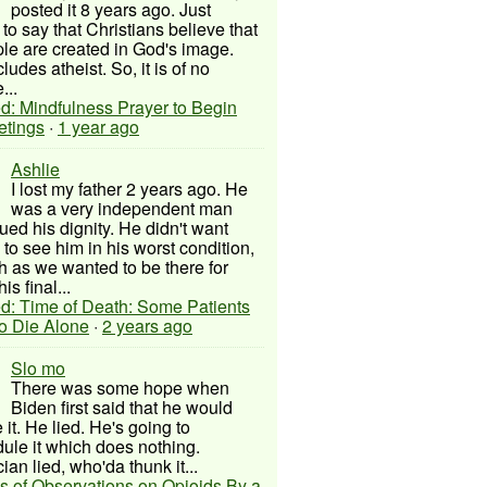
posted it 8 years ago. Just
to say that Christians believe that
ple are created in God's image.
ludes atheist. So, it is of no
...
d: Mindfulness Prayer to Begin
etings
·
1 year ago
Ashlie
I lost my father 2 years ago. He
was a very independent man
ued his dignity. He didn't want
to see him in his worst condition,
 as we wanted to be there for
his final...
d: Time of Death: Some Patients
to Die Alone
·
2 years ago
Slo mo
There was some hope when
Biden first said that he would
 it. He lied. He's going to
ule it which does nothing.
cian lied, who'da thunk it...
s of Observations on Opioids By a