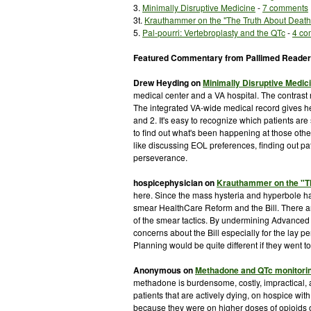
3.
Minimally Disruptive Medicine
-
7 comments
3t.
Krauthammer
on the "The Truth About Deat
5.
Pal-
pourri
:
Vertebroplasty
and the
QTc
-
4 co
Featured Commentary from
Pallimed
Reader
Drew
Heyding
on
Minimally Disruptive Medic
medical center and a VA hospital. The contrast 
The integrated VA-wide medical record gives he
and 2. It's easy to recognize which patients ar
to find out what's been happening at those other vi
like discussing
EOL
preferences, finding out pat
perseverance.
hospicephysician
on
Krauthammer
on the "T
here. Since the mass hysteria and hyperbole has
smear
HealthCare
Reform and the Bill. There ar
of the smear tactics. By undermining Advanced 
concerns about the Bill especially for the lay p
Planning would be quite different if they went to
Anonymous on
Methadone and
QTc
monitori
methadone is burdensome, costly, impractical,
patients that are actively dying, on hospice w
because they were on higher doses of
opioids
o