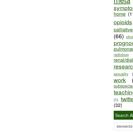
sympt
home
(1
opioids
palliativ
(66)
pho
progno
pulmona
radiology
renal/dia
resear
sexuality
work
subspecial
teaching
twitt
(1)
(32)
Search Al