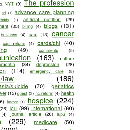
The profession
NYT
(9)
2)
advance care planning
ad
(1)
artificial nutrition
(29)
thritis
(1)
blogs
(131)
ment
(35)
billing
(4)
cancer
cam
(13)
business
(4)
cards/chf
(40)
cap reform
(4)
ing
(49)
comments
(5)
unication
(163)
culture
ementia
(34)
depression
(28)
ion
(114)
emergency care
(8)
s/law
(186)
sia/suicide
(70)
geriatrics
iver
(13)
health
guest
(3)
hc reform
(4)
hospice
(224)
26)
history
(1)
icu
(99)
international
(60)
(26)
journal article
(26)
(4)
lupu
(4)
a
(229)
medicare
(50)
(209)