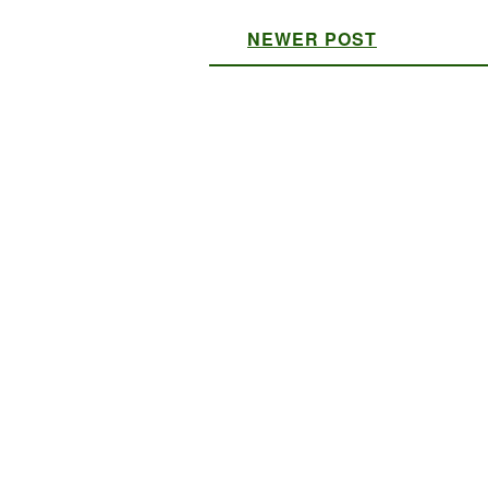
NEWER POST