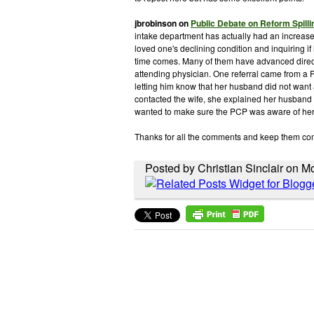
jbrobinson
on
Public Debate on Reform Spilli
intake department has actually had an increase 
loved one's declining condition and inquiring if
time comes. Many of them have advanced directi
attending physician. One referral came from a 
letting him know that her husband did not want
contacted the wife, she explained her husband d
wanted to make sure the PCP was aware of he
Thanks for all the comments and keep them co
Posted by Christian Sinclair on 