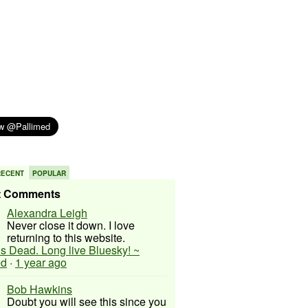
RECENT
POPULAR
t Comments
Alexandra Leigh
Never close it down. I love
returning to this website.
 is Dead. Long live Bluesky! ~
ed
·
1 year ago
Bob Hawkins
Doubt you will see this since you