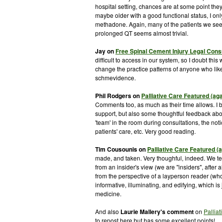
hospital setting, chances are at some point t
maybe older with a good functional status, I only
methadone. Again, many of the patients we see
prolonged QT seems almost trivial.
Jay on
Free Spinal Cement Injury Legal Cons
difficult to access in our system, so I doubt thi
change the practice patterns of anyone who likes 
schmevidence
.
Phil Rodgers on
Palliative Care Featured (ag
Comments too, as much as their time allows. I br
support, but also some thoughtful feedback abou
'team' in the room during consultations, the not
patients' care, etc. Very good reading.
Tim
Cousounis
on
Palliative Care Featured (
made, and taken. Very
thoughful
, indeed. We te
from an insider's view (we are "insiders", after a
from the perspective of a layperson reader (who 
informative, illuminating, and edifying, which is
medicine.
And also
Laurie
Mallery's
comment
on
Pallia
to
repost
here but has some excellent points!