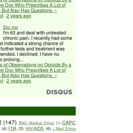
ive Doc Who Prescribes A Lot of
 But Also Has Questions. ~
ed
·
2 years ago
Slo mo
I'm 63 and deal with untreated
chronic pain. I recently had some
hat indicated a strong chance of
 further tests and treatment was
nded. I declined. I have no
o prolong...
s of Observations on Opioids By a
ive Doc Who Prescribes A Lot of
 But Also Has Questions. ~
ed
·
2 years ago
M
(147)
CAPC
BMC Medical Ethics
(1)
(4)
FDA
(5)
HIV/AIDS
(6)
J Med Ethics