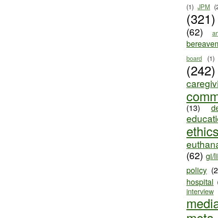
(1)
JPM
(
(321)
(62)
ar
bereave
board
(1)
(242)
caregiv
comm
(13)
d
educat
ethic
euthana
(62)
gi/l
policy
(
hospital
interview
medi
meta