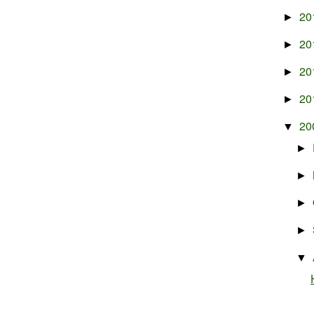
20
►
20
►
20
►
20
►
20
▼
►
►
►
►
▼