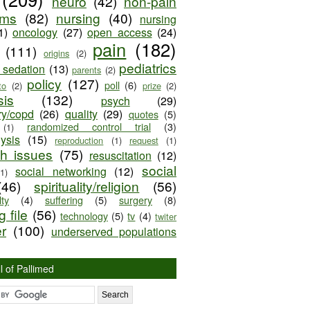
neuro
(42)
non-pain
oms
(82)
nursing
(40)
nursing
1)
oncology
(27)
open access
(24)
pain
(182)
(111)
origins
(2)
pediatrics
e sedation
(13)
parents
(2)
policy
(127)
poll
(6)
to
(2)
prize
(2)
sis
(132)
psych
(29)
ry/copd
(26)
quality
(29)
quotes
(5)
randomized control trial
(3)
(1)
lysis
(15)
reproduction
(1)
request
(1)
ch issues
(75)
resuscitation
(12)
social
social networking
(12)
(1)
(46)
spirituality/religion
(56)
ty
(4)
suffering
(5)
surgery
(8)
 file
(56)
technology
(5)
tv
(4)
twiter
er
(100)
underserved populations
l of Pallimed