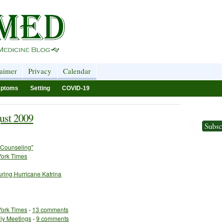
laimer
Privacy
Calendar
ptoms
Setting
COVID-19
ust 2009
 Counseling"
York Times
ring Hurricane Katrina
York Times
-
13 comments
ily Meetings
-
9 comments