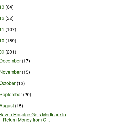
13
(64)
12
(32)
11
(107)
10
(159)
09
(231)
December
(17)
November
(15)
October
(12)
September
(20)
August
(15)
Haven Hospice Gets Medicare to
Return Money from C...