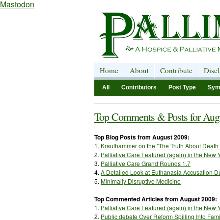
Mastodon
Home
About
Contribute
Disc
All
Contributors
Post Type
Sym
Top Comments & Posts for Aug
Top Blog Posts from August 2009:
1.
Krauthammer
on the "The Truth About Death
2.
Palliative Care Featured (again) in the New 
3.
Palliative Care Grand Rounds 1.7
4.
A Detailed Look at Euthanasia Accusation Du
5.
Minimally Disruptive Medicine
Top Commented Articles from August 2009:
1.
Palliative Care Featured (again) in the New 
2.
Public debate Over Reform Spilling Into Fam