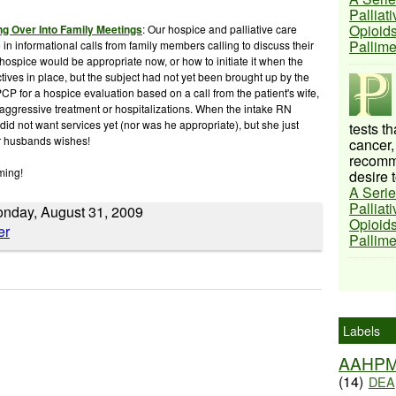
Palliat
Opioids
ng Over Into Family Meetings
: Our hospice and palliative care
Pallim
in informational calls from family members calling to discuss their
 hospice would be appropriate now, or how to initiate it when the
ves in place, but the subject had not yet been brought up by the
PCP for a hospice evaluation based on a call from the
patient's
wife,
aggressive
treatment or hospitalizations. When the intake RN
id not want services yet (nor was he appropriate), but she just
tests t
r husbands wishes!
cancer,
recomme
ming!
desire t
A Serie
Palliat
Monday, August 31, 2009
Opioids
Pallim
Labels
AAHP
(14)
DEA