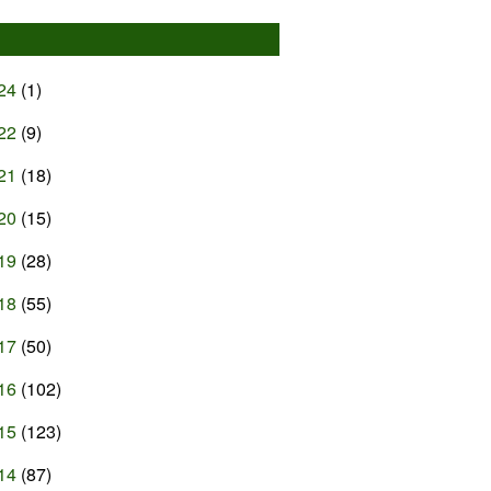
24
(1)
22
(9)
21
(18)
20
(15)
19
(28)
18
(55)
17
(50)
16
(102)
15
(123)
14
(87)