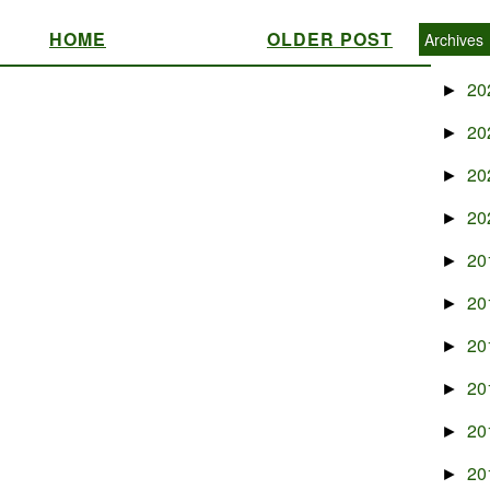
HOME
OLDER POST
Archives
20
►
20
►
20
►
20
►
20
►
20
►
20
►
20
►
20
►
20
►