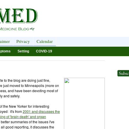
laimer
Privacy
Calendar
ptoms
Setting
COVID-19
e to the blog are doing just fine,
ave just moved to Minneapolis (more on
access, and have been devoting most of
ly and safely.
of the New Yorker for interesting
joyed: it's from
2001 and discusses the
ing of 'brain death' and organ
e better summaries of the issues I've
 all good reporting, it discusses the