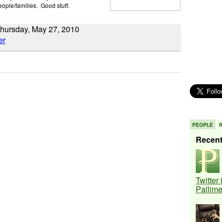
eople/families. Good stuff.
hursday, May 27, 2010
PEOPLE
Recen
Twitter
Pallim