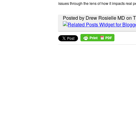
issues through the lens of how it impacts real p
Posted by Drew Rosielle MD on T