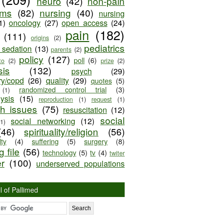
neuro
(42)
non-pain
oms
(82)
nursing
(40)
nursing
1)
oncology
(27)
open access
(24)
pain
(182)
(111)
origins
(2)
pediatrics
e sedation
(13)
parents
(2)
policy
(127)
poll
(6)
to
(2)
prize
(2)
sis
(132)
psych
(29)
ry/copd
(26)
quality
(29)
quotes
(5)
randomized control trial
(3)
(1)
lysis
(15)
reproduction
(1)
request
(1)
ch issues
(75)
resuscitation
(12)
social
social networking
(12)
(1)
(46)
spirituality/religion
(56)
ty
(4)
suffering
(5)
surgery
(8)
 file
(56)
technology
(5)
tv
(4)
twiter
er
(100)
underserved populations
l of Pallimed