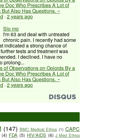
ive Doc Who Prescribes A Lot of
 But Also Has Questions. ~
ed
·
2 years ago
Slo mo
I'm 63 and deal with untreated
chronic pain. I recently had some
hat indicated a strong chance of
 further tests and treatment was
nded. I declined. I have no
o prolong...
s of Observations on Opioids By a
ive Doc Who Prescribes A Lot of
 But Also Has Questions. ~
ed
·
2 years ago
M
(147)
CAPC
BMC Medical Ethics
(1)
(4)
FDA
(5)
HIV/AIDS
(6)
J Med Ethics