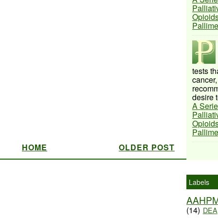
Palliat
Opioids
Pallim
tests t
cancer,
recomme
desire t
A Serie
Palliat
Opioids
Pallim
HOME
OLDER POST
Labels
AAHP
(14)
DEA