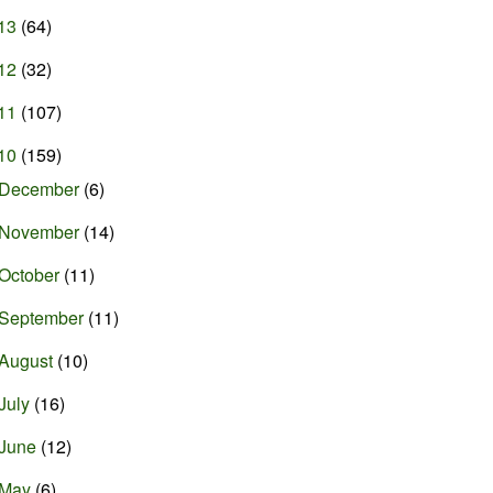
13
(64)
12
(32)
11
(107)
10
(159)
December
(6)
November
(14)
October
(11)
September
(11)
August
(10)
July
(16)
June
(12)
May
(6)