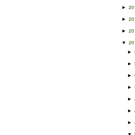
20
►
20
►
20
►
20
▼
►
►
►
►
►
►
►
▼