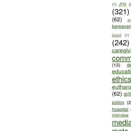
(1)
JPM
(
(321)
(62)
ar
bereave
board
(1)
(242)
caregiv
comm
(13)
d
educat
ethic
euthana
(62)
gi/l
policy
(
hospital
interview
medi
meta