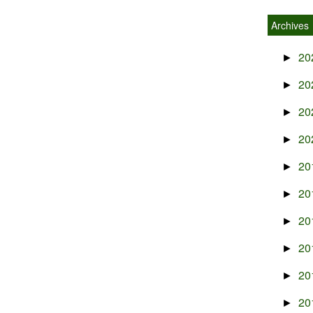
Archives
20
►
20
►
20
►
20
►
20
►
20
►
20
►
20
►
20
►
20
►