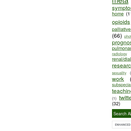
sympt
home
(1
opioids
palliativ
(66)
pho
progno
pulmona
radiology
renal/dia
resear
sexuality
work
subspecial
teaching
twitt
(1)
(32)
Search Al