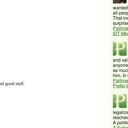
wanted 
all peo
That inc
surprise
Pallime
IDT Me
and val
anyone 
as much
him. In 
Pallime
Prefer 
legalize
resched
A politi
A Serie