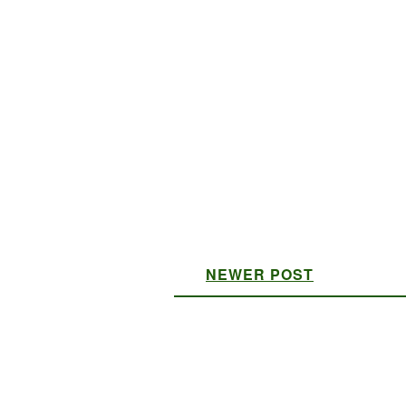
NEWER POST