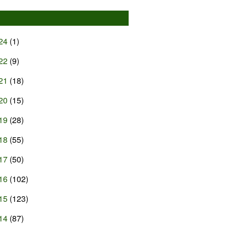
24
(1)
22
(9)
21
(18)
20
(15)
19
(28)
18
(55)
17
(50)
16
(102)
15
(123)
14
(87)