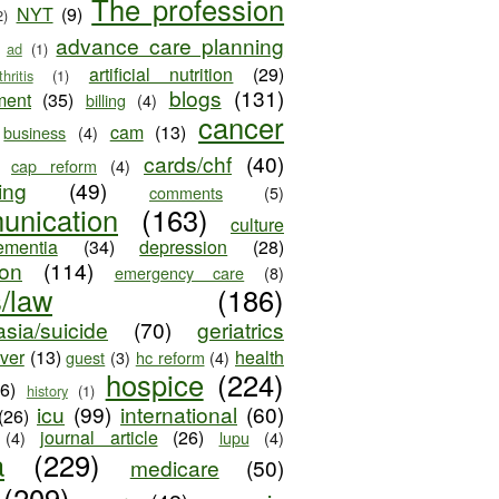
The profession
NYT
(9)
2)
advance care planning
ad
(1)
artificial nutrition
(29)
thritis
(1)
blogs
(131)
ment
(35)
billing
(4)
cancer
cam
(13)
business
(4)
cards/chf
(40)
cap reform
(4)
ing
(49)
comments
(5)
unication
(163)
culture
ementia
(34)
depression
(28)
ion
(114)
emergency care
(8)
s/law
(186)
sia/suicide
(70)
geriatrics
iver
(13)
health
guest
(3)
hc reform
(4)
hospice
(224)
26)
history
(1)
icu
(99)
international
(60)
(26)
journal article
(26)
(4)
lupu
(4)
a
(229)
medicare
(50)
(209)