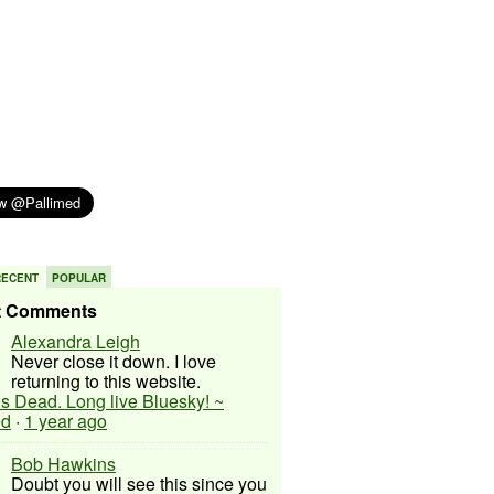
RECENT
POPULAR
t Comments
Alexandra Leigh
Never close it down. I love
returning to this website.
 is Dead. Long live Bluesky! ~
ed
·
1 year ago
Bob Hawkins
Doubt you will see this since you