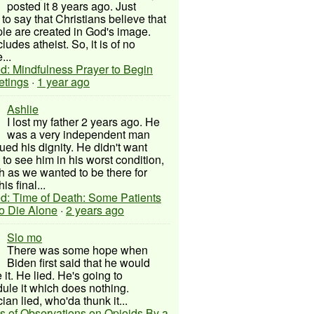
posted it 8 years ago. Just
to say that Christians believe that
ple are created in God's image.
ludes atheist. So, it is of no
...
d: Mindfulness Prayer to Begin
etings
·
1 year ago
Ashlie
I lost my father 2 years ago. He
was a very independent man
ued his dignity. He didn't want
to see him in his worst condition,
 as we wanted to be there for
his final...
d: Time of Death: Some Patients
to Die Alone
·
2 years ago
Slo mo
There was some hope when
Biden first said that he would
 it. He lied. He's going to
ule it which does nothing.
cian lied, who'da thunk it...
s of Observations on Opioids By a