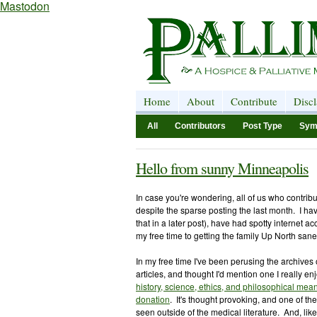
Mastodon
Home
About
Contribute
Disc
All
Contributors
Post Type
Sym
Hello from sunny Minneapolis
In case you're wondering, all of us who contribut
despite the sparse posting the last month. I h
that in a later post), have had spotty internet 
my free time to gettin
g the family Up North sane
In my free time I've been perusing the archives 
articles, and thought I'd mention one I really en
history, science, ethics, and philosophical mean
donation
. It's thought provoking, and one of th
seen outside of the medical literature. And, like