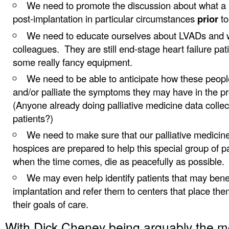
We need to promote the discussion about what a 
post-implantation in particular circumstances
prior
to
We need to educate ourselves about LVADs and w
colleagues. They are still end-stage heart failure pat
some really fancy equipment.
We need to be able to anticipate how these peopl
and/or palliate the symptoms they may have in the p
(Anyone already doing palliative medicine data collec
patients?)
We need to make sure that our palliative medicin
hospices are prepared to help this special group of pa
when the time comes, die as peacefully as possible.
We may even help identify patients that may bene
implantation and refer them to centers that place them,
their goals of care.
With Dick Cheney being arguably the 