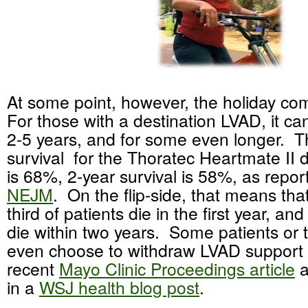
At some point, however, the holiday co
For those with a destination LVAD, it can
2-5 years, and for some even longer. T
survival for the Thoratec Heartmate II 
is 68%, 2-year survival is 58%, as report
NEJM
. On the flip-side, that means tha
third of patients die in the first year, a
die within two years. Some patients or 
even choose to withdraw LVAD support 
recent
Mayo Clinic Proceedings article
a
in a
WSJ health blog post
.