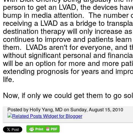
person to get an LVAD, the devices hav
bump in media attention. The number o
receiving a LVAD as a bridge to transpla
destination therapy will only increase a
continues to improve and patients learn
them. LVADs aren't for everyone, and t
without significant personal and financia
will be an option for more and more pati
extending prognosis for years and impro
life.
Now, if only we could get them to go sola
Posted by Holly Yang, MD on Sunday, August 15, 2010