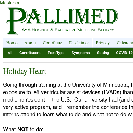
Mastodon
Home
About
Contribute
Disclaimer
Privacy
Calenda
All
Contributors
Post Type
Symptoms
Setting
COVID-19
Holiday Heart
Going through training at the University of Minnesota, I
exposure to left ventricular assist devices (LVADs) than
medicine resident in the U.S. Our university had (and 
very active program, and I remember the conference t
interns attend to learn what to do and what not to do 
What
NOT
to do: