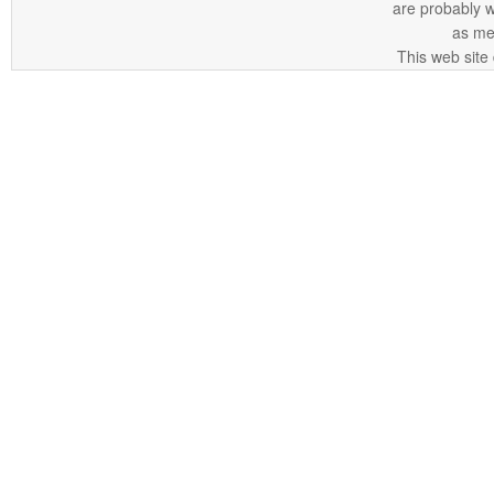
are probably 
as me
This web site