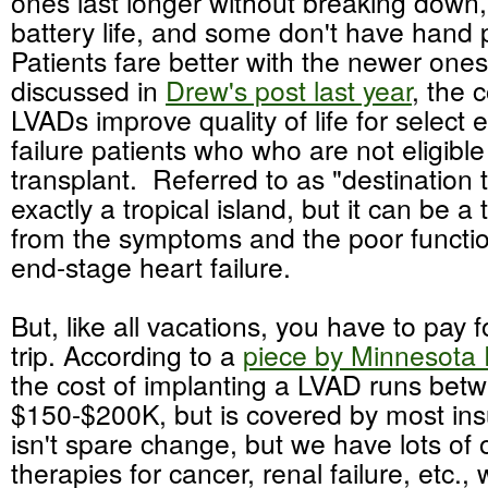
ones last longer without breaking down,
battery life, and some don't have han
Patients fare better with the newer one
discussed in
Drew's post last year
, the 
LVADs improve quality of life for select
failure patients who who are not eligible
transplant. Referred to as "destination th
exactly a tropical island, but it can be a
from the symptoms and the poor functio
end-stage heart failure.
But, like all vacations, you have to pay f
trip. According to a
piece by Minnesota 
the cost of implanting a LVAD runs bet
$150-$200K, but is covered by most in
isn't spare change, but we have lots of
therapies for cancer, renal failure, etc.