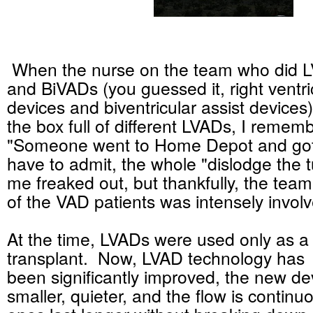
When the nurse on the team who did 
and BiVADs (you guessed it, right ventri
devices and biventricular assist devices
the box full of different LVADs, I rememb
"Someone went to Home Depot and got 
have to admit, the whole "dislodge the 
me freaked out, but thankfully, the team
of the VAD patients was intensely invol
At the time, LVADs were used only as a 
transplant. Now, LVAD technology has
been significantly improved, the new de
smaller, quieter, and the flow is conti