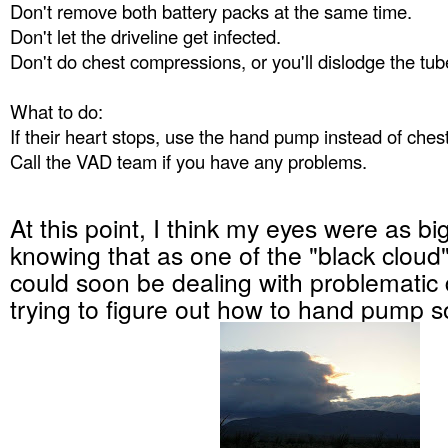
Don't remove both battery packs at the same time.
Don't let the driveline get infected.
Don't do chest compressions, or you'll dislodge the tub
What to do:
If their heart stops, use the hand pump instead of che
Call the VAD team if you have any problems.
At this point, I think my eyes were as bi
knowing that as one of the "black cloud" 
could soon be dealing with problematic 
trying to figure out how to hand pump 