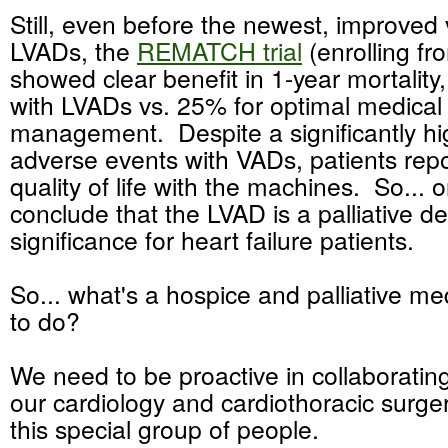
Still, even before the newest, improved 
LVADs, the
REMATCH trial
(enrolling f
showed clear benefit in 1-year mortality
with LVADs vs. 25% for optimal medical
management. Despite a significantly hig
adverse events with VADs, patients rep
quality of life with the machines. So... 
conclude that the LVAD is a palliative de
significance for heart failure patients.
So... what's a hospice and palliative me
to do?
We need to be proactive in collaboratin
our cardiology and cardiothoracic surge
this special group of people.