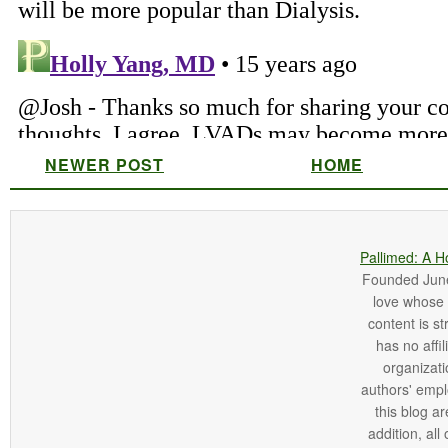
NEWER POST
HOME
Pallimed: A H
Founded June 
love whose o
content is st
has no affi
organizatio
authors' empl
this blog ar
addition, all