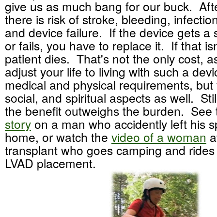
give us as much bang for our buck. Afte
there is risk of stroke, bleeding, infection
and device failure. If the device gets a 
or fails, you have to replace it. If that is
patient dies. That's not the only cost, 
adjust your life to living with such a dev
medical and physical requirements, but 
social, and spiritual aspects as well. Sti
the benefit outweighs the burden. See
story
on a man who accidently left his sp
home, or watch the
video of a woman
a
transplant who goes camping and rides 
LVAD placement.