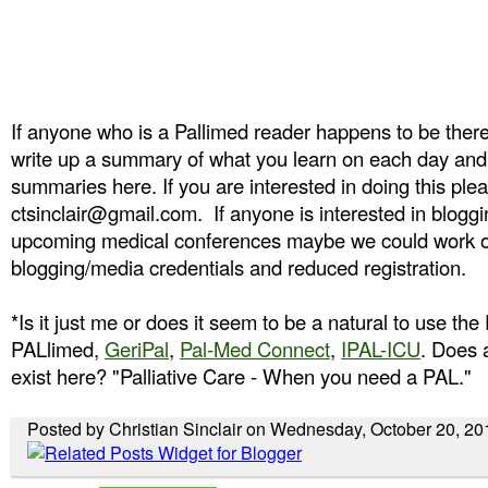
If anyone who is a Pallimed reader happens to be there,
write up a summary of what you learn on each day and
summaries here. If you are interested in doing this ple
ctsinclair@gmail.com. If anyone is interested in bloggi
upcoming medical conferences maybe we could work o
blogging/media credentials and reduced registration.
*Is it just me or does it seem to be a natural to use the 
PALlimed,
GeriPal
,
Pal-Med Connect
,
IPAL-ICU
. Does 
exist here? "Palliative Care - When you need a PAL."
Posted by Christian Sinclair on Wednesday, October 20, 20