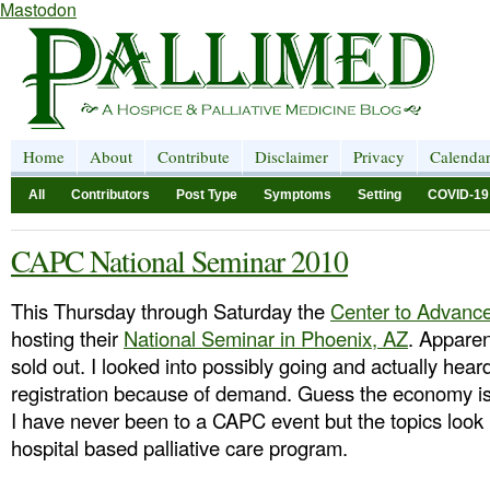
Mastodon
Home
About
Contribute
Disclaimer
Privacy
Calenda
All
Contributors
Post Type
Symptoms
Setting
COVID-19
CAPC National Seminar 2010
This Thursday through Saturday the
Center to Advance
hosting their
National Seminar in Phoenix, AZ
. Apparen
sold out. I looked into possibly going and actually hea
registration because of demand. Guess the economy is n
I have never been to a CAPC event but the topics look p
hospital based palliative care program.