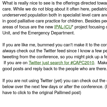
What is really nice to see is the offerings directed towar
care. While we do not blog about it often here, pediatric
underserved population both in specialist level care an
in good palliative care practice for children. Besides pe
areas of focus are the new
IPAL-ICU
* project focusing
Unit, and the Emergency Department.
If you are like me, bummed you can't make it to the c
always check out the Twitter feed since I know a few p
tweeting from the conference, so you might pick up a f
If you are on
Twitter just search for #CAPC2010
. Make
good posts and reply back to the people who are there
If you are not using Twitter (yet) you can check out t
below over the next few days or after the conference. 
have to click to the original Pallimed post)