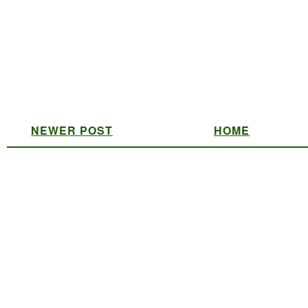
NEWER POST
HOME