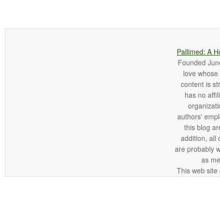
Pallimed: A H
Founded June 
love whose o
content is st
has no affi
organizatio
authors' empl
this blog ar
addition, all
are probably 
as me
This web site