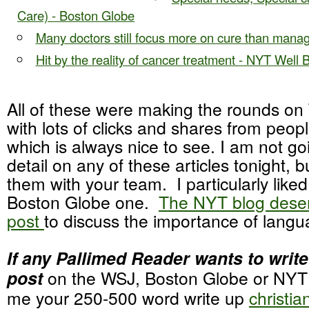
Care) - Boston Globe
Many doctors still focus more on cure than mana
Hit by the reality of cancer treatment - NYT Well 
All of these were making the rounds on 
with lots of clicks and shares from people
which is always nice to see. I am not go
detail on any of these articles tonight, 
them with your team. I particularly lik
Boston Globe one.
The NYT blog deser
post
to discuss the importance of langu
If any Pallimed Reader wants to write
post
on the WSJ, Boston Globe or NYT a
me your 250-500 word write up
christi