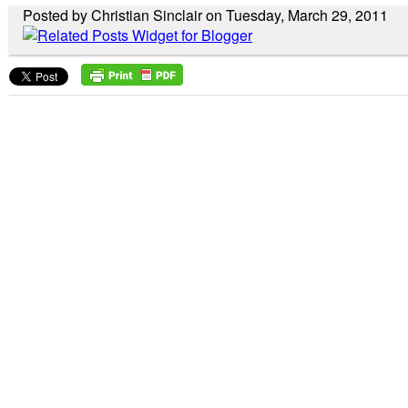
Posted by Christian Sinclair on Tuesday, March 29, 2011