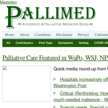
Mastodon
Home
About
Contribute
Disclaimer
Privacy
Calenda
All
Contributors
Post Type
Symptoms
Setting
COVID-19
Palliative Care Featured in WaPo, WSJ, N
Quick media round-up from 
Hospitals increasingly off
Washington Post
Critical (Re)thinking: Ho
much-needed makeover - Wal
Special needs, Special ca