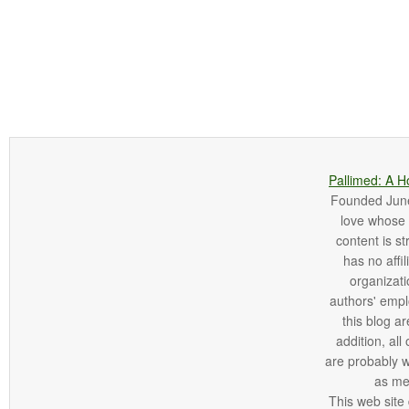
Pallimed: A H
Founded June 
love whose o
content is st
has no affi
organizatio
authors' empl
this blog ar
addition, all
are probably 
as me
This web site