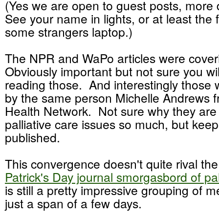
(Yes we are open to guest posts, more 
See your name in lights, or at least the 
some strangers laptop.)
The NPR and WaPo articles were coveri
Obviously important but not sure you wil
reading those. And interestingly those 
by the same person Michelle Andrews f
Health Network. Not sure why they are
palliative care issues so much, but keep i
published.
This convergence doesn't quite rival th
Patrick's Day journal smorgasbord of pal
is still a pretty impressive grouping of m
just a span of a few days.