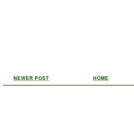
NEWER POST
HOME