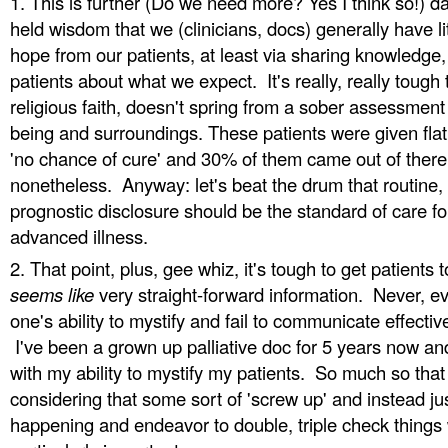
This is further (Do we need more? Yes I think so!) d
held wisdom that we (clinicians, docs) generally have l
hope from our patients, at least via sharing knowledge,
patients about what we expect. It's really, really tough
religious faith, doesn't spring from a sober assessment
being and surroundings. These patients were given flat 
'no chance of cure' and 30% of them came out of there
nonetheless. Anyway: let's beat the drum that routine, 
prognostic disclosure should be the standard of care for
advanced illness.
That point, plus, gee whiz, it's tough to get patients
seems like
very straight-forward information. Never, e
one's ability to mystify and fail to communicate effective
I've been a grown up palliative doc for 5 years now and
with my ability to mystify my patients. So much so that
considering that some sort of 'screw up' and instead ju
happening and endeavor to double, triple check things 