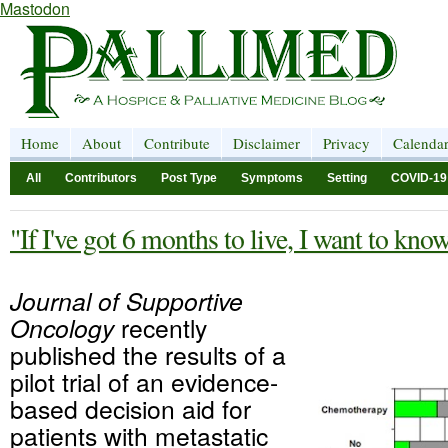
Mastodon
Home
About
Contribute
Disclaimer
Privacy
Calenda
All
Contributors
Post Type
Symptoms
Setting
COVID-19
"If I've got 6 months to live, I want to kno
Journal of Supportive
Oncology
recently
published the results of a
pilot trial of an evidence-
based decision aid for
patients with metastatic