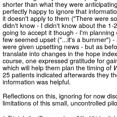
shorter than what they were anticipatin
perfectly happy to ignore that informat
it doesn't apply to them ("There were s
didn't know - I didn't know about the 1-2
going to accept it though - I'm plannin
few seemed upset ("...it's a bummer") - a
were given upsetting news - but as befor
translate into changes in the hope index
course, one expressed gratitude for ga
which will help them plan the timing of
W
25 patients indicated afterwards they t
information was helpful.
Reflections on this, ignoring for now dis
limitations of this small, uncontrolled pilot