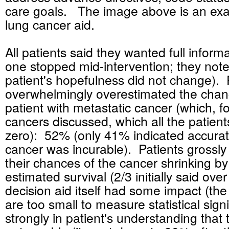
care goals. The image above is an ex
lung cancer aid.
All patients said they wanted full inform
one stopped mid-intervention; they note
patient's hopefulness did not change). 
overwhelmingly overestimated the chanc
patient with metastatic cancer (which, fo
cancers discussed, which all the patien
zero): 52% (only 41% indicated accurate
cancer was incurable). Patients grossl
their chances of the cancer shrinking by 
estimated survival (2/3 initially said ove
decision aid itself had some impact (th
are too small to measure statistical sig
strongly in patient's understanding that 