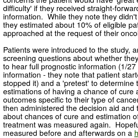
difficulty' if they received straight-forwa
information. While they note they didn't
they estimated about 10% of eligible pa
approached at the request of their oncol
Patients were introduced to the study, 
screening questions about whether they
to hear full prognostic information (1/27 
information - they note that patient star
stopped it) and a 'pretest' to determine 
estimations of having a chance of cure
outcomes specific to their type of canc
then administered the decision aid and
about chances of cure and estimation of 
treatment was measured again. Hopef
measured before and afterwards on a
h