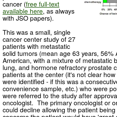
cancer (
free full-text
available here
, as always
with JSO papers).
This was a small, single
cancer center study of 27
patients with metastatic
solid tumors (mean age 63 years, 56% 
American, with a mixture of metastatic b
lung, and hormone refractory prostate c
patients at the center (it's not clear how
were identified - if this was a consecutiv
convenience sample, etc.) who were pote
were referred to the study after approval
oncologist. The primary oncologist or 
could decline allowing the patient being
concerns the patient would have 'great