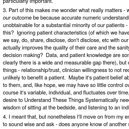
particularly important.
Part of this makes me wonder what really matters - 
our
outcome be because accurate numeric understandi
unobtainable for a substantial minority of our patients 
this? Ignoring patient characteristics (of which we have 
we say, do, share, disclose, don't disclose, etc with ou
actually improves the quality of their care and the sanit
decision making? Data, and patient knowledge are som
clearly there is a wide and measurable gap there), but 
things - relationship/trust, clinician willingness to no
unlikely to benefit a patient. Maybe it's patient belief 
to them, and, like hope, we may have so little control 
course it's variable, individual, and fluctuates over tim
desire to Understand These Things Systematically needs
wisdom of sitting at the bedside, and listening to an ind
I meant that, but nonetheless I'll move on from my 
to sound wise and ask - does anyone know of another 