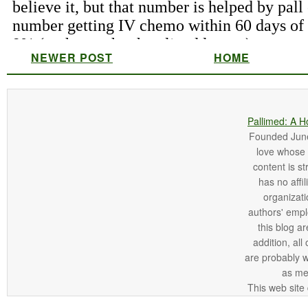
NEWER POST
HOME
Pallimed: A H
Founded June 
love whose o
content is st
has no affi
organizatio
authors' empl
this blog ar
addition, all
are probably 
as me
This web site