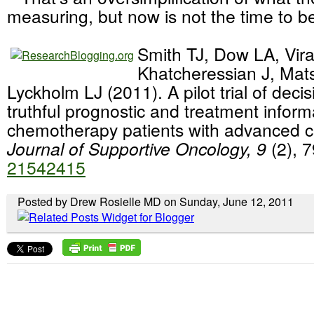
measuring, but now is not the time to be
Smith TJ, Dow LA, Vir
Khatcheressian J, Mat
Lyckholm LJ (2011). A pilot trial of decis
truthful prognostic and treatment inform
chemotherapy patients with advanced 
Journal of Supportive Oncology, 9
(2), 
21542415
Posted by Drew Rosielle MD on Sunday, June 12, 2011