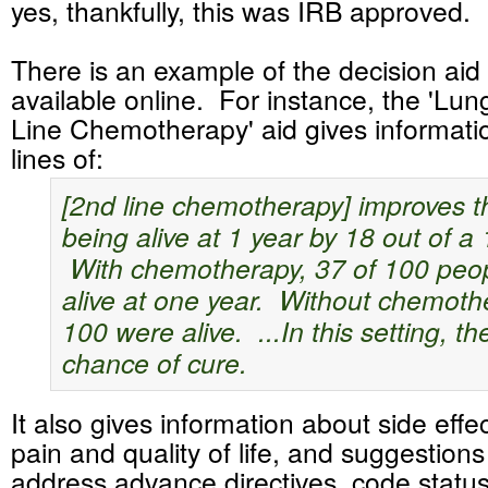
yes, thankfully, this was IRB approved.
There is an example of the decision aid
available online. For instance, the 'Lu
Line Chemotherapy' aid gives informati
lines of:
[2nd line chemotherapy] improves t
being alive at 1 year by 18 out of a
With chemotherapy, 37 of 100 peo
alive at one year. Without chemoth
100 were alive. ...In this setting, th
chance of cure.
It also gives information about side effec
pain and quality of life, and suggestion
address advance directives, code statu