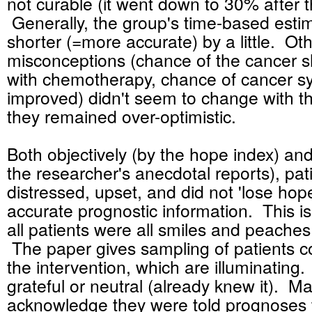
not curable (it went down to 30% after t
Generally, the group's time-based est
shorter (=more accurate) by a little. Ot
misconceptions (chance of the cancer sh
with chemotherapy, chance of cancer 
improved) didn't seem to change with th
they remained over-optimistic.
Both objectively (by the hope index) and
the researcher's anecdotal reports), pat
distressed, upset, and did not 'lose hope
accurate prognostic information. This is
all patients were all smiles and peache
The paper gives sampling of patients
the intervention, which are illuminati
grateful or neutral (already knew it). 
acknowledge they were told prognoses 