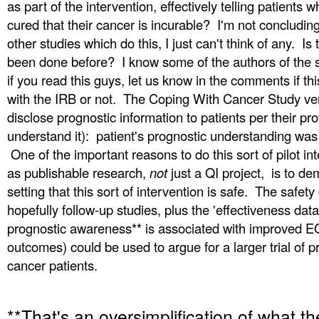
as part of the intervention, effectively telling patients 
cured that their cancer is incurable? I'm not concludin
other studies which do this, I just can't think of any. Is 
been done before? I know some of the authors of the s
if you read this guys, let us know in the comments if thi
with the IRB or not. The Coping With Cancer Study ver
disclose prognostic information to patients per their pro
understand it): patient's prognostic understanding w
One of the important reasons to do this sort of pilot in
as publishable
research,
not
just a QI project, is to dem
setting that this sort of intervention is safe. The safety
hopefully follow-up studies, plus the 'effectiveness da
prognostic awareness** is associated with improved 
outcomes) could be used to argue for a larger trial of p
cancer patients.
**That's an oversimplification of what