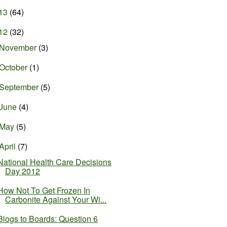
13
(64)
12
(32)
November
(3)
October
(1)
September
(5)
June
(4)
May
(5)
April
(7)
National Health Care Decisions
Day 2012
How Not To Get Frozen In
Carbonite Against Your Wi...
Blogs to Boards: Question 6