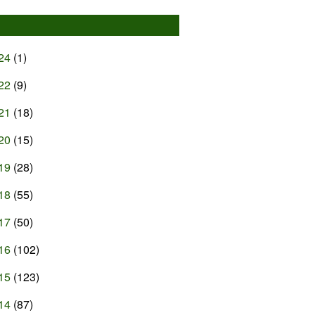
24
(1)
22
(9)
21
(18)
20
(15)
19
(28)
18
(55)
17
(50)
16
(102)
15
(123)
14
(87)