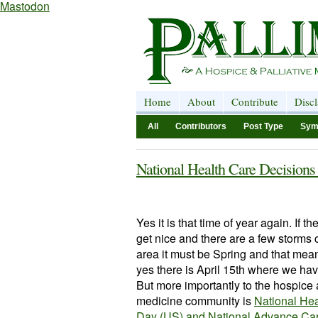
Mastodon
Home
About
Contribute
Disc
All
Contributors
Post Type
Sym
National Health Care Decision
Yes it is that time of year again. If th
get nice and there are a few storms
area it must be Spring and that mea
yes there is April 15th where we hav
But more importantly to the hospice 
medicine community is
National Hea
Day (US) and
National Advance Ca