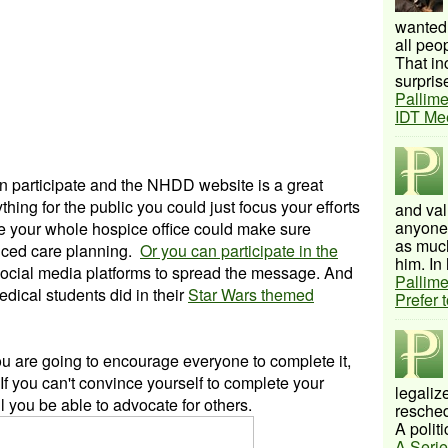
wanted 
all peo
That inc
surprise
Pallime
IDT Me
 participate and the NHDD website is a great
hing for the public you could just focus your efforts
and val
anyone 
e your whole hospice office could make sure
as much
nced care planning.
Or you can participate in the
him. In 
ocial media platforms to spread the message. And
Pallime
edical students did in their
Star Wars themed
Prefer 
 you are going to encourage everyone to complete it,
. If you can't convince yourself to complete your
legalize
 you be able to advocate for others.
resched
A politi
A Serie