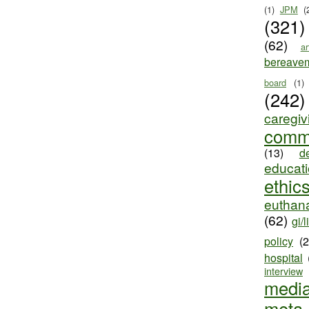
(1)
JPM
(
(321)
(62)
ar
bereave
board
(1)
(242)
caregiv
comm
(13)
d
educat
ethic
euthana
(62)
gi/l
policy
(
hospital
interview
medi
meta