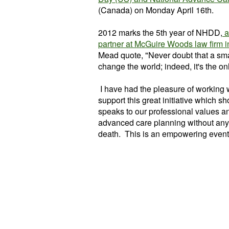
(Canada) on Monday April 16th.
2012 marks the 5th year of NHDD,
a
partner at McGuire Woods law firm in
Mead quote, "Never doubt that a smal
change the world; indeed, it's the onl
I have had the pleasure of working
support this great initiative which s
speaks to our professional values a
advanced care planning without any s
death. This is an empowering event