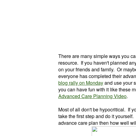
There are many simple ways you can
resource. If you haven't planned anyt
on your friends and family. Or mayb
everyone has completed their adva
blog rally on Monday
and use your s
you can have fun with it like these m
Advanced Care Planning Video
.
Most of all don't be hypocritical. If
take the first step and do it yourself
advance care plan then how well will