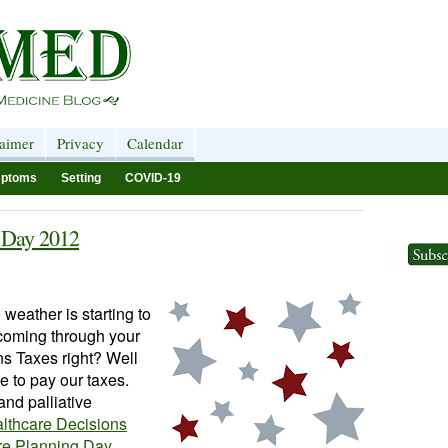
laimer
Privacy
Calendar
ptoms
Setting
COVID-19
s Day 2012
e weather is starting to
 coming through your
ns Taxes right? Well
e to pay our taxes.
and palliative
lthcare Decisions
re Planning Day