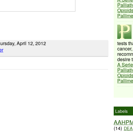
Palliat
Opioids
Pallim
ursday, April 12, 2012
tests t
cancer,
recomme
desire t
A Serie
Palliat
Opioids
Pallim
Labels
AAHP
(14)
DEA