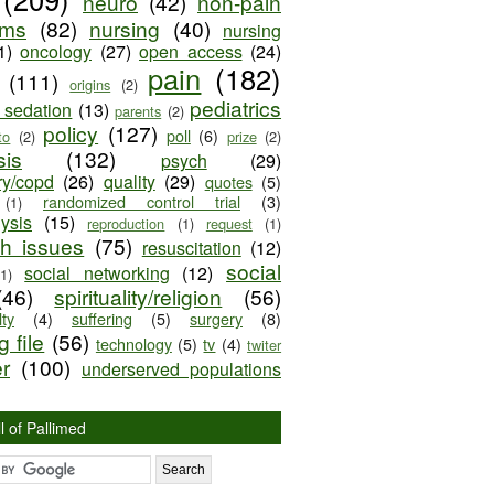
neuro
(42)
non-pain
oms
(82)
nursing
(40)
nursing
1)
oncology
(27)
open access
(24)
pain
(182)
(111)
origins
(2)
pediatrics
e sedation
(13)
parents
(2)
policy
(127)
poll
(6)
to
(2)
prize
(2)
sis
(132)
psych
(29)
ry/copd
(26)
quality
(29)
quotes
(5)
randomized control trial
(3)
(1)
lysis
(15)
reproduction
(1)
request
(1)
ch issues
(75)
resuscitation
(12)
social
social networking
(12)
(1)
(46)
spirituality/religion
(56)
ty
(4)
suffering
(5)
surgery
(8)
 file
(56)
technology
(5)
tv
(4)
twiter
er
(100)
underserved populations
l of Pallimed