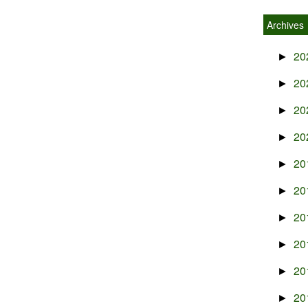
Archives
20
►
20
►
20
►
20
►
20
►
20
►
20
►
20
►
20
►
20
►