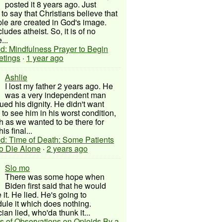
posted it 8 years ago. Just
to say that Christians believe that
ple are created in God's image.
ludes atheist. So, it is of no
...
d: Mindfulness Prayer to Begin
etings
·
1 year ago
Ashlie
I lost my father 2 years ago. He
was a very independent man
ued his dignity. He didn't want
to see him in his worst condition,
 as we wanted to be there for
his final...
d: Time of Death: Some Patients
to Die Alone
·
2 years ago
Slo mo
There was some hope when
Biden first said that he would
 it. He lied. He's going to
ule it which does nothing.
cian lied, who'da thunk it...
s of Observations on Opioids By a