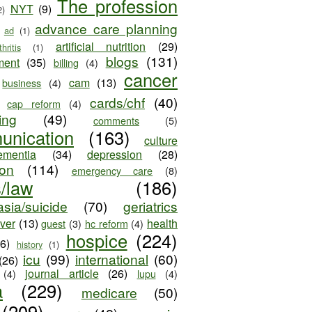
The profession
NYT
(9)
2)
advance care planning
ad
(1)
artificial nutrition
(29)
thritis
(1)
blogs
(131)
ment
(35)
billing
(4)
cancer
cam
(13)
business
(4)
cards/chf
(40)
cap reform
(4)
ing
(49)
comments
(5)
unication
(163)
culture
ementia
(34)
depression
(28)
ion
(114)
emergency care
(8)
s/law
(186)
sia/suicide
(70)
geriatrics
iver
(13)
health
guest
(3)
hc reform
(4)
hospice
(224)
26)
history
(1)
icu
(99)
international
(60)
(26)
journal article
(26)
(4)
lupu
(4)
a
(229)
medicare
(50)
(209)