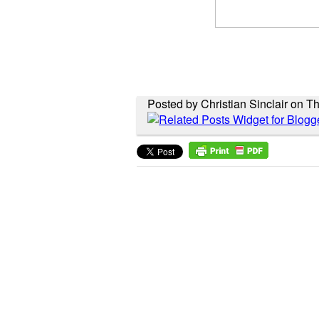
Posted by Christian Sinclair on Th