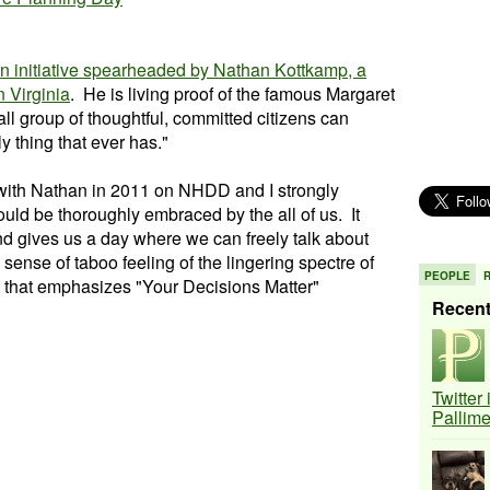
n initiative spearheaded by Nathan Kottkamp, a
 Virginia
. He is living proof of the famous Margaret
l group of thoughtful, committed citizens can
y thing that ever has."
 with Nathan in 2011 on NHDD and I strongly
hould be thoroughly embraced by the all of us. It
nd gives us a day where we can freely talk about
ense of taboo feeling of the lingering spectre of
PEOPLE
 that emphasizes "Your Decisions Matter"
Recen
Twitter
Pallim