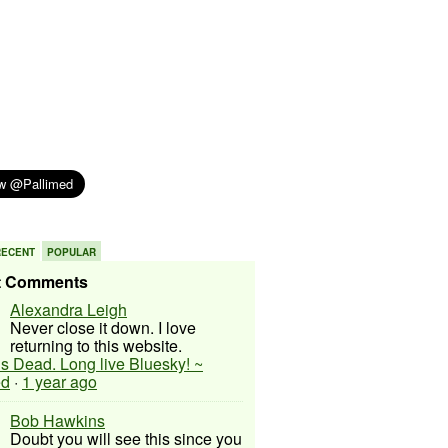
RECENT
POPULAR
t Comments
Alexandra Leigh
Never close it down. I love
returning to this website.
 is Dead. Long live Bluesky! ~
ed
·
1 year ago
Bob Hawkins
Doubt you will see this since you