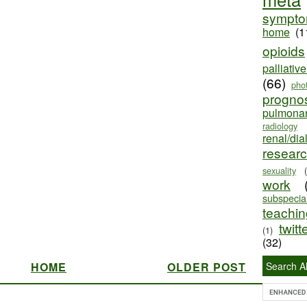
sympt
home
(1
opioids
palliativ
(66)
pho
progno
pulmona
radiology
renal/dia
resear
sexuality
work
subspecial
teaching
twitt
(1)
(32)
HOME
OLDER POST
Search Al