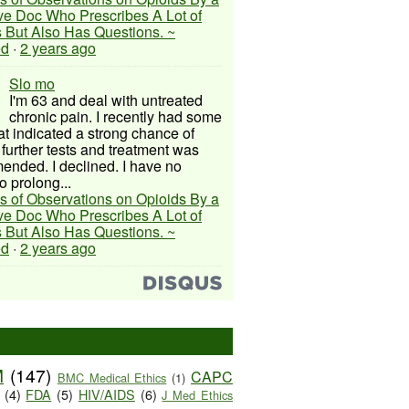
ive Doc Who Prescribes A Lot of
 But Also Has Questions. ~
ed
·
2 years ago
Slo mo
I'm 63 and deal with untreated
chronic pain. I recently had some
hat indicated a strong chance of
 further tests and treatment was
nded. I declined. I have no
o prolong...
s of Observations on Opioids By a
ive Doc Who Prescribes A Lot of
 But Also Has Questions. ~
ed
·
2 years ago
M
(147)
CAPC
BMC Medical Ethics
(1)
(4)
FDA
(5)
HIV/AIDS
(6)
J Med Ethics