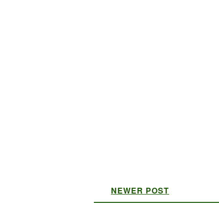
NEWER POST