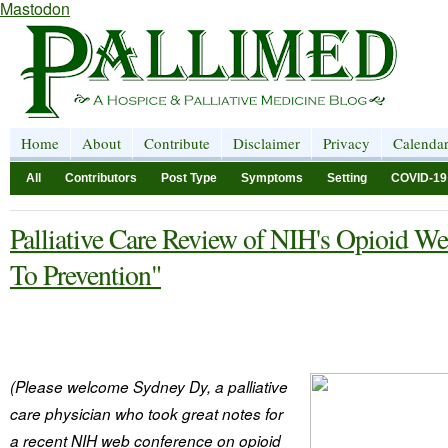
Mastodon
Home
About
Contribute
Disclaimer
Privacy
Calenda
All
Contributors
Post Type
Symptoms
Setting
COVID-19
Palliative Care Review of NIH's Opioid W
To Prevention"
(Please welcome Sydney Dy, a palliative
care physician who took great notes for
a recent NIH web conference on opioid