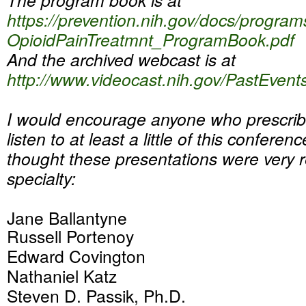
https://prevention.nih.gov/
docs/program
OpioidPainTreatmnt_
ProgramBook.pdf
And the archived webcast is at
http://www.videocast.nih.gov/
PastEvent
I would encourage anyone who prescrib
listen to at least a little of this conference
thought these presentations were very r
specialty:
Jane Ballantyne
Russell Portenoy
Edward Covington
Nathaniel Katz
Steven D. Passik, Ph.D.