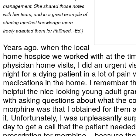
management. She shared those notes
with her team, and in a great example of
sharing medical knowledge more
freely
adapted them for Pallimed. -Ed.)
Years ago, when the local
home hospice we worked with at the ti
physician home visits, I did an urgent vi
night for a dying patient in a lot of pain 
medications in the home. I remember t
helpful the nice-looking young-adult gr
with asking questions about what the c
morphine was that I obtained for them 
it. Unfortunately, I was unpleasantly sur
day to get a call that the patient neede
prescription for morphine... because tho