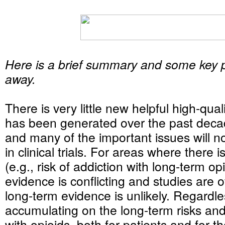
Here is a brief summary and some key po
away.
There is very little new helpful high-qual
has been generated over the past decad
and many of the important issues will 
in clinical trials. For areas where there
(e.g., risk of addiction with long-term op
evidence is conflicting and studies are o
long-term evidence is unlikely. Regardle
accumulating on the long-term risks and
with opioids, both for patients and for t