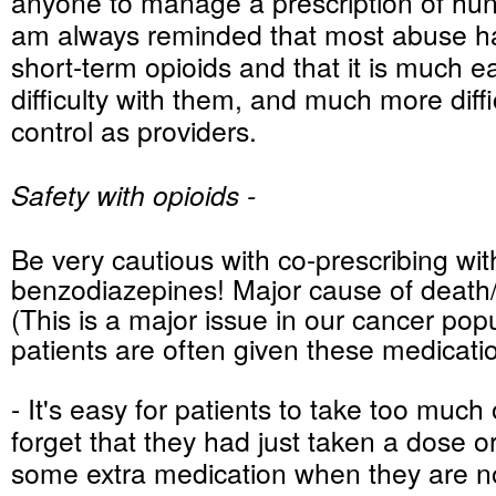
anyone to manage a prescription of hundr
am always reminded that most abuse h
short-term opioids and that it is much ea
difficulty with them, and much more diffic
control as providers.
Safety with opioids -
Be very cautious with co-prescribing wit
benzodiazepines! Major cause of death/
(This is a major issue in our cancer pop
patients are often given these medicati
- It's easy for patients to take too much 
forget that they had just taken a dose or
some extra medication when they are not