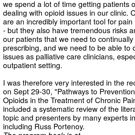
we spend a lot of time getting patients o
dealing with opioid issues in our clinic. C
are an incredibly important tool for pain 
- but they also have tremendous risks a
our patients that we need to continually
prescribing, and we need to be able to 
issues as palliative care clinicians, espec
outpatient setting.
I was therefore very interested in the r
on Sept 29-30, "Pathways to Prevention
Opioids in the Treatment of Chronic Pai
included a systematic review of the liter
topic and presenters by many experts in 
including Russ Portenoy.
The program book is at