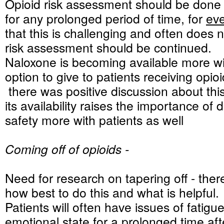
Opioid risk assessment should be done 
for any prolonged period of time, for
ev
that this is challenging and often does 
risk assessment should be continued.
Naloxone is becoming available more wi
option to give to patients receiving opioi
there was positive discussion about thi
its availability raises the importance of 
safety more with patients as well
Coming off of opioids -
Need for research on tapering off - there 
how best to do this and what is helpful.
Patients will often have issues of fatig
emotional state for a prolonged time aft