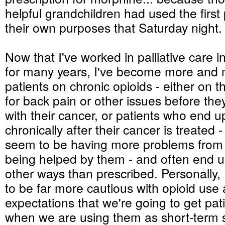
helpful grandchildren had used the first 
their own purposes that Saturday night.
Now that I've worked in palliative care i
for many years, I've become more and 
patients on chronic opioids - either on 
for back pain or other issues before th
with their cancer, or patients who end 
chronically after their cancer is treated 
seem to be having more problems from 
being helped by them - and often end u
other ways than prescribed. Personally,
to be far more cautious with opioid use
expectations that we're going to get pat
when we are using them as short-term s