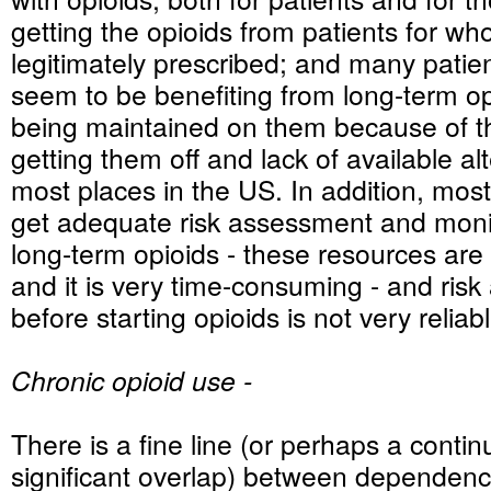
getting the opioids from patients for w
legitimately prescribed; and many patien
seem to be benefiting from long-term o
being maintained on them because of the
getting them off and lack of available alt
most places in the US. In addition, most
get adequate risk assessment and moni
long-term opioids - these resources are 
and it is very time-consuming - and ris
before starting opioids is not very reliab
Chronic opioid use -
There is a fine line (or perhaps a conti
significant overlap) between dependenc