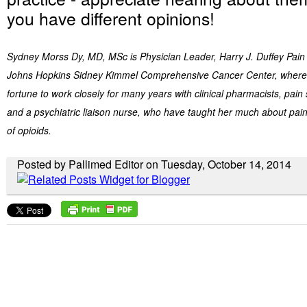
you have different opinions!
Sydney Morss Dy, MD, MSc is Physician Leader, Harry J. Duffey Pain 
Johns Hopkins Sidney Kimmel Comprehensive Cancer Center, where 
fortune to work closely for many years with clinical pharmacists, pain 
and a psychiatric liaison nurse, who have taught her much about p
of opioids.
Posted by Pallimed Editor on Tuesday, October 14, 2014