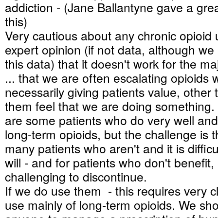
addiction - (Jane Ballantyne gave a grea
this)
Very cautious about any chronic opioid u
expert opinion (if not data, although w
this data) that it doesn't work for the maj
... that we are often escalating opioids 
necessarily giving patients value, other
them feel that we are doing something. 
are some patients who do very well and
long-term opioids, but the challenge is t
many patients who aren't and it is difficu
will - and for patients who don't benefit, 
challenging to discontinue.
If we do use them - this requires very c
use mainly of long-term opioids. We sho