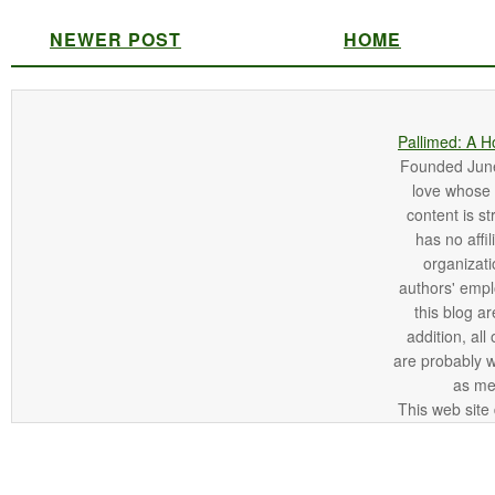
NEWER POST
HOME
Pallimed: A H
Founded June 
love whose o
content is st
has no affi
organizatio
authors' empl
this blog ar
addition, all
are probably 
as me
This web site