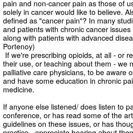
pain and non-cancer pain as those of 
solely in cancer would like to believe. Al
defined as "cancer pain"? In many studi
and patients with chronic cancer issues
along with patients with advanced disea
Portenoy)
If we're prescribing opioids, at all - o
their use, or teaching about them - we 
palliative care physicians, to be aware 
and have some education in chronic pai
medicine.
If anyone else listened/ does listen to pa
conference, or has read some of the art
guidelines on these issues, or has thou
practice - appreciate hearing about them,