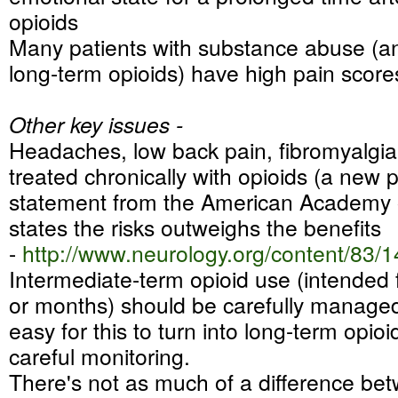
opioids
Many patients with substance abuse (
long-term opioids) have high pain score
Other key issues -
Headaches, low back pain, fibromyalgi
treated chronically with opioids (a new p
statement from the American Academy 
states the risks outweighs the benefits
-
http://www.neurology.org/
content/83/1
Intermediate-term opioid use (intended
or months) should be carefully managed a
easy for this to turn into long-term opio
careful monitoring.
There's not as much of a difference be