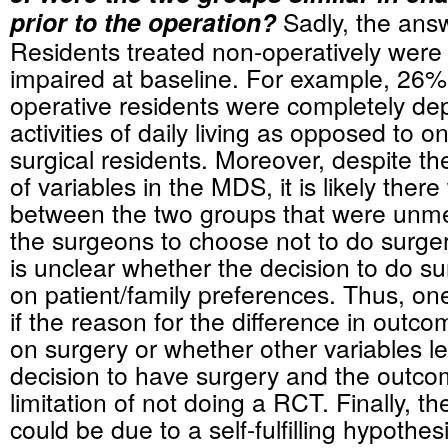
prior to the operation?
Sadly, the answ
Residents treated non-operatively wer
impaired at baseline. For example, 26%
operative residents were completely de
activities of daily living as opposed to o
surgical residents. Moreover, despite t
of variables in the MDS, it is likely ther
between the two groups that were unme
the surgeons to choose not to do surgery.
is unclear whether the decision to do 
on patient/family preferences. Thus, o
if the reason for the difference in out
on surgery or whether other variables le
decision to have surgery and the outcom
limitation of not doing a RCT. Finally, 
could be due to a self-fulfilling hypothes