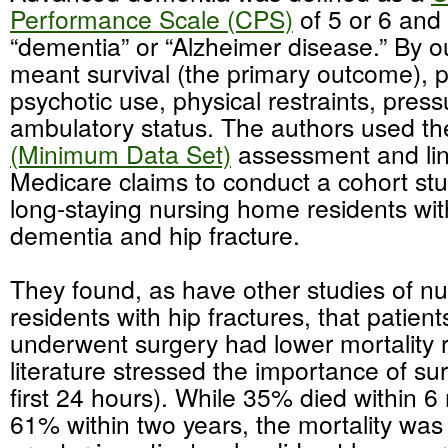
Performance Scale (CPS)
of 5 or 6 and 
“dementia” or “Alzheimer disease.” By 
meant survival (the primary outcome), pa
psychotic use, physical restraints, press
ambulatory status. The authors used t
(Minimum Data Set)
assessment and lin
Medicare claims to conduct a cohort st
long-staying nursing home residents wi
dementia and hip fracture.
They found, as have other studies of n
residents with hip fractures, that patien
underwent surgery had lower mortality r
literature stressed the importance of su
first 24 hours). While 35% died within 
61% within two years, the mortality was s