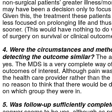
non-surgical patients’ greater illness/mor
may have been a decision only to focus
Given this, the treatment these patient
less focused on prolonging life and thus
sooner. (This would have nothing to do 
of surgery on survival or clinical outcom
4. Were the circumstances and meth
detecting the outcome similar?
The a
yes. The MDS is a very complete way of
outcomes of interest. Although pain wa
the health care provider rather than the 
no reason to think that there would be 
on which group they were in.
5. Was follow-up sufficiently comple
answer seems to be yes, although as pr