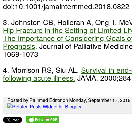
doi:10.1001/jamainternmed.2018.0822
3. Johnston CB, Holleran A, Ong T, Mc
Hip Fracture in the Setting of Limited L
The Importance of Considering Goals o
Prognosis
. Journal of Palliative Medici
1069-1073
4. Morrison RS, Siu AL.
Survival in end
following acute illness.
JAMA. 2000;284(
Posted by Pallimed Editor on Monday, September 17, 2018