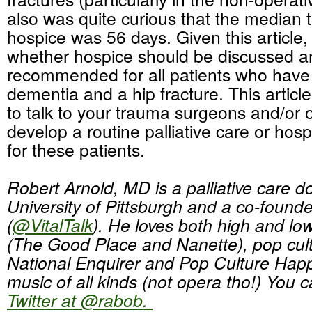
also was quite curious that the median ti
hospice was 56 days. Given this article,
whether hospice should be discussed a
recommended for all patients who have
dementia and a hip fracture. This articl
to talk to your trauma surgeons and/or 
develop a routine palliative care or hosp
for these patients.
Robert Arnold, MD is a palliative care do
University of Pittsburgh and a co-found
(
@VitalTalk
). He loves both high and l
(The Good Place and Nanette), pop cult
National Enquirer and Pop Culture Hap
music of all kinds (not opera tho!) You 
Twitter at @rabob.