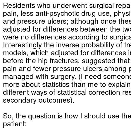
Residents who underwent surgical repai
pain, less anti-psychotic drug use, physi
and pressure ulcers; although once the
adjusted for differences between the tw
were no differences according to surgica
Interestingly the inverse probability of 
models, which adjusted for differences i
before the hip fractures, suggested that
pain and fewer pressure ulcers among p
managed with surgery. (I need someo
more about statistics than me to explai
different ways of statistical correction re
secondary outcomes).
So, the question is how I should use the
patient: