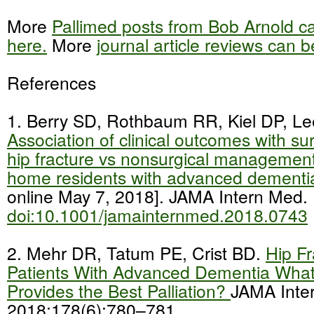
More
Pallimed posts from Bob Arnold c
here.
More
journal article reviews can 
References
1. Berry SD, Rothbaum RR, Kiel DP, Lee
Association of clinical outcomes with sur
hip fracture vs nonsurgical management
home residents with advanced dement
online May 7, 2018]. JAMA Intern Med.
doi:10.1001/jamainternmed.2018.0743
2. Mehr DR, Tatum PE, Crist BD.
Hip Fr
Patients With Advanced Dementia What
Provides the Best Palliation?
JAMA Inte
2018;178(6):780–781.