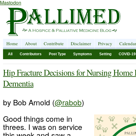
Mastodon
Home
About
Contribute
Disclaimer
Privacy
Calenda
All
Contributors
Post Type
Symptoms
Setting
COVID-19
Hip Fracture Decisions for Nursing Home 
Dementia
by Bob Arnold (
@rabob
)
Good things come in
threes. I was on service
this week and saw a