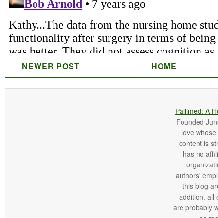
NEWER POST
HOME
Pallimed: A H
Founded June 
love whose o
content is st
has no affi
organizatio
authors' empl
this blog ar
addition, all
are probably 