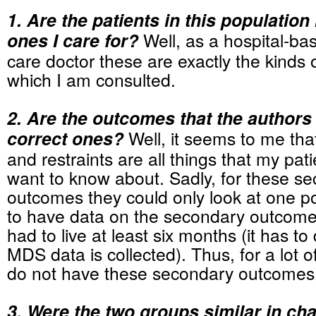
1. Are the patients in this population 
ones I care for?
Well, as a hospital-bas
care doctor these are exactly the kinds o
which I am consulted.
2. Are the outcomes that the author
correct ones?
Well, it seems to me that
and restraints are all things that my pati
want to know about. Sadly, for these s
outcomes they could only look at one poi
to have data on the secondary outcomes
had to live at least six months (it has t
MDS data is collected). Thus, for a lot o
do not have these secondary outcomes
3. Were the two groups similar in cha