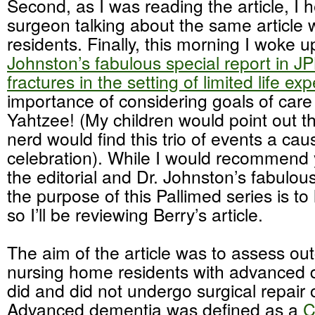
Second, as I was reading the article, I 
surgeon talking about the same article 
residents. Finally, this morning I woke 
Johnston’s fabulous special report in J
fractures in the setting of limited life ex
importance of considering goals of care
Yahtzee! (My children would point out th
nerd would find this trio of events a cau
celebration). While I would recommend
the editorial and Dr. Johnston’s fabulous
the purpose of this Pallimed series is to
so I’ll be reviewing Berry’s article.
The aim of the article was to assess ou
nursing home residents with advanced
did and did not undergo surgical repair 
Advanced dementia was defined as a
C