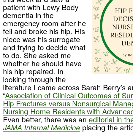
patient with Lewy Body
dementia in the
emergency room after he
fell and broke his hip. His
niece was his surrogate
and trying to decide what
to do. She asked me
whether he should have
his hip repaired. In
looking through the
literature I came across Sarah Berry’s ar
“
Association of Clinical Outcomes of Sur
Hip Fractures versus Nonsurgical Mana
Nursing Home Residents with Advance
Even better, there was an
editorial in t
JAMA Internal Medicine
placing the artic