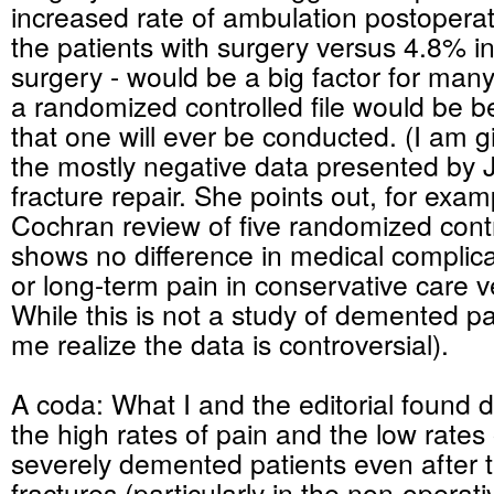
increased rate of ambulation postoperat
the patients with surgery versus 4.8% i
surgery - would be a big factor for many
a randomized controlled file would be bett
that one will ever be conducted. (I am 
the mostly negative data presented by 
fracture repair. She points out, for exam
Cochran review of five randomized contro
shows no difference in medical complicat
or long-term pain in conservative care v
While this is not a study of demented pa
me realize the data is controversial).
A coda: What I and the editorial found d
the high rates of pain and the low rates 
severely demented patients even after 
fractures (particularly in the non-operativ