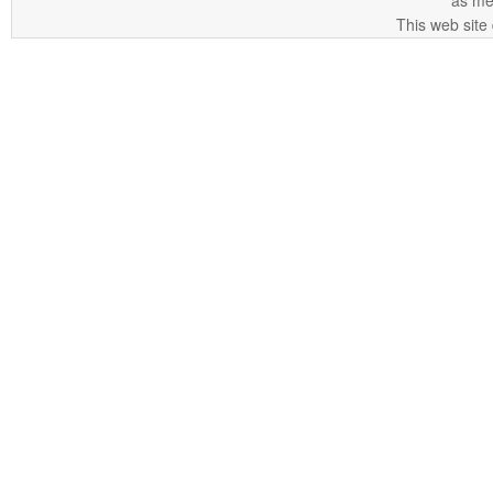
as me
This web site