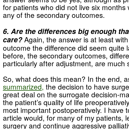
for patients who did not live six month
any of the secondary outcomes.
6. Are the differences big enough tha
care?
Again, the answer is at least wit
outcome the difference did seem quite 
before, the secondary outcomes, differ
particularly after adjustment, are much 
So, what does this mean? In the end, a
summarized,
the decision to have surg
great deal on the surrogate decision-ma
the patient’s quality of life preoperative
most important postoperatively. I have to
article would, for many of my patients, 
surgery and continue aggressive palliati