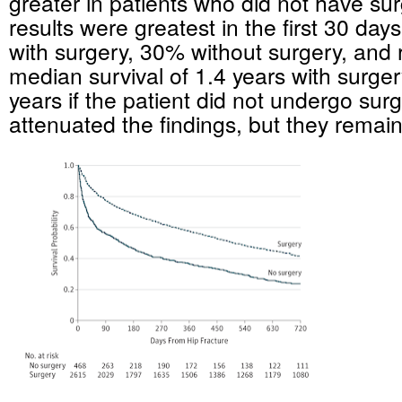
greater in patients who did not have su
results were greatest in the first 30 day
with surgery, 30% without surgery, and r
median survival of 1.4 years with surge
years if the patient did not undergo sur
attenuated the findings, but they remain