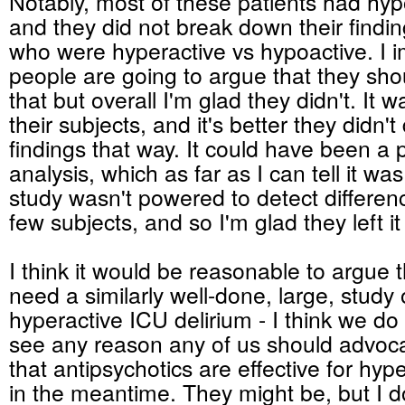
Notably, most of these patients had hyp
and they did not break down their findin
who were hyperactive vs hypoactive. I
people are going to argue that they sh
that but overall I'm glad they didn't. It 
their subjects, and it's better they didn'
findings that way. It could have been a 
analysis, which as far as I can tell it wa
study wasn't powered to detect differe
few subjects, and so I'm glad they left it
I think it would be reasonable to argue th
need a similarly well-done, large, study 
hyperactive ICU delirium - I think we do -
see any reason any of us should advoca
that antipsychotics are effective for hyp
in the meantime. They might be, but I do