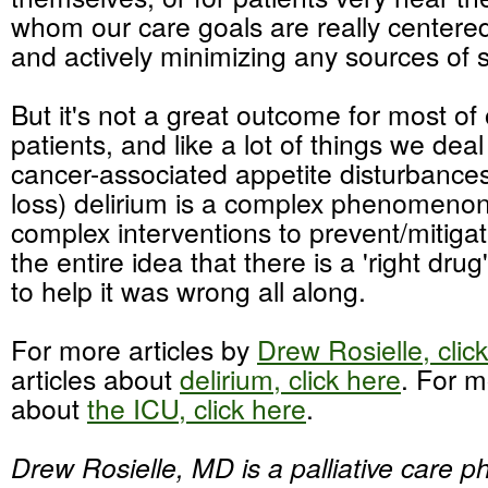
whom our care goals are really centere
and actively minimizing any sources of s
But it's not a great outcome for most of
patients, and like a lot of things we deal
cancer-associated appetite disturbance
loss) delirium is a complex phenomeno
complex interventions to prevent/mitiga
the entire idea that there is a 'right drug
to help it was wrong all along.
For more articles by
Drew Rosielle, clic
articles about
delirium, click here
. For m
about
the ICU, click here
.
Drew Rosielle, MD is a palliative care ph