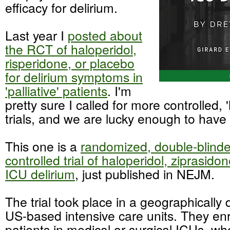
efficacy for delirium.
Last year I
posted about
the RCT of haloperidol,
risperidone, or placebo
for delirium symptoms in
'palliative' patients
. I'm
pretty sure I called for more controlled, '
trials, and we are lucky enough to have
This one is a
randomized, double-blinde
controlled trial of haloperidol, ziprasido
ICU delirium
, just published in NEJM.
The trial took place in a geographically 
US-based intensive care units. They enr
patients in medical or surgical ICUs, wh