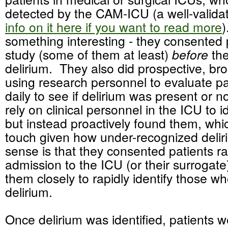
detected by the CAM-ICU (a well-valida
info on it here if you want to read more
)
something interesting - they consented p
study (some of them at least)
before
the
delirium. They also did prospective, bro
using research personnel to evaluate pa
daily to see if delirium was present or n
rely on clinical personnel in the ICU to i
but instead proactively found them, whic
touch given how under-recognized deli
sense is that they consented patients r
admission to the ICU (or their surrogate
them closely to rapidly identify those 
delirium.
Once delirium was identified, patients