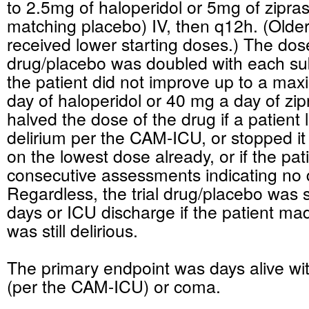
to 2.5mg of haloperidol or 5mg of zipra
matching placebo) IV, then q12h. (Older
received lower starting doses.) The dos
drug/placebo was doubled with each su
the patient did not improve up to a ma
day of haloperidol or 40 mg a day of zi
halved the dose of the drug if a patient 
delirium per the CAM-ICU, or stopped it 
on the lowest dose already, or if the pat
consecutive assessments indicating no d
Regardless, the trial drug/placebo was 
days or ICU discharge if the patient mad
was still delirious.
The primary endpoint was days alive wit
(per the CAM-ICU) or coma.