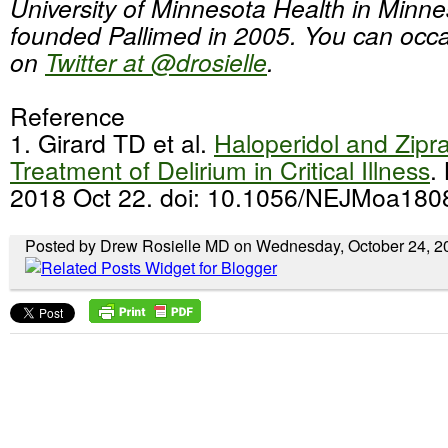
University of Minnesota Health in Minn
founded Pallimed in 2005. You can occas
on
Twitter at @drosielle
.
Reference
1. Girard TD et al.
Haloperidol and Zipr
Treatment of Delirium in Critical Illness
.
2018 Oct 22. doi: 10.1056/NEJMoa180
Posted by Drew Rosielle MD on Wednesday, October 24, 2