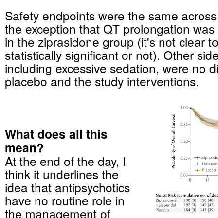
Safety endpoints were the same across
the exception that QT prolongation w
in the ziprasidone group (it's not clear t
statistically significant or not). Other sid
including excessive sedation, were no d
placebo and the study interventions.
What does all this
mean?
At the end of the day, I
think it underlines the
idea that antipsychotics
have no routine role in
the management of