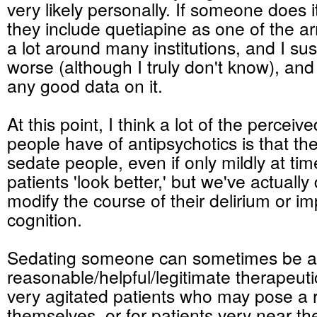
very likely personally. If someone does it
they include quetiapine as one of the ar
a lot around many institutions, and I sus
worse (although I truly don't know), a
any good data on it.
At this point, I think a lot of the perceiv
people have of antipsychotics is that t
sedate people, even if only mildly at ti
patients 'look better,' but we've actuall
modify the course of their delirium or im
cognition.
Sedating someone can sometimes be a 
reasonable/helpful/legitimate therapeut
very agitated patients who may pose a r
themselves, or for patients very near the