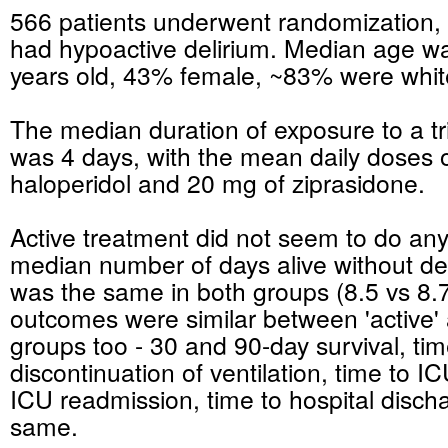
566 patients underwent randomization,
had hypoactive delirium. Median age w
years old, 43% female, ~83% were whit
The median duration of exposure to a tr
was 4 days, with the mean daily doses 
haloperidol and 20 mg of ziprasidone.
Active treatment did not seem to do any
median number of days alive without de
was the same in both groups (8.5 vs 8.
outcomes were similar between 'active'
groups too - 30 and 90-day survival, tim
discontinuation of ventilation, time to I
ICU readmission, time to hospital dischar
same.