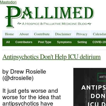
Mastodon
Home
About
Contribute
Disclaimer
Privacy
Calenda
All
Contributors
Post Type
Symptoms
Setting
COVID-19
Antipsychotics Don't Help ICU delirium
by Drew Rosielle
(@drosielle)
It just gets worse and
worse for the idea that
antipsychotics have