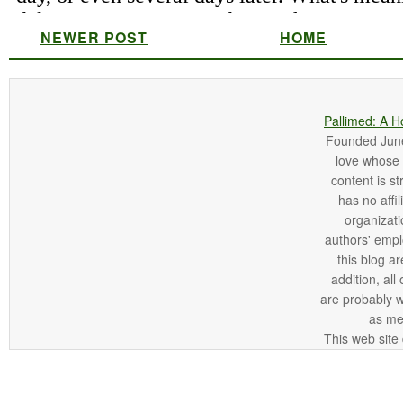
NEWER POST
HOME
Pallimed: A H
Founded June 
love whose o
content is st
has no affi
organizatio
authors' empl
this blog ar
addition, all
are probably 
as me
This web site