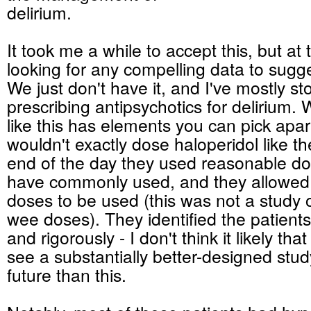
delirium.
It took me a while to accept this, but at t
looking for any compelling data to sugg
We just don't have it, and I've mostly s
prescribing antipsychotics for delirium. 
like this has elements you can pick apart
wouldn't exactly dose haloperidol like the
end of the day they used reasonable do
have commonly used, and they allowed r
doses to be used (this was not a study o
wee doses). They identified the patients
and rigorously - I don't think it likely tha
see a substantially better-designed stud
future than this.