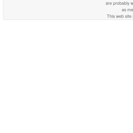
are probably 
as me
This web site