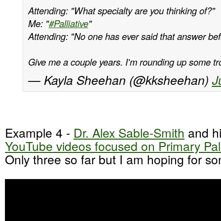
Attending: "What specialty are you thinking of?"
Me: "
#Palliative
"
Attending: "No one has ever said that answer bef
Give me a couple years. I'm rounding up some t
— Kayla Sheehan (@kksheehan)
J
Example 4 -
Dr. Alex Sable-Smith
and h
YouTube videos focused on Primary Pall
Only three so far but I am hoping for s