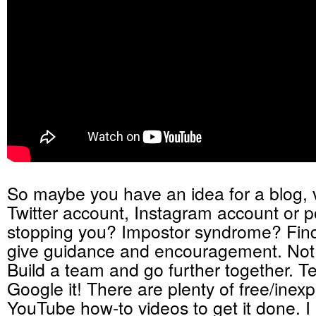
So maybe you have an idea for a blog, v
Twitter account, Instagram account or p
stopping you? Impostor syndrome? Find
give guidance and encouragement. Not
Build a team and go further together. 
Google it! There are plenty of free/inex
YouTube how-to videos to get it done. I 