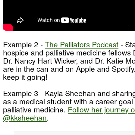
Example 2 -
The Palliators Podcast
- St
hospice and palliative medicine fellows 
Dr. Nancy Hart Wicker, and Dr. Katie Mo
are in the can and on Apple and Spotify
keep it going!
Example 3 - Kayla Sheehan and sharing
as a medical student with a career goal
palliative medicine.
Follow her journey o
@kksheehan
.