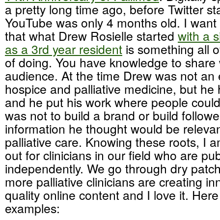
a pretty long time ago, before Twitter 
YouTube was only 4 months old. I want
that what Drew Rosielle started
with a s
as a 3rd year resident
is something all o
of doing. You have knowledge to share 
audience. At the time Drew was not an 
hospice and palliative medicine, but he
and he put his work where people could 
was not to build a brand or build followe
information he thought would be relevant
palliative care. Knowing these roots, I 
out for clinicians in our field who are pu
independently. We go through dry patche
more palliative clinicians are creating i
quality online content and I love it. Here
examples: