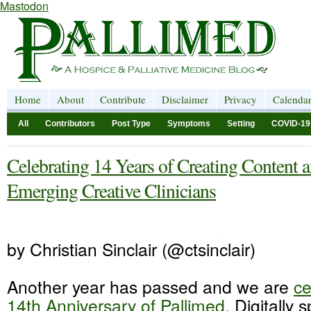
Mastodon
Home
About
Contribute
Disclaimer
Privacy
Calenda
All
Contributors
Post Type
Symptoms
Setting
COVID-19
Celebrating 14 Years of Creating Content 
Emerging Creative Clinicians
by Christian Sinclair (@ctsinclair)
Another year has passed and we are
ce
14th Anniversary of Pallimed
. Digitally 