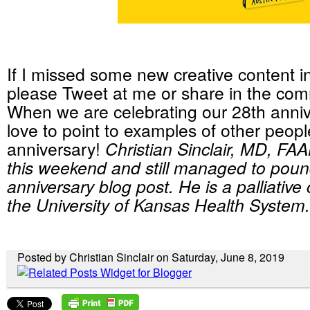
If I missed some new creative content in 
please Tweet at me or share in the co
When we are celebrating our 28th anniv
love to point to examples of other people
anniversary!
Christian Sinclair, MD, FA
this weekend and still managed to poun
anniversary blog post. He is a palliative
the University of Kansas Health System.
Posted by Christian Sinclair on Saturday, June 8, 2019