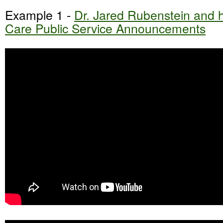
Example 1 -
Dr. Jared Rubenstein and hi
Care Public Service Announcements