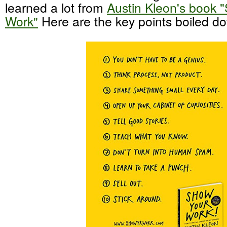
learned a lot from
Austin Kleon's book 
Work"
Here are the key points boiled d