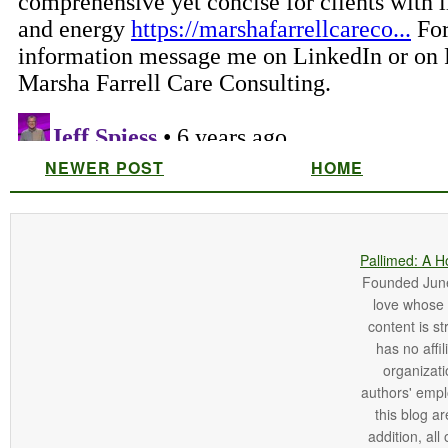
NEWER POST
HOME
Pallimed: A H
Founded June 
love whose o
content is st
has no affi
organizatio
authors' empl
this blog ar
addition, all