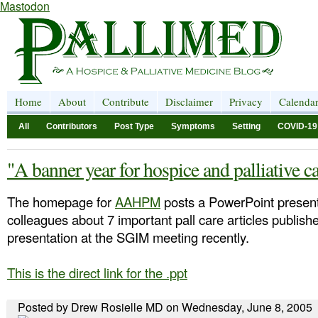
Mastodon
Home
About
Contribute
Disclaimer
Privacy
Calenda
All
Contributors
Post Type
Symptoms
Setting
COVID-19
"A banner year for hospice and palliative c
The homepage for
AAHPM
posts a PowerPoint present
colleagues about 7 important pall care articles publis
presentation at the SGIM meeting recently.
This is the direct link for the .ppt
Posted by Drew Rosielle MD on Wednesday, June 8, 2005