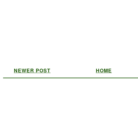
NEWER POST
HOME