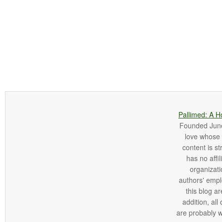
Pallimed: A H
Founded June 
love whose o
content is st
has no affi
organizatio
authors' empl
this blog ar
addition, all
are probably 