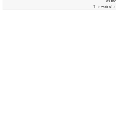
as me
This web site