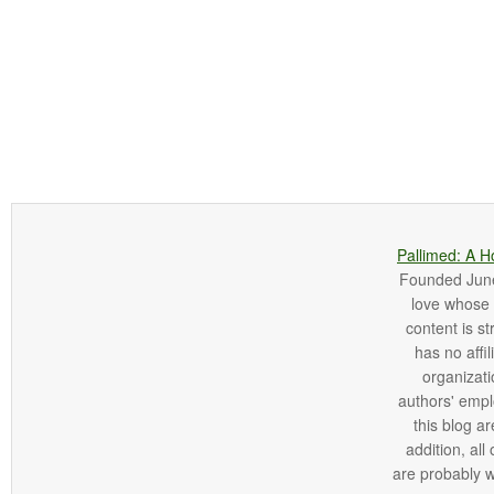
Pallimed: A H
Founded June 
love whose o
content is st
has no affi
organizatio
authors' empl
this blog ar
addition, all
are probably 