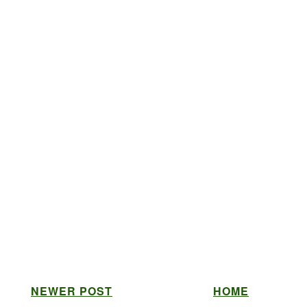
NEWER POST
HOME