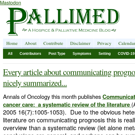
Mastodon
Home
About
Contribute
Disclaimer
Privacy
Calenda
All
Contributors
Post Type
Symptoms
Setting
COVID-19
Every article about communicating prognos
nicely summarized...
Annals of Oncology this month publishes
Communicati
cancer care: a systematic review of the literature
(
2005 16(7):1005-1053). Due to the obvious heter
literature on communicating prognosis this is reall
overview than a systematic review (let alone met