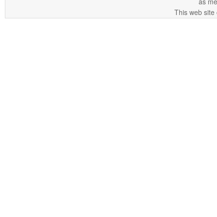
as me
This web site