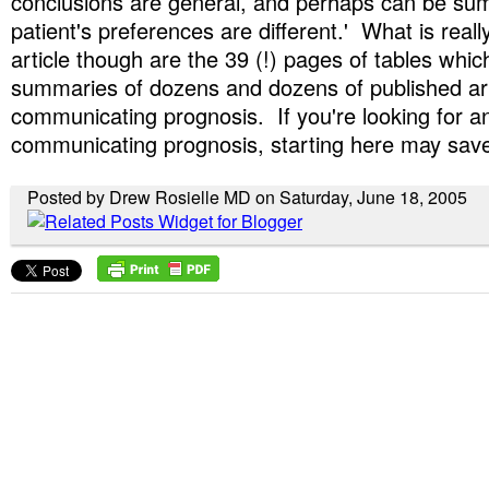
conclusions are general, and perhaps can be su
patient's preferences are different.' What is reall
article though are the 39 (!) pages of tables whic
summaries of dozens and dozens of published art
communicating prognosis. If you're looking for an
communicating prognosis, starting here may save 
Posted by Drew Rosielle MD on Saturday, June 18, 2005