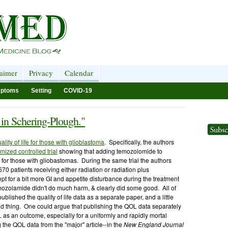
laimer
Privacy
Calendar
ptoms
Setting
COVID-19
e in Schering-Plough."
ality of life for those with glioblastoma
. Specifically, the authors
ized controlled trial
showing that adding temozolomide to
 for those with gliobastomas. During the same trial the authors
~570 patients receiving either radiation or radiation plus
pt for a bit more GI and appetite disturbance during the treatment
temozolamide didn't do much harm, & clearly did some good. All of
 published the quality of life data as a separate paper, and a little
od thing. One could argue that publishing the QOL data separately
L as an outcome, especially for a uniformly and rapidly mortal
the QOL data from the "major" article--in the
New England Journal