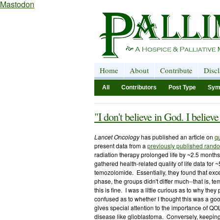
Mastodon
Home
About
Contribute
Disc
All
Contributors
Post Type
Sym
"I don't believe in God. I believ
Lancet Oncology
has published an article on
qu
present data from a
previously published random
radiation therapy prolonged life by ~2.5 months
gathered health-related quality of life data for 
temozolomide. Essentially, they found that exce
phase, the groups didn't differ much--that is, 
this is fine. I was a little curious as to why they
confused as to whether I thought this was a go
gives special attention to the importance of QO
disease like glioblastoma. Conversely, keeping 