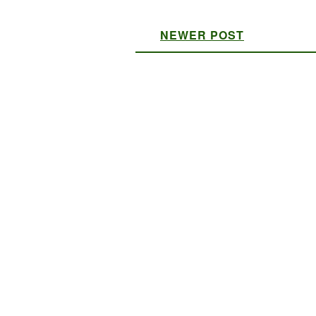
NEWER POST