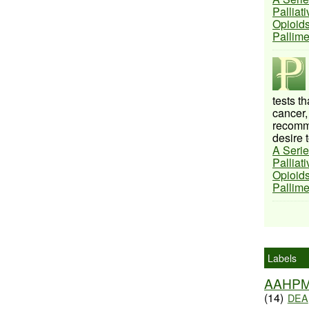
Palliat
Opioids
Pallim
tests t
cancer,
recomme
desire t
A Serie
Palliat
Opioids
Pallim
Labels
AAHP
(14)
DEA