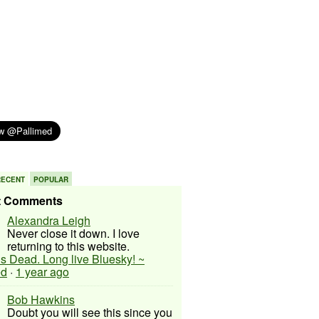
RECENT
POPULAR
t Comments
Alexandra Leigh
Never close it down. I love
returning to this website.
 is Dead. Long live Bluesky! ~
ed
·
1 year ago
Bob Hawkins
Doubt you will see this since you