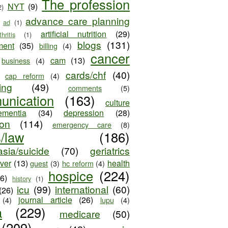
The profession
NYT
(9)
2)
advance care planning
ad
(1)
artificial nutrition
(29)
thritis
(1)
blogs
(131)
ment
(35)
billing
(4)
cancer
cam
(13)
business
(4)
cards/chf
(40)
cap reform
(4)
ing
(49)
comments
(5)
unication
(163)
culture
ementia
(34)
depression
(28)
ion
(114)
emergency care
(8)
s/law
(186)
sia/suicide
(70)
geriatrics
iver
(13)
health
guest
(3)
hc reform
(4)
hospice
(224)
26)
history
(1)
icu
(99)
international
(60)
(26)
journal article
(26)
(4)
lupu
(4)
a
(229)
medicare
(50)
(209)