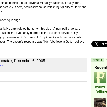
 status behind the all-powerful Mortality Outcome. I really don't
eparately is best, not least because it flashing "quality of life" in the
ece.
 Schering-Plough.
alliative care related humor on this blog. A non-palliative care
t which she eventually referred to the pall care service at my
h physician, and tried to explore spirituality with the patient who
ncer. The patient's response was "I don't believe in God. I believe
Tuesday, December 6, 2005
PEOPLE
Recen
Twitter
Pallim