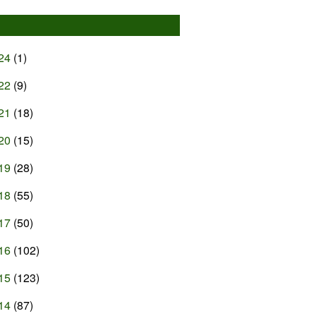
24
(1)
22
(9)
21
(18)
20
(15)
19
(28)
18
(55)
17
(50)
16
(102)
15
(123)
14
(87)