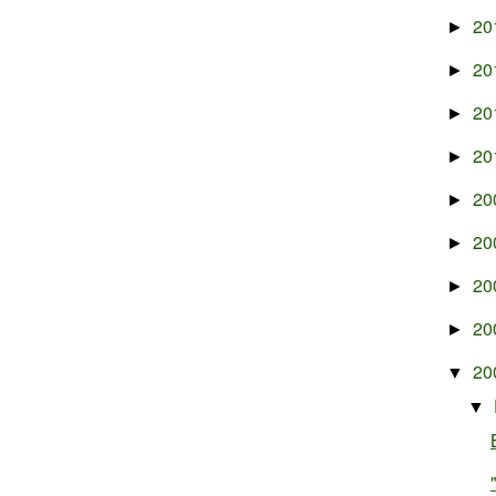
20
►
20
►
20
►
20
►
20
►
20
►
20
►
20
►
20
▼
▼