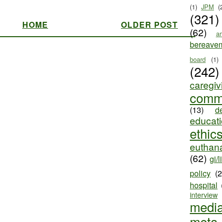
(1)
JPM
(
(321)
HOME
OLDER POST
(62)
ar
bereave
board
(1)
(242)
caregiv
comm
(13)
d
educat
ethic
euthana
(62)
gi/l
policy
(
hospital
interview
medi
meta