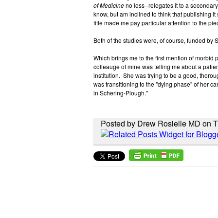
of Medicine
no less--relegates it to a secondary
know, but am inclined to think that publishing it s
title made me pay particular attention to the pi
Both of the studies were, of course, funded by
Which brings me to the first mention of morbid p
colleauge of mine was telling me about a patien
institution. She was trying to be a good, thoroug
was transitioning to the "dying phase" of her ca
in Schering-Plough."
Posted by Drew Rosielle MD on 