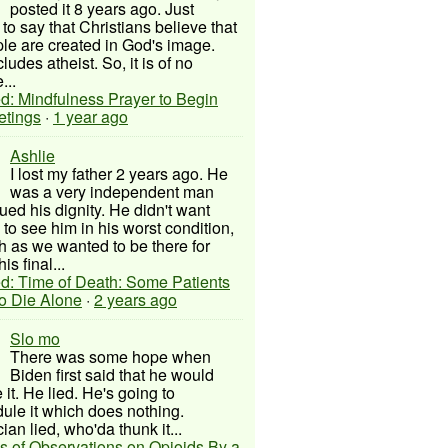
posted it 8 years ago. Just
to say that Christians believe that
ple are created in God's image.
ludes atheist. So, it is of no
...
d: Mindfulness Prayer to Begin
etings
·
1 year ago
Ashlie
I lost my father 2 years ago. He
was a very independent man
ued his dignity. He didn't want
to see him in his worst condition,
 as we wanted to be there for
his final...
d: Time of Death: Some Patients
to Die Alone
·
2 years ago
Slo mo
There was some hope when
Biden first said that he would
 it. He lied. He's going to
ule it which does nothing.
cian lied, who'da thunk it...
s of Observations on Opioids By a