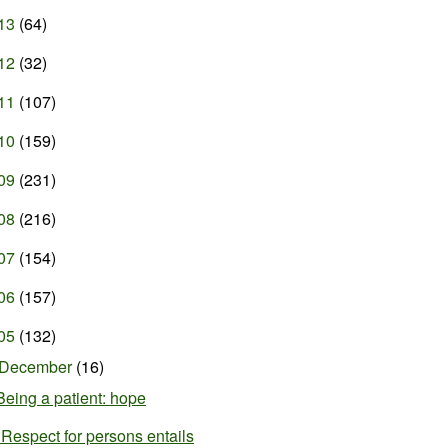
13
(64)
12
(32)
11
(107)
10
(159)
09
(231)
08
(216)
07
(154)
06
(157)
05
(132)
December
(16)
Being a patient: hope
"Respect for persons entails