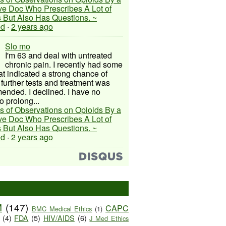
ive Doc Who Prescribes A Lot of
 But Also Has Questions. ~
ed
·
2 years ago
Slo mo
I'm 63 and deal with untreated
chronic pain. I recently had some
hat indicated a strong chance of
 further tests and treatment was
nded. I declined. I have no
o prolong...
s of Observations on Opioids By a
ive Doc Who Prescribes A Lot of
 But Also Has Questions. ~
ed
·
2 years ago
M
(147)
CAPC
BMC Medical Ethics
(1)
(4)
FDA
(5)
HIV/AIDS
(6)
J Med Ethics