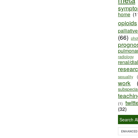
sympt
home
(1
opioids
palliativ
(66)
pho
progno
pulmona
radiology
renal/dia
resear
sexuality
work
subspecial
teaching
twitt
(1)
(32)
Search Al