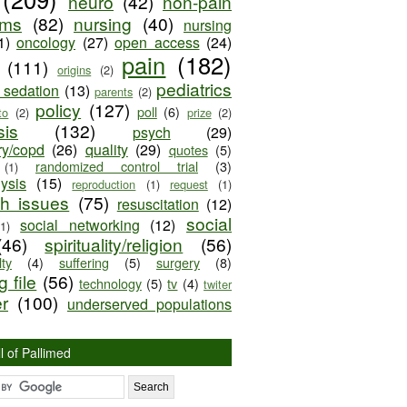
neuro
(42)
non-pain
oms
(82)
nursing
(40)
nursing
1)
oncology
(27)
open access
(24)
pain
(182)
(111)
origins
(2)
pediatrics
e sedation
(13)
parents
(2)
policy
(127)
poll
(6)
to
(2)
prize
(2)
sis
(132)
psych
(29)
ry/copd
(26)
quality
(29)
quotes
(5)
randomized control trial
(3)
(1)
lysis
(15)
reproduction
(1)
request
(1)
ch issues
(75)
resuscitation
(12)
social
social networking
(12)
(1)
(46)
spirituality/religion
(56)
ty
(4)
suffering
(5)
surgery
(8)
 file
(56)
technology
(5)
tv
(4)
twiter
er
(100)
underserved populations
l of Pallimed