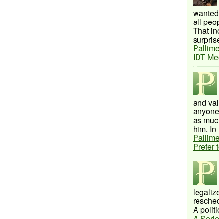
wanted 
all peo
That inc
surprise
Pallime
IDT Me
and val
anyone 
as much
him. In 
Pallime
Prefer 
legalize
resched
A politi
A Serie