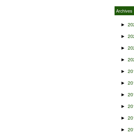
Archives
20
►
20
►
20
►
20
►
20
►
20
►
20
►
20
►
20
►
20
►