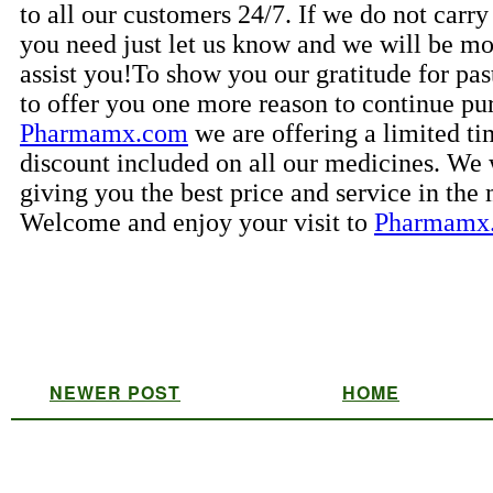
NEWER POST
HOME