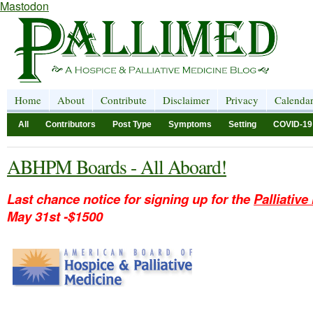
Mastodon
Home
About
Contribute
Disclaimer
Privacy
Calenda
All
Contributors
Post Type
Symptoms
Setting
COVID-19
ABHPM Boards - All Aboard!
Last chance notice for signing up for the
Palliativ
May 31st -$1500