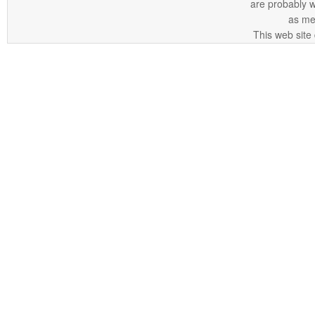
are probably 
as me
This web site