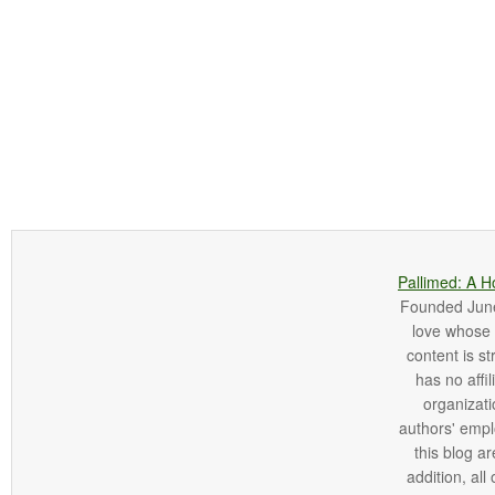
Pallimed: A H
Founded June 
love whose o
content is st
has no affi
organizatio
authors' empl
this blog ar
addition, all