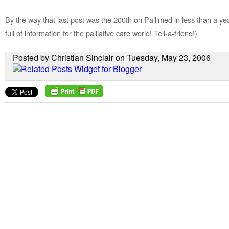
By the way that last post was the 200th on Pallimed in less than a ye
full of information for the palliative care world! Tell-a-friend!)
Posted by Christian Sinclair on Tuesday, May 23, 2006