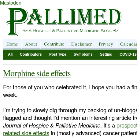
Mastodon
Home
About
Contribute
Disclaimer
Privacy
Calenda
All
Contributors
Post Type
Symptoms
Setting
COVID-19
Morphine side effects
For those of you who celebrated it, I hope you had a fi
week.
I'm trying to slowly dig through my backlog of un-blogge
flagged and thought I'd mention an interesting article 
Journal of Hospice & Palliative Medicine
. It's a
prospect
related side effects
in (mostly advanced) cancer patient