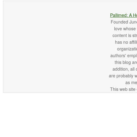
Pallimed: A H
Founded June 
love whose o
content is st
has no affi
organizatio
authors' empl
this blog ar
addition, all
are probably 
as me
This web site