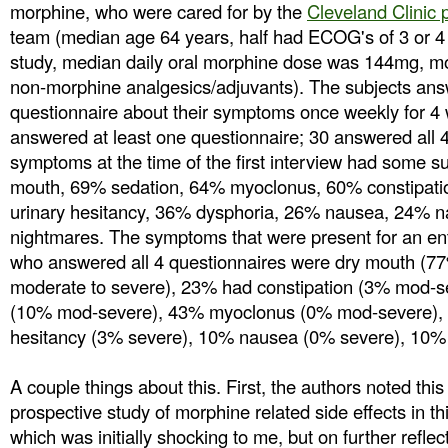
morphine, who were cared for by the
Cleveland Clinic p
team (median age 64 years, half had ECOG's of 3 or 4 a
study, median daily oral morphine dose was 144mg, mo
non-morphine analgesics/adjuvants). The subjects ans
questionnaire about their symptoms once weekly for 4 
answered at least one questionnaire; 30 answered all 4
symptoms at the time of the first interview had some s
mouth, 69% sedation, 64% myoclonus, 60% constipati
urinary hesitancy, 36% dysphoria, 26% nausea, 24% 
nightmares. The symptoms that were present for an ent
who answered all 4 questionnaires were dry mouth (7
moderate to severe), 23% had constipation (3% mod-s
(10% mod-severe), 43% myoclonus (0% mod-severe), 
hesitancy (3% severe), 10% nausea (0% severe), 10% 
A couple things about this. First, the authors noted this 
prospective study of morphine related side effects in th
which was initially shocking to me, but on further refl