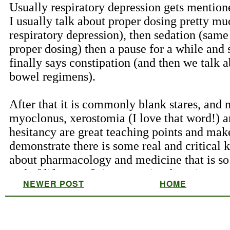
NEWER POST
HOME