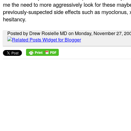
me the need to more aggressively look for these mayb
previously-suspected side effects such as myoclonus, 
hesitancy.
Posted by Drew Rosielle MD on Monday, November 27, 20