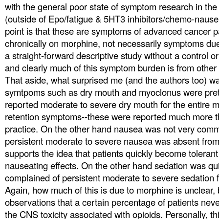
with the general poor state of symptom research in the
(outside of Epo/fatigue & 5HT3 inhibitors/chemo-nause
point is that these are symptoms of advanced cancer p
chronically on morphine, not necessarily symptoms due
a straight-forward descriptive study without a control 
and clearly much of this symptom burden is from other
That aside, what surprised me (and the authors too) wa
symtpoms such as dry mouth and myoclonus were pr
reported moderate to severe dry mouth for the entire m
retention symptoms--these were reported much more th
practice. On the other hand nausea was not very comm
persistent moderate to severe nausea was absent from 
supports the idea that patients quickly become tolerant
nauseating effects. On the other hand sedation was 
complained of persistent moderate to severe sedation f
Again, how much of this is due to morphine is unclear, b
observations that a certain percentage of patients never 
the CNS toxicity associated with opioids. Personally, th