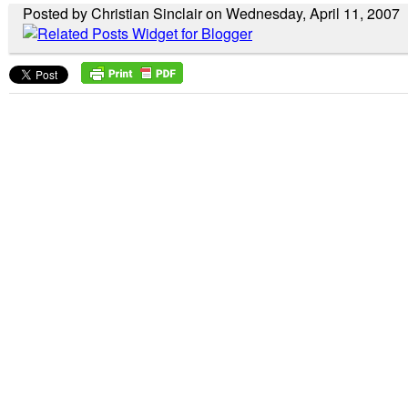
Posted by Christian Sinclair on Wednesday, April 11, 2007