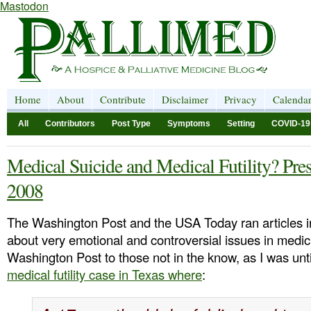
Mastodon
Home
About
Contribute
Disclaimer
Privacy
Calenda
All
Contributors
Post Type
Symptoms
Setting
COVID-19
Medical Suicide and Medical Futility? Pres
2008
The Washington Post and the USA Today ran articles i
about very emotional and controversial issues in medi
Washington Post to those not in the know, as I was unt
medical futility case in Texas where
: