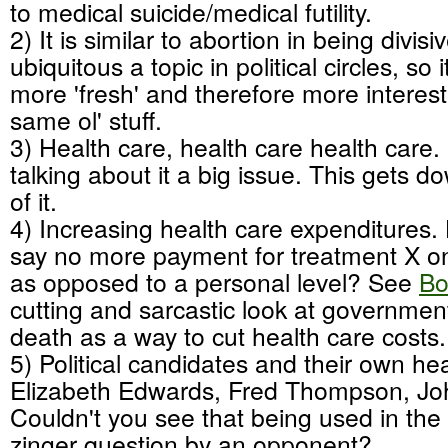
to medical suicide/medical futility.
2) It is similar to abortion in being divisi
ubiquitous a topic in political circles, so
more 'fresh' and therefore more interest
same ol' stuff.
3) Health care, health care health care.
talking about it a big issue. This gets 
of it.
4) Increasing health care expenditures. 
say no more payment for treatment X on 
as opposed to a personal level? See
Bo
cutting and sarcastic look at governme
death as a way to cut health care costs.
5) Political candidates and their own hea
Elizabeth Edwards, Fred Thompson, Jo
Couldn't you see that being used in the
zinger question by an opponent?