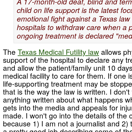
A 17-month-old deaf, blind and termin
child on life support is the latest fo
emotional fight against a Texas law 
hospitals to withdraw care when a p
ongoing treatment is declared "medic
The
Texas Medical Futility law
allows phy
support of the hospital to declare any tr
and allow the patient/family unit 10 days
medical facility to care for them. If one 
life-supporting treatment may be stoppe
that is the way the law is written. I don'
anything written about what happens w
gets into the media and appeals for inju
made. I won't go into the details of the
because 1) I am not a journalist and 2
a pretty good job describing some of the