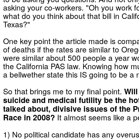
asking your co-workers. "Oh you work f
what do you think about that bill in Calif
Texas?"
One key point the article made is comp
of deaths if the rates are similar to Oreg
were similar about 500 people a year w
the California PAS law. Knowing how mu
a bellwether state this IS going to be a 
So that brings me to my final point.
Will
suicide and medical futility be the ho
talked about, divisive issues of the P
Race in 2008?
It almost seems like a p
1) No political candidate has any overu