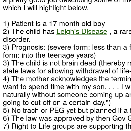
which I will highlight below.
1) Patient is a 17 month old boy
2) The child has
Leigh's Disease
, a rar
disorder.
3) Prognosis: (severe form: less than a f
form: into the teenage years)
3) The child is not brain dead (thereby
state laws for allowing withdrawal of lif
4) The mother acknowledges the terminal
want to spend time with my son. . . . I w
naturally without someone coming up a
going to cut off on a certain day.")
5) No trach or PEG yet but planned if a f
6) The law was approved by then Gov
7) Right to Life groups are supporting 