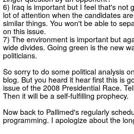
6) Iraq is important but I feel that's not
lot of attention when the candidates are 
similar things. You won't be able to sep
on this issue.
7) The environment is important but aga
wide divides. Going green is the new wa
politicians.
So sorry to do some political analysis o
blog. But you heard it hear first this is 
issue of the 2008 Presidential Race. Tell
Then it will be a self-fulfilling prophecy.
Now back to Pallimed's regularly sched
programming. I apologize about the lon