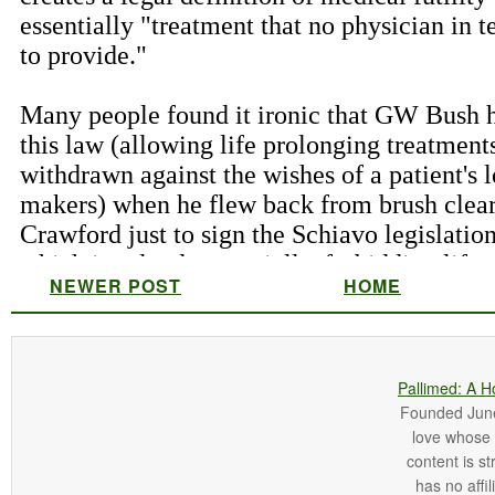
NEWER POST
HOME
Pallimed: A H
Founded June 
love whose o
content is st
has no affi