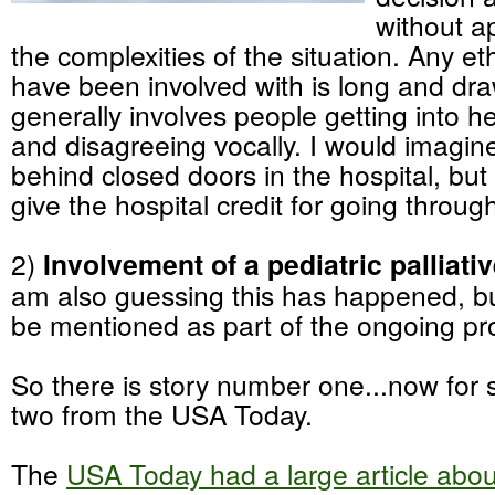
without ap
the complexities of the situation. Any eth
have been involved with is long and dr
generally involves people getting into 
and disagreeing vocally. I would imagi
behind closed doors in the hospital, but 
give the hospital credit for going throug
2)
Involvement of a pediatric palliati
am also guessing this has happened, bu
be mentioned as part of the ongoing pr
So there is story number one...now for
two from the USA Today.
The
USA Today had a large article abou