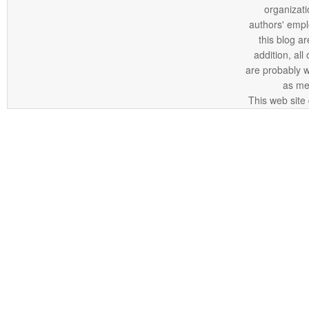
organizatio
authors' empl
this blog ar
addition, all
are probably 
as me
This web site