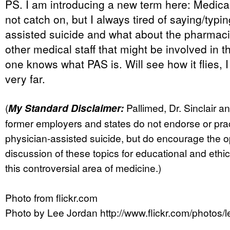
PS. I am introducing a new term here: Medical
not catch on, but I always tired of saying/typi
assisted suicide and what about the pharmaci
other medical staff that might be involved in 
one knows what PAS is. Will see how it flies,
very far.
(
My Standard Disclaimer:
Pallimed, Dr. Sinclair a
former employers and states do not endorse or pra
physician-assisted suicide, but do encourage the 
discussion of these topics for educational and ethi
this controversial area of medicine.)
Photo from flickr.com
Photo by Lee Jordan http://www.flickr.com/photos