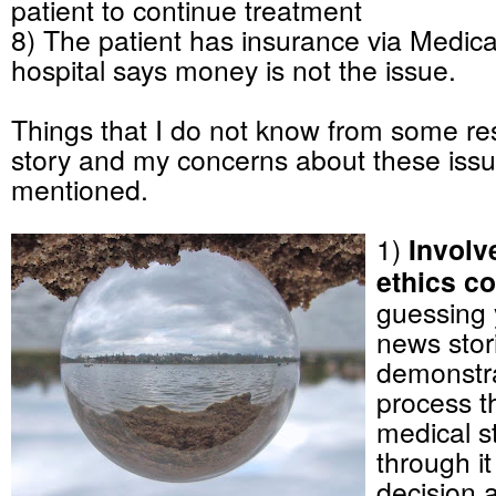
patient to continue treatment
8) The patient has insurance via Medica
hospital says money is not the issue.
Things that I do not know from some re
story and my concerns about these issu
mentioned.
1)
Involv
ethics co
guessing 
news stor
demonstra
process t
medical st
through i
decision 