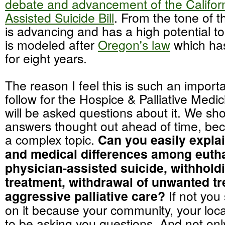
debate and advancement of the Californ
Assisted Suicide Bill
. From the tone of the
is advancing and has a high potential t
is modeled after
Oregon's law
which has
for eight years.
The reason I feel this is such an importa
follow for the Hospice & Palliative Medici
will be asked questions about it. We sh
answers thought out ahead of time, bec
a complex topic.
Can you easily explai
and medical differences among euth
physician-assisted suicide, withhol
treatment, withdrawal of unwanted t
aggressive palliative care?
If not you
on it because your community, your loca
to be asking you questions. And not onl