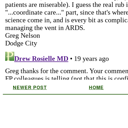
NEWER POST
HOME