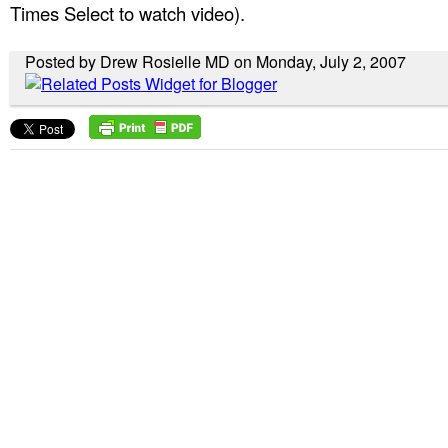
Times Select to watch video).
Posted by Drew Rosielle MD on Monday, July 2, 2007