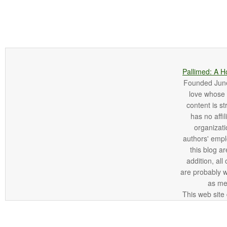
Pallimed: A H
Founded June 
love whose o
content is st
has no affi
organizatio
authors' empl
this blog ar
addition, all
are probably 
as me
This web site