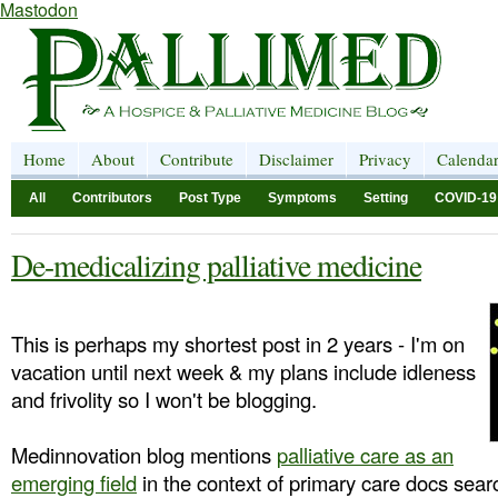
Mastodon
Home
About
Contribute
Disclaimer
Privacy
Calenda
All
Contributors
Post Type
Symptoms
Setting
COVID-19
De-medicalizing palliative medicine
This is perhaps my shortest post in 2 years - I'm on
vacation until next week & my plans include idleness
and frivolity so I won't be blogging.
Medinnovation blog mentions
palliative care as an
emerging field
in the context of primary care docs searc