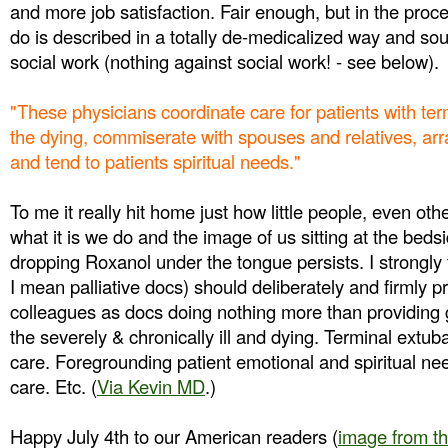
and more job satisfaction. Fair enough, but in the proc
do is described in a totally de-medicalized way and sound
social work (nothing against social work! - see below).
"These physicians coordinate care for patients with ter
the dying, commiserate with spouses and relatives, ar
and tend to patients spiritual needs."
To me it really hit home just how little people, even ot
what it is we do and the image of us sitting at the bed
dropping Roxanol under the tongue persists. I strongly 
I mean palliative docs) should deliberately and firmly p
colleagues as docs doing nothing more than providing 
the severely & chronically ill and dying. Terminal extu
care. Foregrounding patient emotional and spiritual n
care. Etc.
(
Via Kevin MD
.)
Happy July 4th to our American readers (
image from t