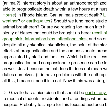
(animal?) interest story is about an anthropomorphize
able to prognosticate death within a few hours at a nursi
House
) in Rhode Island. Can animals predict death?
Li
weather
?
or earthquakes
? Should we fund more studie
animal breatheren? Or are we reading too much into hi
plenty of biases that could be brought up here:
recall b
groupthink
,
information bias
,
attentional bias
, and so o
despite all my skeptical skepticism, the point of the stor
efforts at prognostication and the compassionate prese
appreciated by staff and families. Which is the real less
prognostication and compassionate presence can be i
as well. Just because the cat does it, does not mean w
duties ourselves. (I do have problems with the anthrop
all this, I mean c'mon it is a cat. Now if this was a dog, 
Dr. Gazelle has a nice piece that should be
part of any
to medical students, residents, and attendings when be
hospice. Probably to simple for this focused audience b