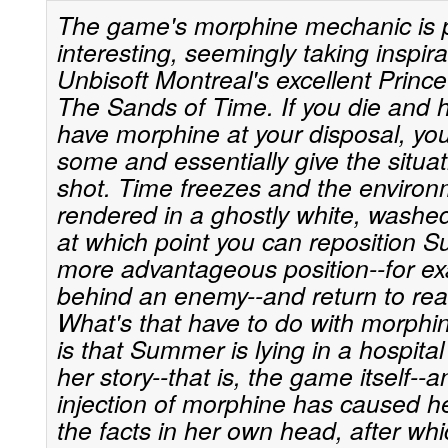
The game's morphine mechanic is pa
interesting, seemingly taking inspir
Unbisoft Montreal's excellent Prince
The Sands of Time. If you die and 
have morphine at your disposal, you
some and essentially give the situa
shot. Time freezes and the environ
rendered in a ghostly white, washed
at which point you can reposition 
more advantageous position--for ex
behind an enemy--and return to real
What's that have to do with morphi
is that Summer is lying in a hospital 
her story--that is, the game itself--
injection of morphine has caused her
the facts in her own head, after wh