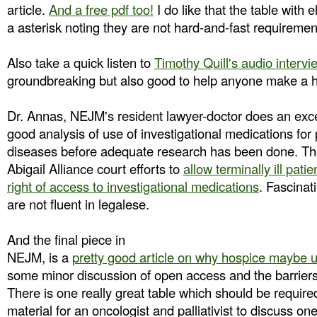
article.
And a free pdf too!
I do like that the table with e
a asterisk noting they are not hard-and-fast requirement
Also take a quick listen to
Timothy Quill's audio intervi
groundbreaking but also good to help anyone make a h
Dr. Annas, NEJM's resident lawyer-doctor does an excel
good analysis of use of investigational medications for p
diseases before adequate research has been done. Th
Abigail Alliance court efforts to
allow terminally ill patie
right of access to investigational medications
. Fascinat
are not fluent in legalese.
And the final piece in
NEJM, is a
pretty good article on why hospice maybe u
some minor discussion of open access and the barriers
There is one really great table which should be require
material for an oncologist and palliativist to discuss on