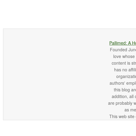
Pallimed: A H
Founded June 
love whose o
content is st
has no affi
organizatio
authors' empl
this blog ar
addition, all
are probably 
as me
This web site