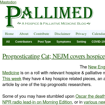
Mastodon
Home
About
Contribute
Disclaimer
Privacy
Calenda
All
Contributors
Post Type
Symptoms
Setting
COVID-19
Prognosticating Cat; NEJM covers hospice
The
New Engl
Medicine
is on a roll with relevant hospice & palliative 
This week
they have 4 key hospice related pieces, an 
article by one of the top prognostic researchers.
Some of you may have stumbled upon
Oscar the death
NPR radio lead-in on Morning Edition
, or in
various ne