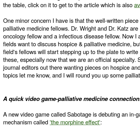
the table, click on it to get to the article which is also
av
One minor concern I have is that the well-written piece
palliative medicine fellows. Dr. Wright and Dr. Katz ar
oncology fellow and a infectious disease fellow. Now I
fields want to discuss hospice & palliative medicine, b
field's fellows will start stepping up to the plate to write
these, especially now that we are an official specialty. 
journal editors out there wanting pieces on hospice and
topics let me know, and I will round you up some pallia
A quick video game-palliative medicine connection
A new video game called Sabotage is debuting an in-
mechanism called
'the morphine effect'
: