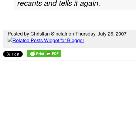
recants and tells it again.
Posted by Christian Sinclair on Thursday, July 26, 2007