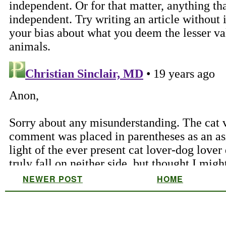
NEWER POST
HOME