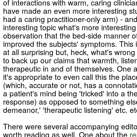
of interactions with warm, caring clinicia
have made an even more interesting stu
had a caring practitioner-only arm) - and
interesting topic what's more interesting
observation that the bed-side manner of 
improved the subjects' symptoms. This i
at all surprising but, heck, what's wrong w
to back up our claims that warmth, listen
therapeutic in and of themselves. One a
it's appropriate to even call this the pla
(which, accurate or not, has a connotatio
a patient's mind being 'tricked' into a th
response) as opposed to something else
demeanor,' 'therapeutic listening' etc. et
There were several accompanying editor
worth reading as well. One about the
re