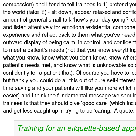
compassion) and I tend to tell trainees to 1) pretend yo
the world (fake it!) - sit down, appear relaxed and conf
amount of general small talk 'how's your day going?' etc
and listen attentively for emotional/existential componen
experience and reflect back to them what you've heard
outward display of being calm, in control, and confident (
to meet a patient's needs (not that you know everythin
what you know, know what you don't know, know where 
patient's needs met, and know what is unknowable so a
confidently tell a patient that). Of course you have to '
but frankly you could do all this out of pure self-interest 
time saving and your patients will like you more which
easier) and I think the fundamental message we shoul
trainees is that they should give 'good care' (which inclu
and get less caught up in trying to be 'caring.' A quote:
Training for an etiquette-based app