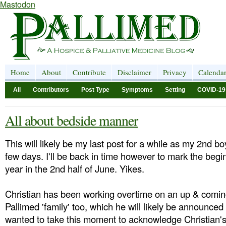
Mastodon
Home
About
Contribute
Disclaimer
Privacy
Calenda
All
Contributors
Post Type
Symptoms
Setting
COVID-19
All about bedside manner
This will likely be my last post for a while as my 2nd bo
few days. I'll be back in time however to mark the begi
year in the 2nd half of June. Yikes.
Christian has been working overtime on an up & comin
Pallimed 'family' too, which he will likely be announced 
wanted to take this moment to acknowledge Christian's 