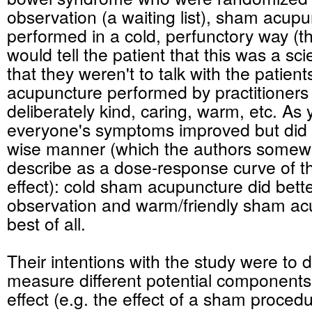
observation (a waiting list), sham acup
performed in a cold, perfunctory way (th
would tell the patient that this was a sci
that they weren't to talk with the patien
acupuncture performed by practitioner
deliberately kind, caring, warm, etc. As 
everyone's symptoms improved but did s
wise manner (which the authors somewh
describe as a dose-response curve of t
effect): cold sham acupuncture did bett
observation and warm/friendly sham ac
best of all.
Their intentions with the study were to 
measure different potential components
effect (e.g. the effect of a sham procedu