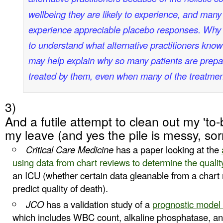
wellbeing they are likely to experience, and many
experience appreciable placebo responses. Why 
to understand what alternative practitioners kno
may help explain why so many patients are prep
treated by them, even when many of the treatmen
3)
And a futile attempt to clean out my 'to-b
my leave (and yes the pile is messy, sor
Critical Care Medicine
has a paper looking at the
using data from chart reviews to determine the qualit
an ICU (whether certain data gleanable from a chart 
predict quality of death).
JCO
has a validation study of a
prognostic model 
which includes WBC count, alkaline phosphatase, and