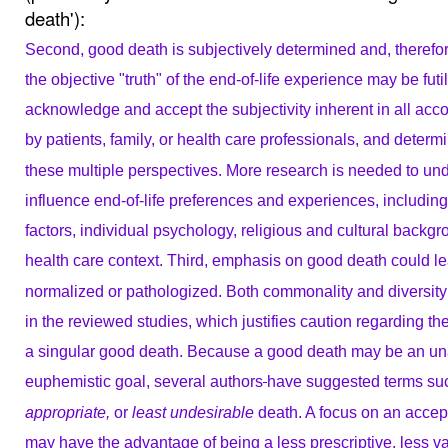
death'):
Second, good death is subjectively determined and, therefor
the objective "truth" of the end-of-life
experience may be futi
acknowledge and
accept the subjectivity inherent in all ac
by patients, family, or health care professionals, and determ
these multiple perspectives. More research
is needed to und
influence end-of-life preferences
and experiences, includin
factors, individual
psychology, religious and cultural backgr
health care context.
Third, emphasis on good death could le
normalized or pathologized. Both commonality and diversity
in the reviewed studies, which justifies
caution regarding the
a singular good
death. Because a good death may be an un
euphemistic
goal, several authors
have suggested terms su
appropriate,
or
least undesirable
death. A focus on
an accept
may have the advantage of
being a less prescriptive, less 