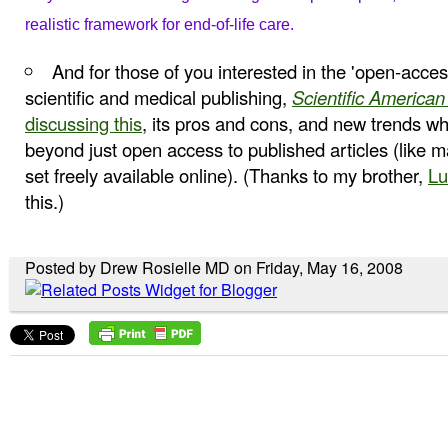
realistic
framework for end-of-life care.
And for those of you interested in the 'open-acce
scientific and medical publishing,
Scientific American
discussing this
, its pros and cons, and new trends w
beyond just open access to published articles (like m
set freely available online). (Thanks to my brother,
Lu
this.)
Posted by Drew Rosielle MD on Friday, May 16, 2008