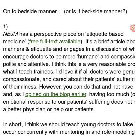
On to bedside manner.... (or is it bed-side manner?)
1)
NEJM
has a perspective piece on 'etiquette based
medicine' (
free full-text available
). It's a brief article 
manners & etiquette and engages in a discussion of whet
encourage doctors to be more 'humane' and compassion
polite and attentive. I think this is a very reasonable pr
what I teach trainees. I'd love it if all doctors were ge
compassionate, and cared about their patients' sufferi
of their illness. However, you can do that and not hav
and, as I
opined on the blog earlier
, having too much (o
emotional response to our patients' suffering does not
a better physician or help our patients.
In short, I think we should teach young doctors to fake 
occur concurrently with mentoring in and role-modeling