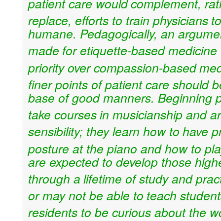
patient care would
complement, rat
replace, efforts to train physicians
t
humane. Pedagogically, an argume
made
for etiquette-based medicine 
priority over compassion-based
med
finer points of patient care should b
base of good manners. Beginning pi
take courses
in musicianship and art
sensibility; they learn how to
have p
posture at the piano and how to pl
are expected to develop those higher
through a
lifetime of study and prac
or may not be able to
teach student
residents to be curious about the wo