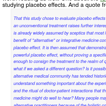
studying placebo effects. And a quote 
That this study chose to evaluate placebo effects
an unconventional treatment raises further intere
is already widely assumed by sceptics that most
benefit of "alternative" or integrative medicine
com
placebo effect. It is then assumed that demonstra
powerful placebo effect, without proving a specific
enough to consign the treatment to the realm of 
what if we asked a different question? Is it possib
alternative medical community has tended historic
understand something important about the experie
and the ritual of doctor-patient interactions that th
medicine might do well to hear? Many people m
alternative practitioners because of the holistic c