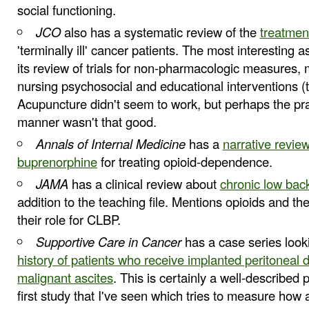
social functioning.
JCO
also has a systematic review of the
treatmen
'terminally ill' cancer patients. The most interesting a
its review of trials for non-pharmacologic measures,
nursing psychosocial and educational interventions 
Acupuncture didn't seem to work, but perhaps the pra
manner wasn't that good.
Annals of Internal Medicine
has a
narrative review
buprenorphine
for treating opioid-dependence.
JAMA
has a clinical review about
chronic low bac
addition to the teaching file. Mentions opioids and th
their role for CLBP.
Supportive Care in Cancer
has a case series look
history of patients who receive implanted peritoneal 
malignant ascites
. This is certainly a well-described p
first study that I've seen which tries to measure how 