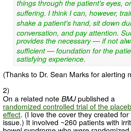
things through the patient's eyes, or
suffering.
I think I can, however, tra
shake a patient's hand,
sit down du
conversation, and pay attention. Su
provides the necessary — if not alw
sufficient —
foundation for the pati
satisfying experience.
(Thanks to Dr. Sean Marks for alerting m
2)
On a related note
BMJ
published a
randomized controlled trial of the place
effect
. (I love the cover they created for 
issue.) It involved ~260 patients with irri
bowel syndrome who were randomized 