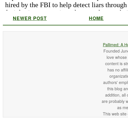
NEWER POST
HOME
Pallimed: A H
Founded June 
love whose o
content is st
has no affi
organizatio
authors' empl
this blog ar
addition, all
are probably 
as me
This web site