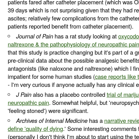
patients fared after catheter placement (which was 
39 days which is not surprising given that they had r
ascites; relatively few complications from the catheter
patients reported benefit from catheter placement).
Journal of Pain
has a rat study looking at
oxycodon
naltrexone & the pathophysiology of neuropathic pai
that this study is practice changing but it's part of a
pre-clinical data about the possible analgesic benefit
antagonists (like naloxone and naltrexone) which I fi
impatient for some human studies (
case reports like 
- I'm very curious if anyone actually has any clinical 
J Pain
also has a placebo controlled
trial of marij
neuropathic pain
. Somewhat helpful, but 'neuropsychia
'feeling stoned') were significant.
Archives of Internal Medicine
has a
narrative revi
define 'quality of dying
.' Some interesting comments f
(personally I don't think I'm about to start using the t