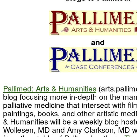
and
Pallimed: Arts & Humanities
(arts.pallim
blog focusing more in-depth on the ma
palliative medicine that intersect with fi
paintings, books, and other artistic medi
& Humanities will be a weekly blog hos
Wollesen, MD and Amy Clarkson, MD wit