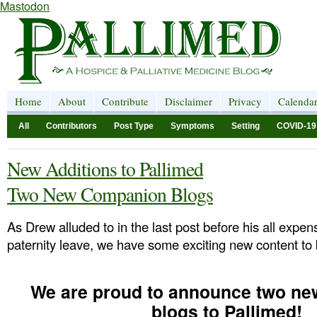
Mastodon
Home
About
Contribute
Disclaimer
Privacy
Calenda
All
Contributors
Post Type
Symptoms
Setting
COVID-19
New Additions to Pallimed
Two New Companion Blogs
As Drew alluded to in the last post before his all expe
paternity leave, we have some exciting new content to 
We are proud to announce two n
blogs to Pallimed!