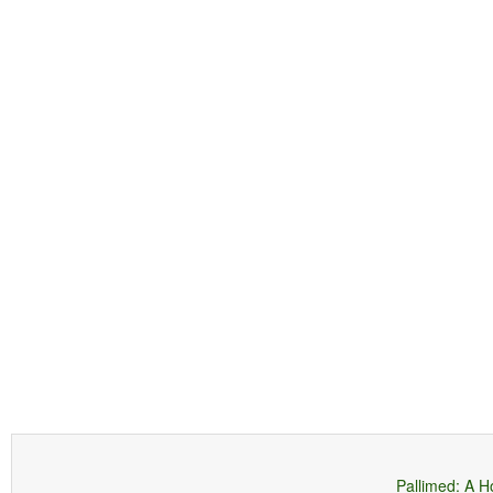
Pallimed: A H