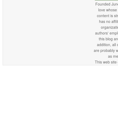
Founded June 
love whose o
content is st
has no affi
organizatio
authors' empl
this blog ar
addition, all
are probably 
as me
This web site