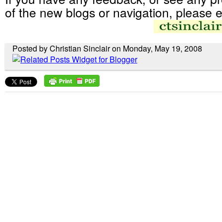
of the new blogs or navigation, please e
Posted by Christian Sinclair on Monday, May 19, 2008