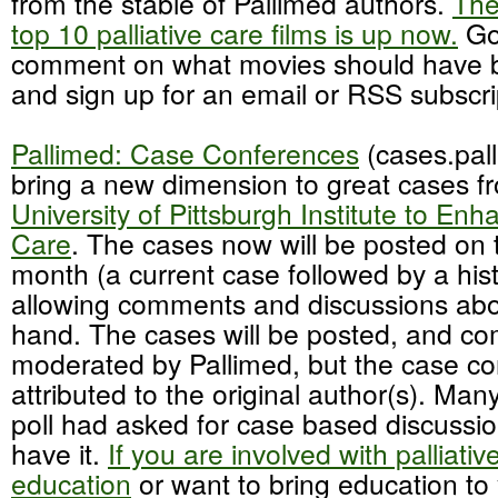
from the stable of Pallimed authors.
The
top 10 palliative care films is up now.
Go
comment on what movies should have be
and sign up for an email or RSS subscrip
Pallimed: Case Conferences
(cases.pall
bring a new dimension to great cases f
University of Pittsburgh Institute to Enha
Care
. The cases now will be posted on 
month (a current case followed by a hist
allowing comments and discussions abo
hand. The cases will be posted, and c
moderated by Pallimed, but the case con
attributed to the original author(s). Man
poll had asked for case based discuss
have it.
If you are involved with palliati
education
or want to bring education to