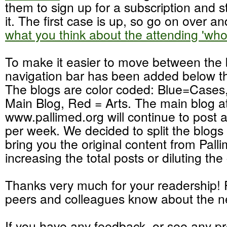
them to sign up for a subscription and st
it. The first case is up, so go on over a
what you think about the attending 'who
To make it easier to move between the 
navigation bar has been added below t
The blogs are color coded: Blue=Cases
Main Blog, Red = Arts. The main blog a
www.pallimed.org will continue to post 
per week. We decided to split the blogs 
bring you the original content from Pall
increasing the total posts or diluting the
Thanks very much for your readership! P
peers and colleagues know about the n
If you have any feedback, or see any p