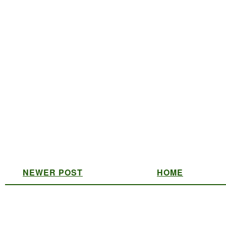
NEWER POST
HOME