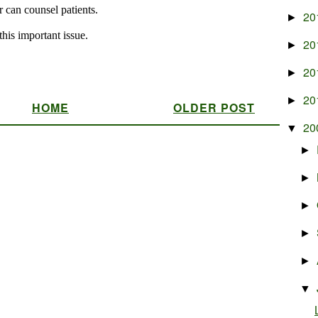
20
►
20
►
20
►
20
►
HOME
OLDER POST
20
▼
►
►
►
►
►
▼