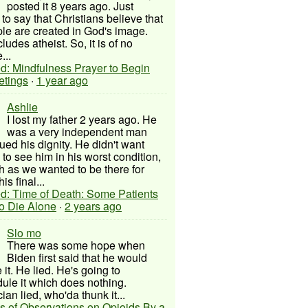
posted it 8 years ago. Just
to say that Christians believe that
ple are created in God's image.
ludes atheist. So, it is of no
...
d: Mindfulness Prayer to Begin
etings
·
1 year ago
Ashlie
I lost my father 2 years ago. He
was a very independent man
ued his dignity. He didn't want
to see him in his worst condition,
 as we wanted to be there for
his final...
d: Time of Death: Some Patients
to Die Alone
·
2 years ago
Slo mo
There was some hope when
Biden first said that he would
 it. He lied. He's going to
ule it which does nothing.
cian lied, who'da thunk it...
s of Observations on Opioids By a