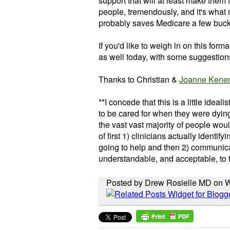
support that will at least make them f
people, tremendously, and it's what m
probably saves Medicare a few buc
If you'd like to weigh in on this forma
as well today, with some suggestions
Thanks to Christian &
Joanne Kene
**I concede that this is a little ideali
to be cared for when they were dying 
the vast vast majority of people would
of first 1) clinicians actually identif
going to help and then 2) communicati
understandable, and acceptable, to 
Posted by Drew Rosielle MD on W