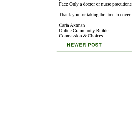
NEWER POST