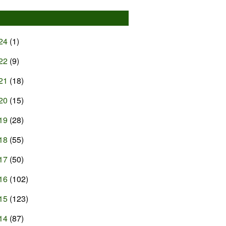
24
(1)
22
(9)
21
(18)
20
(15)
19
(28)
18
(55)
17
(50)
16
(102)
15
(123)
14
(87)