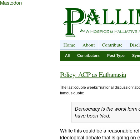
Mastodon
Home
About
Contribute
Disc
All
Contributors
Post Type
Sym
Policy: ACP as Euthanasia
The last couple weeks' 'national discussion' a
famous quote:
Democracy is the worst form o
have been tried.
While this could be a reasonable ref
ideological debate that is going on 