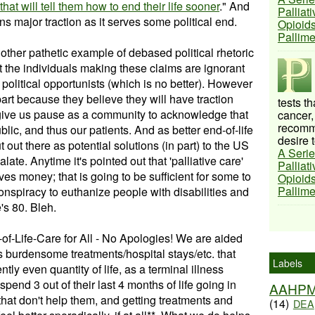
at will tell them how to end their life sooner
." And
Palliat
ins major traction as it serves some political end.
Opioids
Pallim
another pathetic example of debased political rhetoric
hat the individuals making these claims are ignorant
 political opportunists (which is no better). However
rt because they believe they will have traction
tests t
 give us pause as a community to acknowledge that
cancer,
recomme
blic, and thus our patients. And as better end-of-life
desire t
 out there as potential solutions (in part) to the US
A Serie
calate. Anytime it's pointed out that 'palliative care'
Palliat
ves money; that is going to be sufficient for some to
Opioids
Pallim
onspiracy to euthanize people with disabilities and
s 80. Bleh.
of-Life-Care for All - No Apologies! We are aided
ts burdensome treatments/hospital stays/etc. that
Labels
ently even quantity of life, as a terminal illness
end 3 out of their last 4 months of life going in
AAHP
s that don't help them, and getting treatments and
(14)
DEA