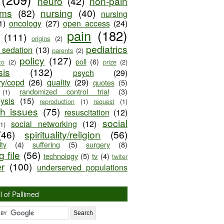
neuro
(42)
non-pain
oms
(82)
nursing
(40)
nursing
1)
oncology
(27)
open access
(24)
pain
(182)
(111)
origins
(2)
pediatrics
e sedation
(13)
parents
(2)
policy
(127)
poll
(6)
to
(2)
prize
(2)
sis
(132)
psych
(29)
ry/copd
(26)
quality
(29)
quotes
(5)
randomized control trial
(3)
(1)
lysis
(15)
reproduction
(1)
request
(1)
ch issues
(75)
resuscitation
(12)
social
social networking
(12)
(1)
(46)
spirituality/religion
(56)
ty
(4)
suffering
(5)
surgery
(8)
 file
(56)
technology
(5)
tv
(4)
twiter
er
(100)
underserved populations
l of Pallimed