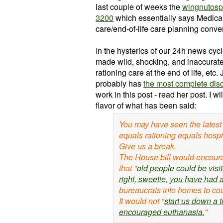
last couple of weeks the
wingnutosp
3200
which essentially says Medica
care/end-of-life care planning conve
In the hysterics of our 24h news cyc
made wild, shocking, and inaccurate
rationing care at the end of life, e
probably has
the most complete disc
work in this post - read her post. I w
flavor of what has been said:
You may have seen the latest 
equals rationing equals hosp
Give us a break.
The House bill would encour
that "
old people could be visit
right, sweetie, you have had a
bureaucrats into homes to co
It would not "
start us down a 
encouraged euthanasia.
"