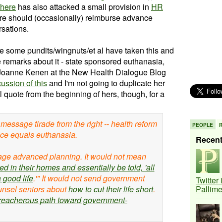
here
has also attacked a small provision in
HR
re should (occasionally) reimburse advance
rsations.
le some pundits/wingnuts/et al have taken this and
 remarks about it - state sponsored euthanasia,
tc. Joanne Kenen at the New Health Dialogue Blog
ussion of this
and I'm not going to duplicate her
ill quote from the beginning of hers, though, for a
message tirade from the right -- health reform
PEOPLE
ice equals euthanasia.
Recen
age advanced planning. It would not mean
ed in their homes and essentially be told, 'all
 good life
.'" It would not send government
Twitter
unsel seniors about
how to cut their life short
.
Pallim
treacherous path toward government-