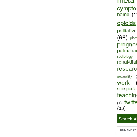
sympt
home
(1
opioids
palliativ
(66)
pho
progno
pulmona
radiology
renal/dia
resear
sexuality
work
subspecial
teaching
twitt
(1)
(32)
Search Al