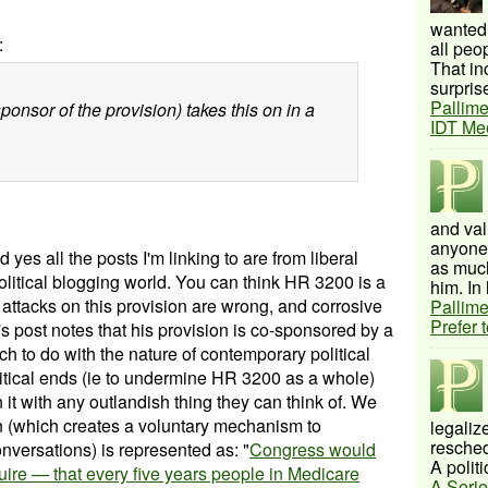
wanted 
:
all peo
That inc
surprise
Pallime
onsor of the provision) takes this on in a
IDT Me
and val
anyone 
d yes all the posts I'm linking to are from liberal
as much
olitical blogging world.
You can think HR 3200 is a
him. In 
e attacks on this provision are wrong, and corrosive
Pallime
Prefer 
 post notes that his provision is co-sponsored by a
ch to do with the nature of contemporary political
olitical ends (ie to undermine HR 3200 as a whole)
n it with any outlandish thing they can think of. We
ion (which creates a voluntary mechanism to
legalize
resched
versations) is represented as: "
Congress would
A politi
ire — that every five years people in Medicare
A Serie