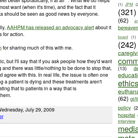
eel better sporadically, if at all**. What we do helps
(1)
JPM
(
ost want (when it's time), and the fact that it
(321)
ks should be seen as good news by everyone.
(62)
ar
lly,
AAHPM has released an advocacy alert
about it
bereave
 for action.
board
(1)
(242)
n
for sharing much of this with me.
caregiv
comm
stic, but I'll say that if you ask people how they'd want
and there was little/nothing to be done to stop that,
(13)
d
educat
 agree with this. In real life, the issue is often one
ethic
ying a patient is dying and these treatments aren't
ng that to patients in a way that is
euthana
them.
(62)
gi/l
policy
(
ednesday, July 29, 2009
hospital
interview
medi
meta