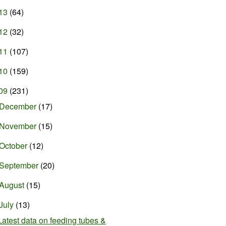
13
(64)
12
(32)
11
(107)
10
(159)
09
(231)
December
(17)
November
(15)
October
(12)
September
(20)
August
(15)
July
(13)
Latest data on feeding tubes &