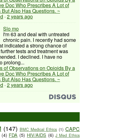
ive Doc Who Prescribes A Lot of
 But Also Has Questions. ~
ed
·
2 years ago
Slo mo
I'm 63 and deal with untreated
chronic pain. I recently had some
hat indicated a strong chance of
 further tests and treatment was
nded. I declined. I have no
o prolong...
s of Observations on Opioids By a
ive Doc Who Prescribes A Lot of
 But Also Has Questions. ~
ed
·
2 years ago
M
(147)
CAPC
BMC Medical Ethics
(1)
(4)
FDA
(5)
HIV/AIDS
(6)
J Med Ethics