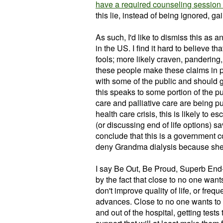
have a required counseling session th
this lie, instead of being ignored, ga
As such, I'd like to dismiss this as 
in the US. I find it hard to believe t
fools; more likely craven, pandering,
these people make these claims in pa
with some of the public and should
this speaks to some portion of the pu
care and palliative care are being put
health care crisis, this is likely to es
(or discussing end of life options) sa
conclude that this is a government c
deny Grandma dialysis because she'
I say Be Out, Be Proud, Superb End-
by the fact that close to no one wan
don't improve quality of life, or frequ
advances. Close to no one wants to sp
and out of the hospital, getting test