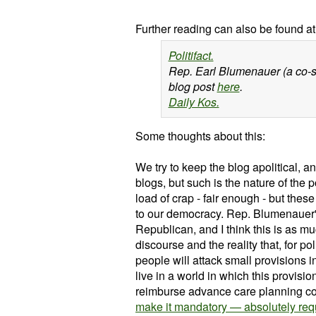
Further reading can also be found at
Politifact.
Rep. Earl Blumenauer (a co-sp
blog post
here
.
Daily Kos.
Some thoughts about this:
We try to keep the blog apolitical, an
blogs, but such is the nature of the p
load of crap - fair enough - but thes
to our democracy.
Rep. Blumenauer's
Republican, and I think this is as mu
discourse and the reality that, for p
people will attack small provisions i
live in a world in which this provis
reimburse advance care planning con
make it mandatory — absolutely requ