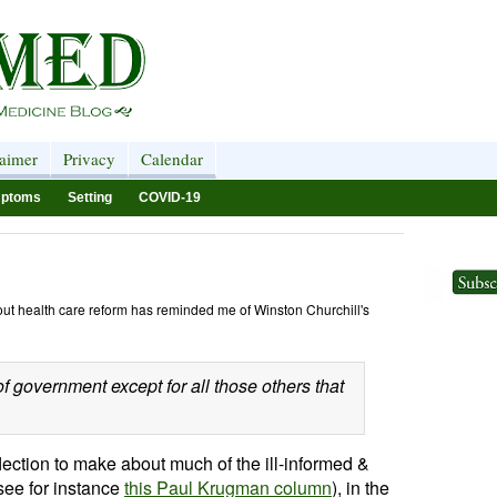
laimer
Privacy
Calendar
ptoms
Setting
COVID-19
bout health care reform has reminded me of Winston Churchill's
f government except for all those others that
lection to make about much of the ill-informed &
(see for instance
this Paul Krugman column
), in the