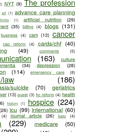
The profession
NYT
(9)
2)
advance care planning
ad
(1)
artificial nutrition
(29)
thritis
(1)
blogs
(131)
ment
(35)
billing
(4)
cancer
cam
(13)
business
(4)
cards/chf
(40)
cap reform
(4)
ing
(49)
comments
(5)
unication
(163)
culture
ementia
(34)
depression
(28)
ion
(114)
emergency care
(8)
s/law
(186)
sia/suicide
(70)
geriatrics
iver
(13)
health
guest
(3)
hc reform
(4)
hospice
(224)
26)
history
(1)
icu
(99)
international
(60)
(26)
journal article
(26)
(4)
lupu
(4)
a
(229)
medicare
(50)
(209)