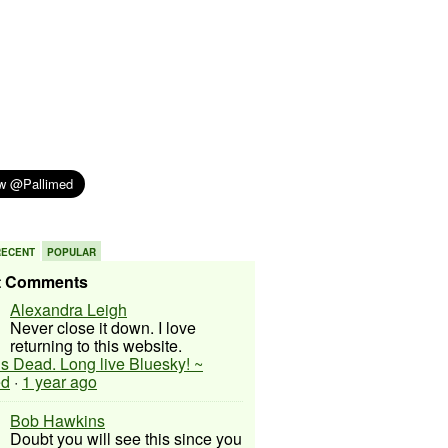
RECENT
POPULAR
t Comments
Alexandra Leigh
Never close it down. I love
returning to this website.
 is Dead. Long live Bluesky! ~
ed
·
1 year ago
Bob Hawkins
Doubt you will see this since you