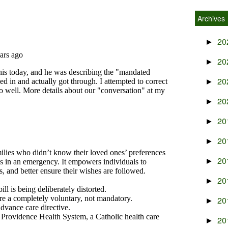
Archives
20
►
20
►
20
►
20
►
20
►
20
►
20
►
20
►
20
►
20
►