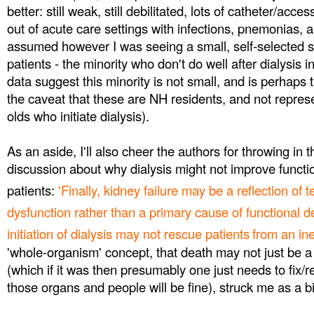
better: still weak, still debilitated, lots of catheter/acc
out of acute care settings with infections, pnemonias, a
assumed however I was seeing a small, self-selected s
patients - the minority who don't do well after dialysis in
data suggest this minority is not small, and is perhaps 
the caveat that these are NH residents, and not represe
olds who initiate dialysis).
As an aside, I'll also cheer the authors for throwing in t
discussion about why dialysis might not improve function
patients:
'Finally, kidney failure may be a reflection of 
dysfunction rather than a primary cause of functional d
initiation of dialysis may not rescue patients
from an ine
'whole-organism' concept, that death may not just be a r
(which if it was then presumably one just needs to fix/
those organs and people will be fine), struck me as a b