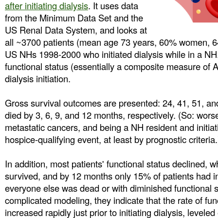
after initiating dialysis
. It uses data
from the Minimum Data Set and the
US Renal Data System, and looks at
all ~3700 patients (mean age 73 years, 60% women, 64
US NHs 1998-2000 who initiated dialysis while in a N
functional status (essentially a composite measure of 
dialysis initiation.
Gross survival outcomes are presented: 24, 41, 51, an
died by 3, 6, 9, and 12 months, respectively. (So: wor
metastatic cancers, and being a NH resident and initiati
hospice-qualifying event, at least by prognostic criteria.
In addition, most patients' functional status declined, w
survived, and by 12 months only 15% of patients had int
everyone else was dead or with diminished functional s
complicated modeling, they indicate that the rate of fun
increased rapidly just prior to initiating dialysis, levele