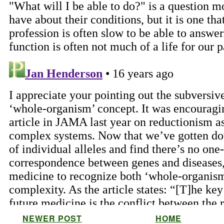
NEWER POST
HOME