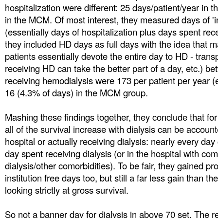
hospitalization were different: 25 days/patient/year in t
in the MCM. Of most interest, they measured days of 'ins
(essentially days of hospitalization plus days spent rec
they included HD days as full days with the idea that ma
patients essentially devote the entire day to HD - tran
receiving HD can take the better part of a day, etc.) b
receiving hemodialysis were 173 per patient per year (
16 (4.3% of days) in the MCM group.
Mashing these findings together, they conclude that for 
all of the survival increase with dialysis can be account
hospital or actually receiving dialysis: nearly every day
day spent receiving dialysis (or in the hospital with com
dialysis/other comorbidities). To be fair, they gained p
institution free days too, but still a far less gain than 
looking strictly at gross survival.
So not a banner day for dialysis in above 70 set. The r