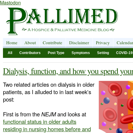
Mastodon
Home
About
Contribute
Disclaimer
Privacy
Calenda
All
Contributors
Post Type
Symptoms
Setting
COVID-19
Dialysis, function, and how you spend you
Two related articles on dialysis in older
patients, as I alluded to in last week's
post:
First is from the
NEJM
and looks at
functional status in older adults
residing in nursing homes before and