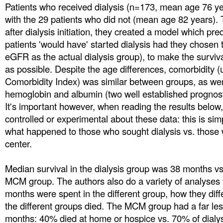
Patients who received dialysis (n=173, mean age 76 
with the 29 patients who did not (mean age 82 years).
after dialysis initiation, they created a model which p
patients 'would have' started dialysis had they chosen t
eGFR as the actual dialysis group), to make the surviv
as possible. Despite the age differences, comorbidity 
Comorbidity Index) was similar between groups, as we
hemoglobin and albumin (two well established prognos
It's important however, when reading the results below,
controlled or experimental about these data: this is sim
what happened to those who sought dialysis vs. those w
center.
Median survival in the dialysis group was 38 months v
MCM group. The authors also do a variety of analyses 
months were spent in the different group, how they diff
the different groups died. The MCM group had a far les
months: 40% died at home or hospice vs. 70% of dialysi