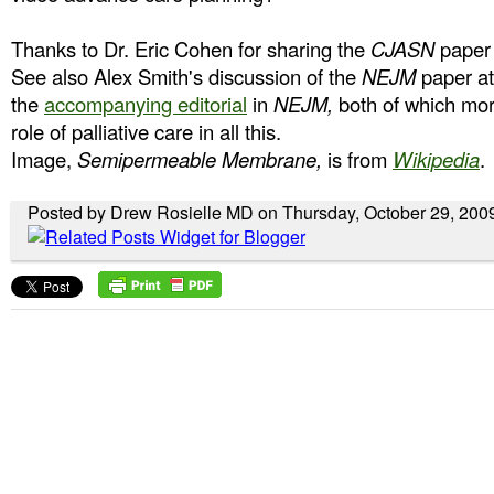
Thanks to Dr. Eric Cohen for sharing the
CJASN
paper 
See also Alex Smith's discussion of the
NEJM
paper a
the
accompanying editorial
in
NEJM,
both of which mor
role of palliative care in all this.
Image,
Semipermeable Membrane,
is from
Wikipedia
.
Posted by Drew Rosielle MD on Thursday, October 29, 200