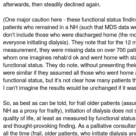
afterwards, then steadily declined again.
(One major caution here - these functional status findi
patients who remained in a NH (such that MDS data we
don't include those who were discharged home (the mor
everyone initiating dialysis). They note that for the 12 
measurement, they were missing data on over 700 patie
whom one imagines rehab'd ok and went home with sta
functional status. They do note, without presenting their
were similar if they assumed all those who went home 
functional status, but it's not clear how many patients t
I can't imagine the results would be unchanged if it wa
So, as best as can be told, for frail older patients (ass
NH as a proxy for frailty), initiation of dialysis does no
quality of life, at least as measured by functional status
and thought-provoking finding. As a palliative consultan
all the time (frail, older patients, who initiate dialysis 