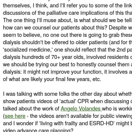
themselves, I think, and I'll refer you to some of the lin
discussions of the palliative care implications of this t
The one thing I'll muse about, is what should we be tell
how can we counsel our patients about this? Despite w
seem to believe, no one out there is going to grab thes
dialysis shouldn't be offered to older patients (and for 
'socialized medicine,' one should reflect that the 2nd p
dialysis hundreds of 70+ year olds, involved residents
we should be trying our best to honestly counsel them a
dialysis: it might not improve your function, it involves a
of what are likely your final few years, etc.
I was talking with some folks the other day about whet
show patients videos of 'actual' CPR when discussing 
talked about the work of
Angelo Volandes
who is worki
(
see here
- the videos aren't available for public viewing 
and I wonder if 'living with frailty and ESRD-HD' might 
video advance care planning?