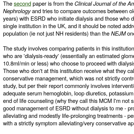
The
second
paper is from the
Clinical Journal of the A
Nephrology
and tries to compare outcomes between old
years) with ESRD who initiate dialysis and those who d
single institution in the UK, and it should be noted addr
population (ie not just NH residents) than the
NEJM
on
The study involves comparing patients in this institution
who are 'dialysis-ready' (essentially an estimated glomeru
10.8ml/min or less) who choose to proceed with dialysi
Those who don't at this institution receive what they 
conservative management, which was not strictly control
study, but per their report commonly involves intervent
adequate serum hemoglobin, loop diuretics, potassium r
end of life counseling (why they call this MCM I'm not su
good management of ESRD without dialysis to me - p
alleviating and modestly life-prolonging treatments - per
with a strictly symptom alleviating/very conservative a