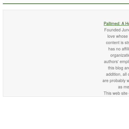
Pallimed: A H
Founded June 
love whose o
content is st
has no affi
organizatio
authors' empl
this blog ar
addition, all
are probably 
as me
This web site