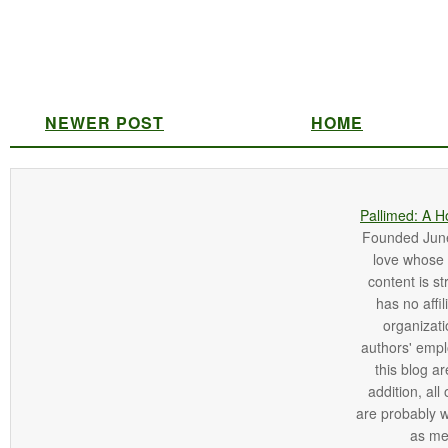
NEWER POST
HOME
Pallimed: A H
Founded June 
love whose o
content is st
has no affi
organizatio
authors' empl
this blog ar
addition, all
are probably 
as me