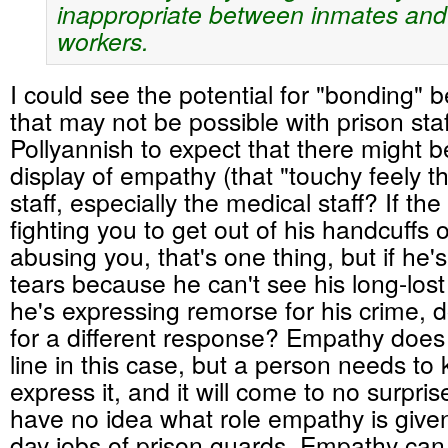
inappropriate between inmates and
workers.
I could see the potential for "bonding"
that may not be possible with prison sta
Pollyannish to expect that there might 
display of empathy (that "touchy feely th
staff, especially the medical staff? If the
fighting you to get out of his handcuffs o
abusing you, that's one thing, but if he's
tears because he can't see his long-los
he's expressing remorse for his crime, do
for a different response? Empathy does 
line in this case, but a person needs t
express it, and it will come to no surpris
have no idea what role empathy is given
day jobs of prison guards. Empathy can 