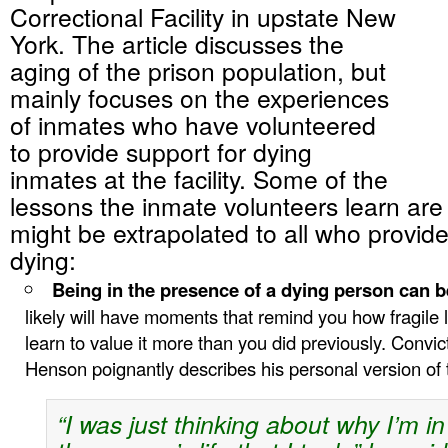
Correctional Facility in upstate New
York. The article discusses the
aging of the prison population, but
mainly focuses on the experiences
of inmates who have volunteered
to provide support for dying
inmates at the facility. Some of the
lessons the inmate volunteers learn are
might be extrapolated to all who provide
dying:
Being in the presence of a dying person can b
likely will have moments that remind you how fragile lif
learn to value it more than you did previously. Conv
Henson poignantly describes his personal version of 
“I was just thinking about why I’m i