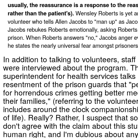
usually, the reassurance is a response to the rea
rather than the patient's).
Wensley Roberts is yet a
volunteer who tells Allen Jacobs to "man up" as Jaco
Jacobs rebukes Roberts emotionally, asking Roberts i
prison. When Roberts answers "no," Jacobs anger e
he states the nearly universal fear amongst prisoners 
In addition to talking to volunteers, staff
were interviewed about the program. T
superintendent for health services talk
resentment of the prison guards that "p
for horrendous crimes getting better me
their families," (referring to the volunt
includes around the clock companionsh
of life). Really? Rather, I suspect that 
don't agree with the claim about this stu
human right, and I'm dubious about any 