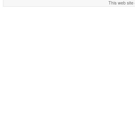
This web site