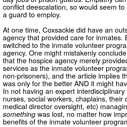
conflict deescalation, so would seem to be
a guard to employ.
At one time, Coxsackie did have an out
agency that provided care for inmates. E
switched to the inmate volunteer progra
agency. One might mistakenly conclude 
that the hospice agency merely provid
services as the inmate volunteer progra
non-prisoners), and the article implies 
was only for the better AND it might h
In not having an expert interdisciplinar
nurses, social workers, chaplains, their
medical director oversight, etc) managin
something
was lost, no matter how impr
benefits of the inmate volunteer progr