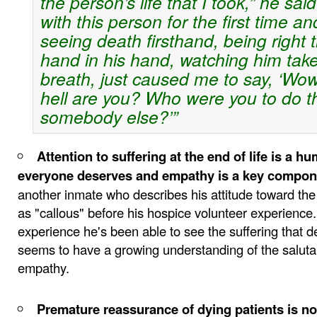
the person’s life that I took,” he said
with this person for the first time an
seeing death firsthand, being right 
hand in his hand, watching him take 
breath, just caused me to say, ‘Wo
hell are you? Who were you to do th
somebody else?’”
Attention to suffering at the end of life is a hu
everyone deserves and empathy is a key compon
another inmate who describes his attitude toward the
as "callous" before his hospice volunteer experience
experience he's been able to see the suffering that d
seems to have a growing understanding of the saluta
empathy.
Premature reassurance of dying patients is no