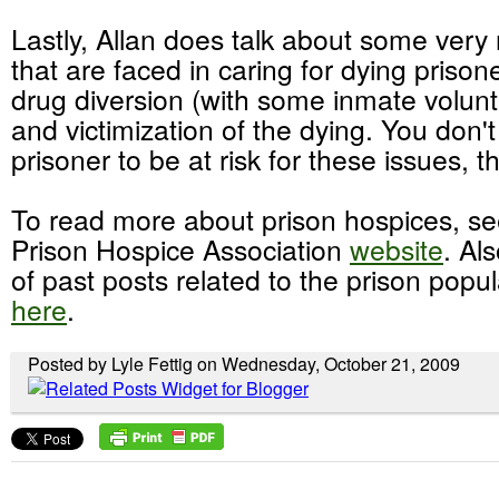
Lastly, Allan does talk about some very
that are faced in caring for dying prison
drug diversion (with some inmate volunt
and victimization of the dying. You don'
prisoner to be at risk for these issues, 
To read more about prison hospices, se
Prison Hospice Association
website
. Al
of past posts related to the prison popu
here
.
Posted by Lyle Fettig on Wednesday, October 21, 2009