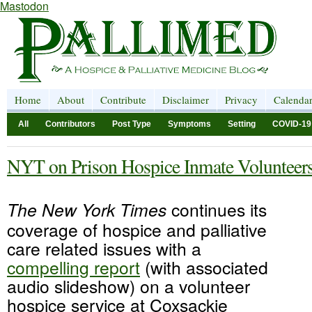
Mastodon
Home
About
Contribute
Disclaimer
Privacy
Calenda
All
Contributors
Post Type
Symptoms
Setting
COVID-19
NYT on Prison Hospice Inmate Volunteer
The New York Times
continues its
coverage of hospice and palliative
care related issues with a
compelling report
(with associated
audio slideshow) on a volunteer
hospice service at Coxsackie