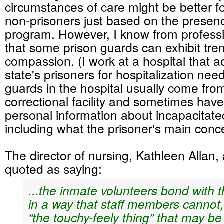
circumstances of care might be better f
non-prisoners just based on the presenc
program. However, I know from profess
that some prison guards can exhibit tr
compassion. (I work at a hospital that a
state's prisoners for hospitalization nee
guards in the hospital usually come from
correctional facility and sometimes hav
personal information about incapacitate
including what the prisoner's main con
The director of nursing, Kathleen Allan, a
quoted as saying:
...the inmate volunteers bond with t
in a way that staff members cannot,
“the touchy-feely thing” that may be