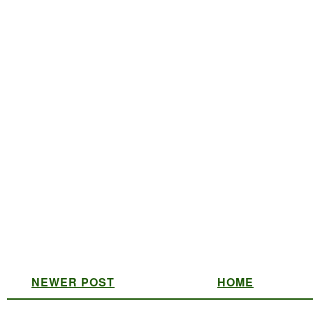
NEWER POST
HOME