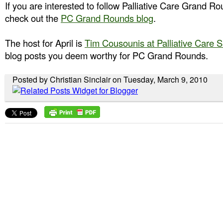
If you are interested to follow Palliative Care Grand R
check out the
PC Grand Rounds blog
.
The host for April is
Tim Cousounis at Palliative Care 
blog posts you deem worthy for PC Grand Rounds.
Posted by Christian Sinclair on Tuesday, March 9, 2010