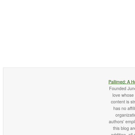
Pallimed: A H
Founded June 
love whose o
content is st
has no affi
organizatio
authors' empl
this blog ar
addition, all