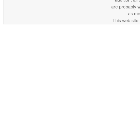
are probably 
as me
This web site