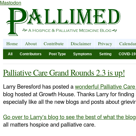
Mastodon
Home
About
Contribute
Disclaimer
Privacy
Calenda
All
Contributors
Post Type
Symptoms
Setting
COVID-19
Palliative Care Grand Rounds 2.3 is up!
Larry Beresford has posted a
wonderful Palliative Ca
blog hosted at Growth House. Thanks Larry for finding 
especially like all the new blogs and posts about grie
Go over to Larry's blog to see the best of what the bl
all matters hospice and palliative care.