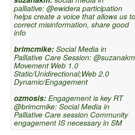
palliative: @ewidera participation
helps create a voice that allows us t
correct misinformation, share good
info
brimcmike:
Social Media in
Palliative Care Session: @suzanakm
Movement Web 1.0
Static/Unidirectional;Web 2.0
Dynamic/Engagement
ozmosis:
Engagement is key RT
@brimcmike: Social Media in
Palliative Care session Community
engagement IS necessary in SM