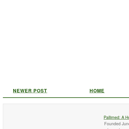
NEWER POST
HOME
Pallimed: A H
Founded June 