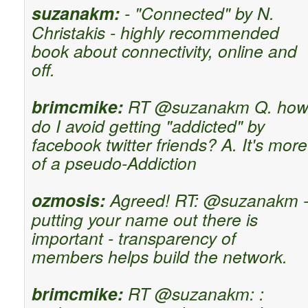
suzanakm:
- "Connected" by N.
Christakis - highly recommended
book about connectivity, online and
off.
brimcmike:
RT @suzanakm Q. ho
do I avoid getting "addicted" by
facebook twitter friends? A. It's more
of a pseudo-Addiction
ozmosis:
Agreed! RT: @suzanakm 
putting your name out there is
important - transparency of
members helps build the network.
brimcmike:
RT @suzanakm: :