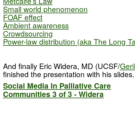
Metcalfe’s Law
Small world phenomenon
FOAF effect
Ambient awareness
Crowdsourcing
Power-law distribution (aka The Long Tai
And finally Eric Widera, MD (UCSF/
Geri
finished the presentation with his slides.
Social Media In Palliative Care
Communities 3 of 3 - Widera