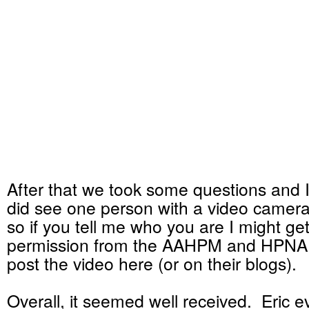
After that we took some questions and 
did see one person with a video camera
so if you tell me who you are I might ge
permission from the AAHPM and HPNA
post the video here (or on their blogs).
Overall, it seemed well received. Eric 