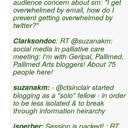
audience concern about sm: "I get
overwhelmed by email, how do I
prevent getting overwhelmed by
twitter?"
Clarksondoc
: RT @suzanakm:
social media in palliative care
meeting: I'm with Geripal, Pallimed,
Pallimed Arts bloggers! About 75
people here!
suzanakm:
- @ctsinclair started
blogging as a "solo" fellow - in order
to be less isolated & to break
through information heirarchy
jsperber:
Session is packed! : RT