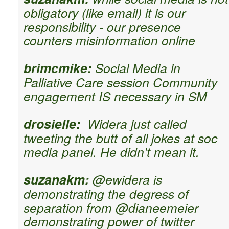
obligatory (like email) it is our
responsibility - our presence
counters misinformation online
brimcmike:
Social Media in
Palliative Care session Community
engagement IS necessary in SM
drosielle:
Widera just called
tweeting the butt of all jokes at soc
media panel. He didn't mean it.
suzanakm:
@ewidera is
demonstrating the degress of
separation from @dianeemeier
demonstrating power of twitter