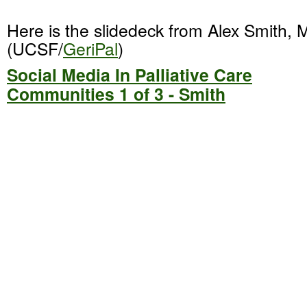
Here is the slidedeck from Alex Smith,
(UCSF/
GeriPal
)
Social Media In Palliative Care
Communities 1 of 3 - Smith