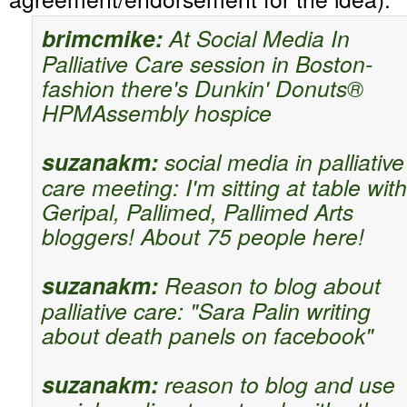
brimcmike:
At Social Media In
Palliative Care session in Boston-
fashion there's Dunkin' Donuts®
HPMAssembly hospice
suzanakm:
social media in palliative
care meeting: I'm sitting at table with
Geripal, Pallimed, Pallimed Arts
bloggers! About 75 people here!
suzanakm:
Reason to blog about
palliative care: "Sara Palin writing
about death panels on facebook"
suzanakm:
reason to blog and use