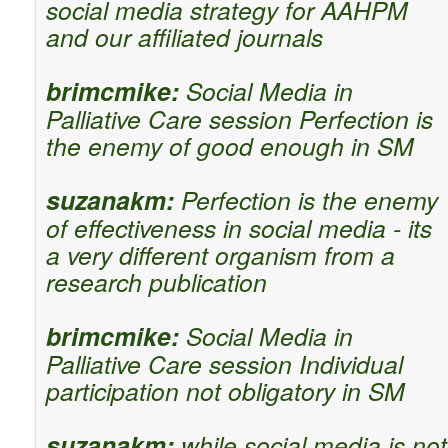
social media strategy for AAHPM
and our affiliated journals
brimcmike:
Social Media in
Palliative Care session Perfection is
the enemy of good enough in SM
suzanakm:
Perfection is the enemy
of effectiveness in social media - its
a very different organism from a
research publication
brimcmike:
Social Media in
Palliative Care session Individual
participation not obligatory in SM
suzanakm:
while social media is not