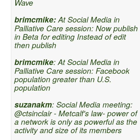
Wave
brimcmike:
At Social Media in
Palliative Care session: Now publish
in Beta for editing Instead of edit
then publish
brimcmike
: At Social Media in
Palliative Care session: Facebook
population greater than U.S.
population
suzanakm
: Social Media meeting:
@ctsinclair - Metcalf's law- power of
a network is only as powerful as the
activity and size of its members