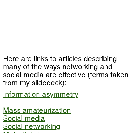
Here are links to articles describing
many of the ways networking and
social media are effective (terms taken
from my slidedeck):
Information asymmetry
Mass amateurization
Social media
Social networking