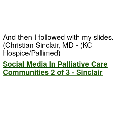
And then I followed with my slides.
(Christian Sinclair, MD - (KC
Hospice/Pallimed)
Social Media In Palliative Care
Communities 2 of 3 - Sinclair