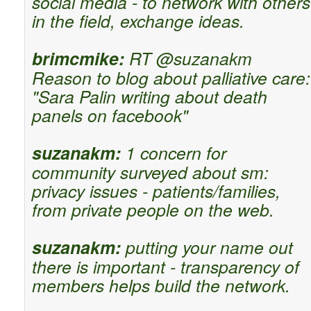
social media - to network with others
in the field, exchange ideas.
brimcmike:
RT @suzanakm
Reason to blog about palliative care:
"Sara Palin writing about death
panels on facebook"
suzanakm:
1 concern for
community surveyed about sm:
privacy issues - patients/families,
from private people on the web.
suzanakm:
putting your name out
there is important - transparency of
members helps build the network.