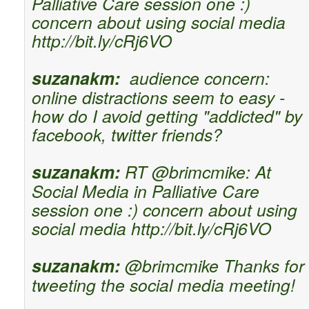
Palliative Care session one :)
concern about using social media
http://bit.ly/cRj6VO
suzanakm:
audience concern:
online distractions seem to easy -
how do I avoid getting "addicted" by
facebook, twitter friends?
suzanakm:
RT @brimcmike: At
Social Media in Palliative Care
session one :) concern about using
social media http://bit.ly/cRj6VO
suzanakm:
@brimcmike Thanks for
tweeting the social media meeting!