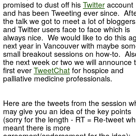
promised to dust off his
Twitter
account
and has been Tweeting ever since. Aft
the talk we got to meet a lot of bloggers
and Twitter users face to face which is
always nice. We would like to do this a
next year in Vancouver with maybe so
small breakout sessions on how-to. Als
the next week or two we will announce 
first ever
TweetChat
for hospice and
palliative medicine professionals.
Here are the tweets from the session w
may give you an idea of the key points
(sorry for the length - RT = Re-tweet wh
meant there is more
agreement/endorsement for the idea):