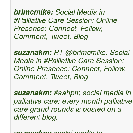
brimcmike:
Social Media in
#Palliative Care Session: Online
Presence: Connect, Follow,
Comment, Tweet, Blog
suzanakm:
RT @brimcmike: Social
Media in #Palliative Care Session:
Online Presence: Connect, Follow,
Comment, Tweet, Blog
suzanakm:
#aahpm social media in
palliative care: every month palliative
care grand rounds is posted on a
different blog.
suzanakm:
social media in