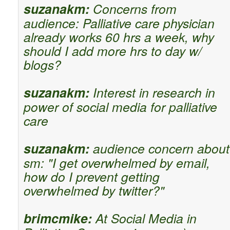
suzanakm:
Concerns from
audience: Palliative care physician
already works 60 hrs a week, why
should I add more hrs to day w/
blogs?
suzanakm:
Interest in research in
power of social media for palliative
care
suzanakm:
audience concern about
sm: "I get overwhelmed by email,
how do I prevent getting
overwhelmed by twitter?"
brimcmike:
At Social Media in