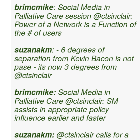
brimcmike
: Social Media in
Palliative Care session @ctsinclair:
Power of a Network is a Function of
the # of users
suzanakm
: - 6 degrees of
separation from Kevin Bacon is not
pase - its now 3 degrees from
@ctsinclair
brimcmike:
Social Media in
Palliative Care @ctsinclair: SM
assists in appropriate policy
influence earlier and faster
suzanakm:
@ctsinclair calls for a