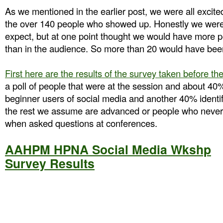
As we mentioned in the earlier post, we were all excit
the over 140 people who showed up. Honestly we were
expect, but at one point thought we would have more p
than in the audience. So more than 20 would have bee
First here are the results of the survey taken before th
a poll of people that were at the session and about 40% 
beginner users of social media and another 40% identif
the rest we assume are advanced or people who never 
when asked questions at conferences.
AAHPM HPNA Social Media Wkshp
Survey Results