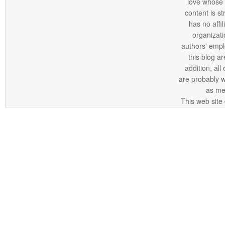
love whose o
content is st
has no affi
organizatio
authors' empl
this blog ar
addition, all
are probably 
as me
This web site