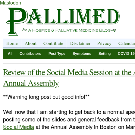
Mastodon
Home
About
Contribute
Disclaimer
Privacy
Calenda
All
Contributors
Post Type
Symptoms
Setting
COVID-19
Review of the Social Media Session at
Annual Assembly
**Warning long post but good info!**
Well now that I am starting to get back to a normal spe
posting some of the slides and general feedback from 
Social Media
at the Annual Assembly in Boston on Mar