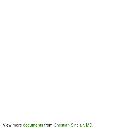
View more
documents
from
Christian Sinclair, MD
.