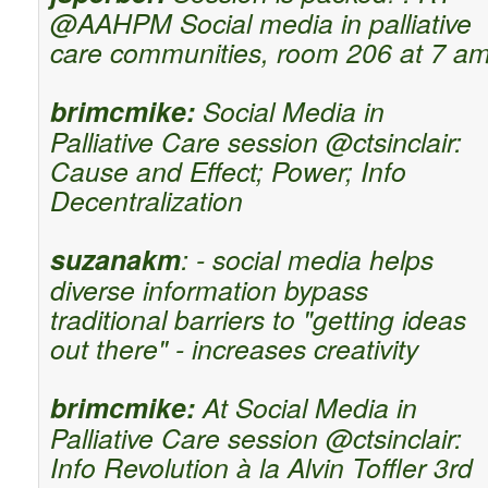
@AAHPM Social media in palliative
care communities, room 206 at 7 a
brimcmike:
Social Media in
Palliative Care session @ctsinclair:
Cause and Effect; Power; Info
Decentralization
suzanakm
: - social media helps
diverse information bypass
traditional barriers to "getting ideas
out there" - increases creativity
brimcmike:
At Social Media in
Palliative Care session @ctsinclair:
Info Revolution à la Alvin Toffler 3rd