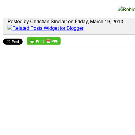
Posted by Christian Sinclair on Friday, March 19, 2010