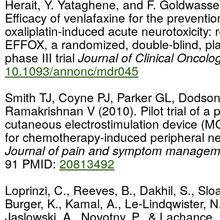
Herait, Y. Yataghene, and F. Goldwasse
Efficacy of venlafaxine for the prevention
oxaliplatin-induced acute neurotoxicity: r
EFFOX, a randomized, double-blind, pla
phase III trial
Journal of Clinical Oncolo
10.1093/annonc/mdr045
Smith TJ, Coyne PJ, Parker GL, Dodson
Ramakrishnan V (2010). Pilot trial of a p
cutaneous electrostimulation device (
for chemotherapy-induced peripheral n
Journal of pain and symptom managem
91 PMID:
20813492
Loprinzi, C., Reeves, B., Dakhil, S., Sloa
Burger, K., Kamal, A., Le-Lindqwister, N.
Jaslowski, A., Novotny, P., & Lachance,