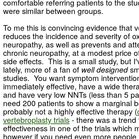
comfortable referring patients to the st
were similar between groups.
To me this is convincing evidence that 
reduces the incidence and severity of ox
neuropathy, as well as prevents and att
chronic neuropathy, at a modest price o
side effects. This is a small study, but 
lately, more of a fan of
well designed
sm
studies. You want symptom interventio
immediately effective, have a wide thera
and have very low NNTs (less than 5 pat
need 200 patients to show a marginal ben
probably not a highly effective therapy (
vertebroplasty trials
- there was a trend
effectiveness in one of the trials which m
however if you need even more people