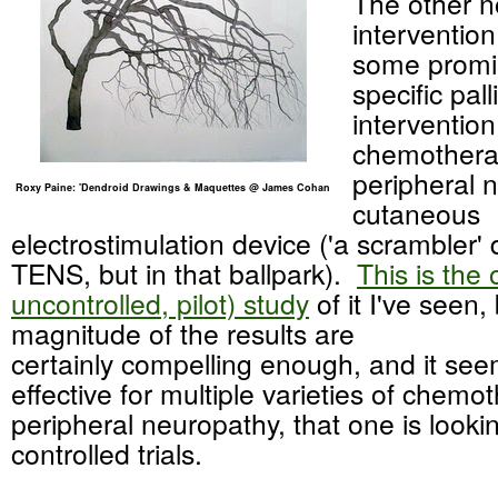
The other n
interventio
some promi
specific pall
intervention
chemothera
peripheral n
Roxy Paine: 'Dendroid Drawings & Maquettes @ James Cohan
cutaneous
electrostimulation device ('a scrambler' 
TENS, but in that ballpark).
This is the 
uncontrolled, pilot) study
of it I've seen,
magnitude of the results are
certainly compelling enough, and it se
effective for multiple varieties of chem
peripheral neuropathy, that one is looki
controlled trials.