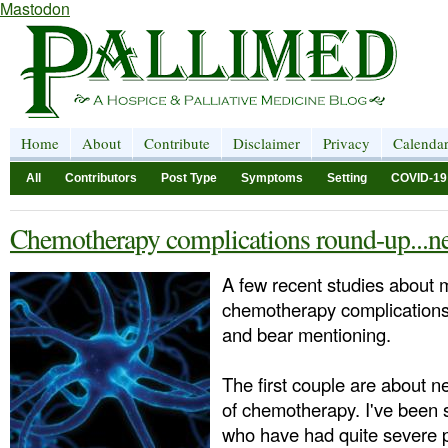
Mastodon
Home
About
Contribute
Disclaimer
Privacy
Calenda
All
Contributors
Post Type
Symptoms
Setting
COVID-19
Chemotherapy complications round-up...ne
A few recent studies about m
chemotherapy complication
and bear mentioning.
The first couple are about n
of chemotherapy. I've been s
who have had quite severe 