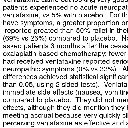
patients experienced no acute neuropa
venlafaxine, vs 5% with placebo. For t
have symptoms, a greater proportion on
reported greated than 50% relief in th
(69% vs 26%) compared to placebo. No
asked patients 3 months after the cessa
oxalaplatin-based chemotherapy; fewer
had received venlafaxine reported serio
neuropathic symptoms (0% vs 33%). Al
differences achieved statistical significa
than 0.05, using 2 sided tests). Venlaf
immediate side effects (nausea, vomitin
compared to placebo. They did not mea
effects, although they did mention they h
meeting accrual because very quickly cl
perceiving venlafaxine as effective and