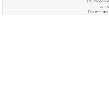
are probably 
as me
This web site