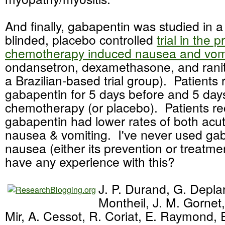
And finally, gabapentin was studied in 
blinded, placebo controlled
trial in the 
chemotherapy induced nausea and vom
ondansetron, dexamethasone, and raniti
a Brazilian-based trial group). Patients
gabapentin for 5 days before and 5 days
chemotherapy (or placebo). Patients re
gabapentin had lower rates of both acu
nausea & vomiting. I've never used gab
nausea (either its prevention or treatm
have any experience with this?
J. P. Durand, G. Depla
Montheil, J. M. Gornet,
Mir, A. Cessot, R. Coriat, E. Raymond, E