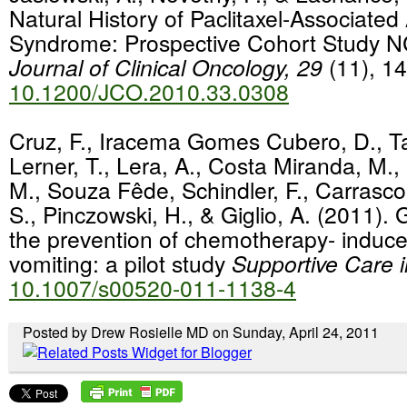
Natural History of Paclitaxel-Associated
Syndrome: Prospective Cohort Study
Journal of Clinical Oncology, 29
(11), 1
10.1200/JCO.2010.33.0308
Cruz, F., Iracema Gomes Cubero, D., Ta
Lerner, T., Lera, A., Costa Miranda, M.,
M., Souza Fêde, Schindler, F., Carrasco
S., Pinczowski, H., & Giglio, A. (2011).
the prevention of chemotherapy- induc
vomiting: a pilot study
Supportive Care 
10.1007/s00520-011-1138-4
Posted by Drew Rosielle MD on Sunday, April 24, 2011