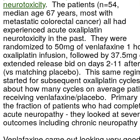
neurotoxicity
. The patients (n=54,
median age 67 years, most with
metastatic colorectal cancer) all had
experienced acute oxaliplatin
neurotoxicity in the past. They were
randomized to 50mg of venlafaxine 1 hou
oxaliplatin infusion, followed by 37.5mg
extended release bid on days 2-11 aft
(vs matching placebo). This same regi
started for subsequent oxaliplatin cycles 
about how many cycles on average pat
receiving venlafaxine/placebo. Primar
the fraction of patients who had comple
acute neuropathy - they looked at seve
outcomes including chronic neuropath
Venlafaxine came out looking very goo