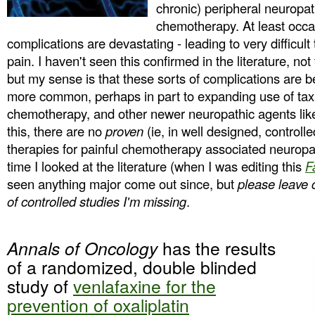
chronic) peripheral neuropath
chemotherapy. At least occa
complications are devastating - leading to very difficul
pain. I haven't seen this confirmed in the literature, not
but my sense is that these sorts of complications are
more common, perhaps in part to expanding use of ta
chemotherapy, and other newer neuropathic agents lik
this, there are no
proven
(ie, in well designed, controlle
therapies for painful chemotherapy associated neuropath
time I looked at the literature (when I was editing this
F
seen anything major come out since, but
please leave
of controlled studies I'm missing
.
Annals of Oncology
has the results
of a randomized, double blinded
study of
venlafaxine for the
prevention of oxaliplatin