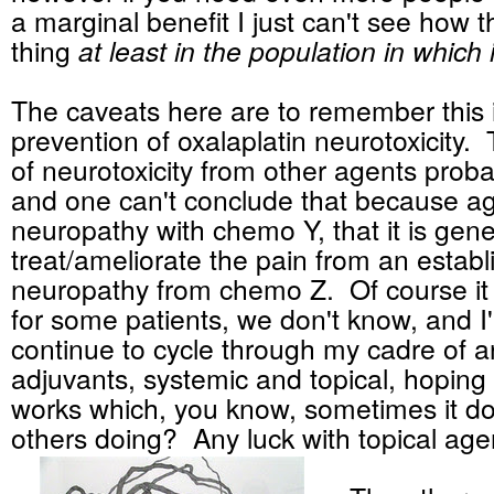
a marginal benefit I just can't see how th
thing
at least in the population in which 
The caveats here are to remember this i
prevention of oxalaplatin neurotoxicity.
of neurotoxicity from other agents probab
and one can't conclude that because a
neuropathy with chemo Y, that it is gener
treat/ameliorate the pain from an estab
neuropathy from chemo Z. Of course it
for some patients, we don't know, and I'
continue to cycle through my cadre of 
adjuvants, systemic and topical, hoping
works which, you know, sometimes it d
others doing? Any luck with topical age