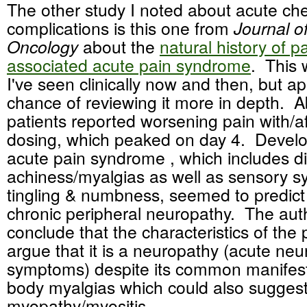
The other study I noted about acute c
complications is this one from
Journal of
Oncology
about the
natural history of pa
associated acute pain syndrome
. This
I've seen clinically now and then, but a
chance of reviewing it more in depth. A
patients reported worsening pain with/af
dosing, which peaked on day 4. Develo
acute pain syndrome , which includes d
achiness/myalgias as well as sensory s
tingling & numbness, seemed to predict
chronic peripheral neuropathy. The aut
conclude that the characteristics of th
argue that it is a neuropathy (acute neu
symptoms) despite its common manifest
body myalgias which could also suggest
myopathy/myositis.