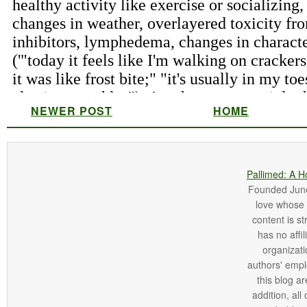
NEWER POST
HOME
Pallimed: A H
Founded June 
love whose o
content is st
has no affi
organizatio
authors' empl
this blog ar
addition, all